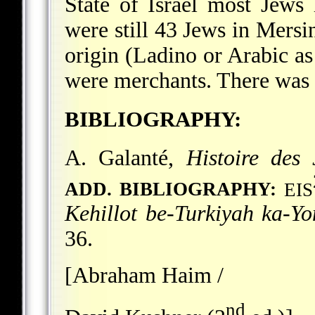
State of Israel most Jews l
were still 43 Jews in Mersi
origin (Ladino or Arabic a
were merchants. There was 
BIBLIOGRAPHY:
A. Galanté,
Histoire des 
ADD. BIBLIOGRAPHY:
EIS
Kehillot be-Turkiyah ka-Y
36.
[Abraham Haim /
nd