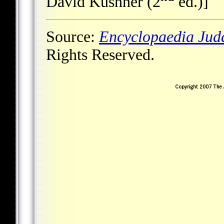
David Kushner (2
ed.)]
Source:
Encyclopaedia Jud
Rights Reserved.