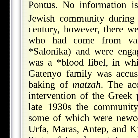
Pontus. No information is
Jewish community during
century, however, there w
who had come from vari
*Salonika
) and were enga
was a
*blood libel
, in wh
Gatenyo family was accus
baking of
matzah
. The ac
intervention of the Greek 
late 1930s the community
some of which were newco
Urfa, Maras, Antep, and Ki