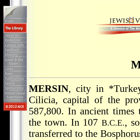
M
MERSIN
, city in
*Turke
Cilicia, capital of the pr
587,800. In ancient times
the town. In 107
, s
B.C.E.
transferred to the Bosphor