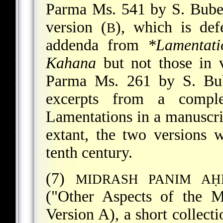
Parma Ms. 541 by S. Buber
version (
), which is def
B
addenda from
*Lamentat
Kahana
but not those in 
Parma Ms. 261 by S. Bub
excerpts from a comp
Lamentations in a manuscri
extant, the two versions w
tenth century.
(7)
MIDRASH PANIM AḤ
("Other Aspects of the M
Version A), a short collect