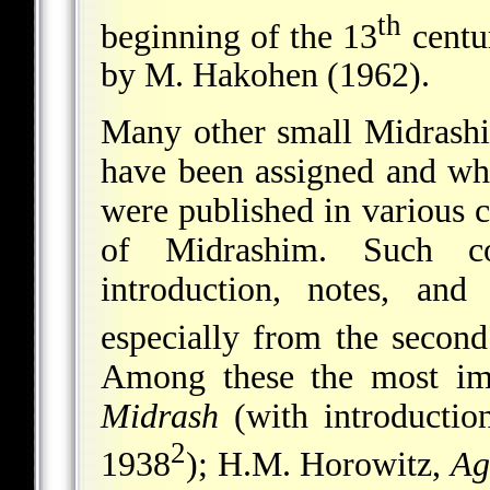
th
beginning of the 13
centu
by M. Hakohen (1962).
Many other small Midrashim
have been assigned and whi
were published in various c
of Midrashim. Such co
introduction, notes, an
especially from the second
Among these the most imp
Midrash
(with introductio
2
1938
); H.M. Horowitz,
Ag