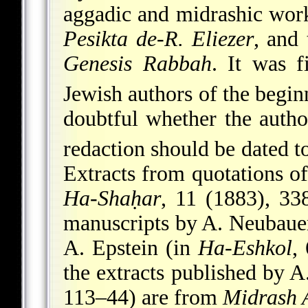
aggadic and midrashic wor
Pesikta de-R. Eliezer
, and
Genesis Rabbah
. It was f
Jewish authors of the begin
doubtful whether the auth
redaction should be dated t
Extracts from quotations of
Ha-Shaḥar
, 11 (1883), 33
manuscripts by A. Neubaue
A. Epstein (in
Ha-Eshkol
,
the extracts published by 
113–44) are from
Midrash 