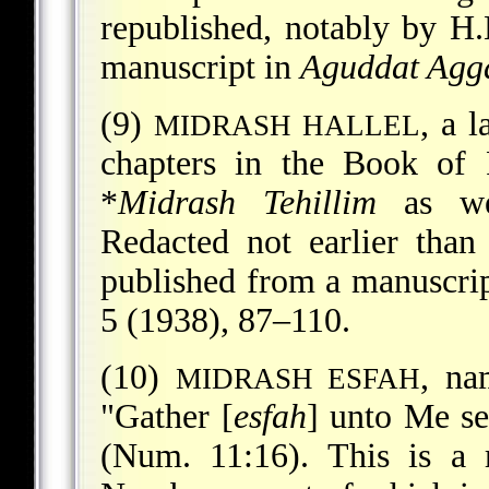
republished, notably by H
manuscript in
Aguddat Agg
(9)
, a 
MIDRASH HALLEL
chapters in the Book of 
*
Midrash Tehillim
as we
Redacted not earlier than
published from a manuscrip
5 (1938), 87–110.
(10)
, na
MIDRASH ESFAH
"Gather [
esfah
] unto Me se
(Num. 11:16). This is a