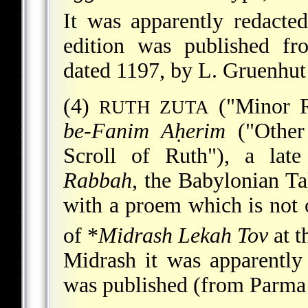
It was apparently redacte
edition was published f
dated 1197, by L. Gruenhut
(4)
("Minor R
RUTH ZUTA
be-Fanim Aḥerim
("Other
Scroll of Ruth"), a la
Rabbah
, the Babylonian Ta
with a proem which is not o
of
*
Midrash Lekah Tov
at t
Midrash it was apparently 
was published (from Parma 