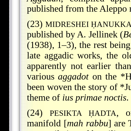
published from the Aleppo 
(23)
MIDRESHEI ḤANUKK
published by A. Jellinek (
B
(1938), 1–3), the rest being
late aggadic works, the o
apparently not earlier tha
various
aggadot
on the
*H
been woven the story of
*J
theme of
ius primae noctis
.
(24)
, 
PESIKTA ḤADTA
manifold [
mah rabbu
] are