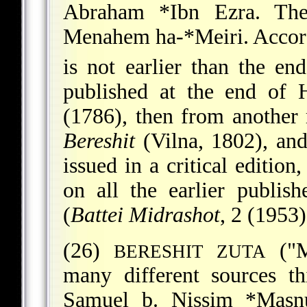
Abraham *Ibn Ezra
. Th
Menahem ha-*Meiri
. Accor
is not earlier than the en
published at the end of 
(1786), then from another
Bereshit
(Vilna, 1802), and
issued in a critical editio
on all the earlier publis
(
Battei Midrashot
, 2 (1953
(26)
("M
BERESHIT ZUTA
many different sources t
Samuel b. Nissim *Masn