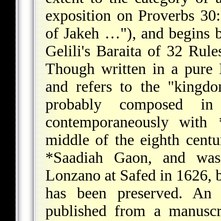
exposition on Proverbs 30
of Jakeh …"), and begins 
Gelili
's Baraita of 32 Rule
Though written in a pure 
and refers to the "kingd
probably composed in
contemporaneously with
middle of the eighth cent
*Saadiah Gaon
, and was
Lonzano at Safed in 1626, bu
has been preserved. An
published from a manusc