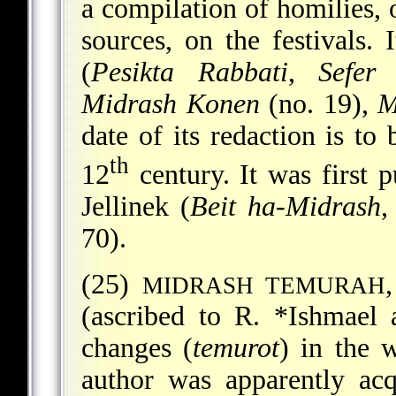
a compilation of homilies, 
sources, on the festivals.
(
Pesikta Rabbati
,
Sefer 
Midrash Konen
(no. 19),
M
date of its redaction is to 
th
12
century. It was first 
Jellinek (
Beit ha-Midrash
,
70).
(25)
MIDRASH TEMURAH
(ascribed to R.
*Ishmael
changes (
temurot
) in the 
author was apparently ac