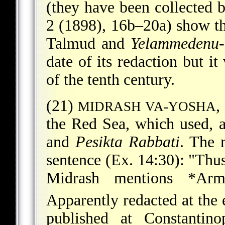
(they have been collected 
2 (1898), 16b–20a) show th
Talmud and
Yelammedenu
date of its redaction but i
of the tenth century.
(21)
,
MIDRASH VA-YOSHA
the Red Sea, which used, 
and
Pesikta Rabbati
. The 
sentence (Ex. 14:30): "Thu
Midrash mentions
*Arm
Apparently redacted at the 
published at Constantin