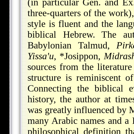
(in particular Gen. and E
three-quarters of the work)
style is fluent and the lang
biblical Hebrew. The a
Babylonian Talmud,
Pirk
Yissa'u
,
*Josippon
,
Midrash
sources from the literatur
structure is reminiscent o
Connecting the biblical 
history, the author at tim
was greatly influenced by 
many Arabic names and a L
philosophical definition 