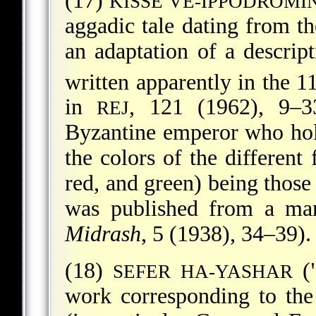
(17)
KISSE VE-IPPODROM
aggadic tale dating from th
an adaptation of a descrip
written apparently in the 1
in
, 121 (1962), 9–3
REJ
Byzantine emperor who hol
the colors of the different 
red, and green) being those 
was published from a man
Midrash
, 5 (1938), 34–39).
(18)
("
SEFER HA-YASHAR
work corresponding to the 