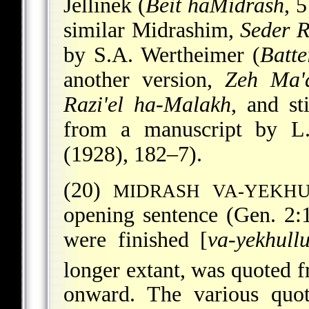
Jellinek (
Beit haMidrash
, 
similar Midrashim,
Seder R
by S.A. Wertheimer (
Batte
another version,
Zeh Ma'a
Razi'el ha-Malakh
, and st
from a manuscript by L
(1928), 182–7).
(20)
MIDRASH VA-YEKH
opening sentence (Gen. 2:
were finished [
va-yekhull
longer extant, was quoted f
onward. The various quot