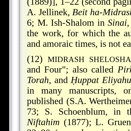
(1889)], 1–22 (second pagi
A. Jellinek,
Beit ha-Midras
6; M. Ish-Shalom in
Sinai
,
the work, for which the a
and amoraic times, is not ea
(12)
MIDRASH SHELOSHA
and Four"; also called
Pir
Torah
, and
Ḥuppat Eliyah
in many manuscripts, 
published (S.A. Wertheime
73; S. Schoenblum, in t
Niftahim
(1877); L. Grue