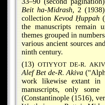
33–90 (second pagination
Beit ha-Midrash
, 2 (1938
collection
Kevod Ḥuppah
(
the manuscripts remain u
themes grouped in numbers
various ancient sources and
ninth century.
(13)
OTIYYOT DE-R. AKI
Alef Bet de-R. Akiva
("Alph
work likewise extant in 
manuscripts, only some
(Constantinople (1516), ve