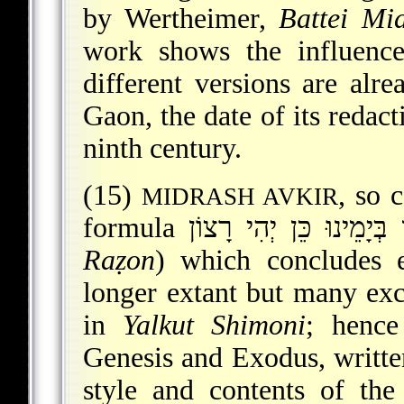
by Wertheimer,
Battei Mi
work shows the influence
different versions are alr
Gaon
, the date of its redac
ninth century.
(15)
, so c
MIDRASH AVKIR
Raẓon
) which concludes 
longer extant but many exc
in
Yalkut Shimoni
; hence
Genesis and Exodus, written
style and contents of the