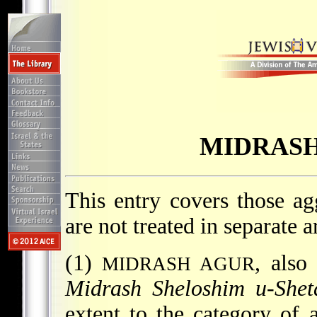
MIDRASH
This entry covers those a
are not treated in separate ar
(1)
, als
MIDRASH AGUR
Midrash Sheloshim u-She
extent to the category of 