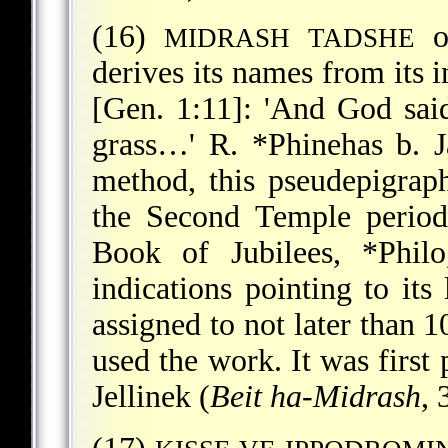
(16)
o
MIDRASH TADSHE
derives its names from its i
[Gen. 1:11]: 'And God said
grass…' R.
*Phinehas b. J
method, this pseudepigrap
the Second Temple period
Book of Jubilees,
*Philo
indications pointing to its 
assigned to not later than 
used the work. It was first
Jellinek (
Beit ha-Midrash
, 