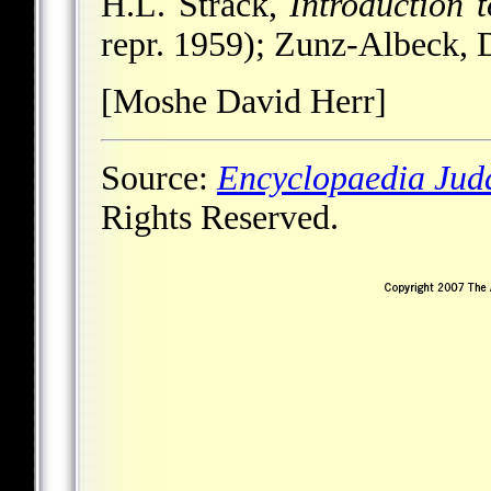
H.L. Strack,
Introduction 
repr. 1959); Zunz-Albeck, 
[Moshe David Herr]
Source:
Encyclopaedia Jud
Rights Reserved.