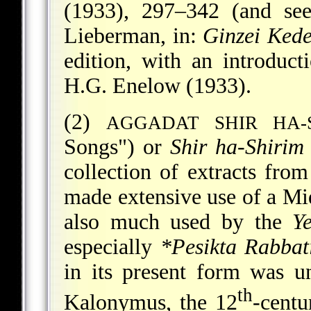
(1933), 297–342 (and s
Lieberman, in:
Ginzei Ked
edition, with an introduc
H.G. Enelow (1933).
(2)
AGGADAT SHIR HA-
Songs") or
Shir ha-Shirim
collection of extracts fro
made extensive use of a Mi
also much used by the
Y
especially
*Pesikta Rabbat
in its present form was 
th
Kalonymus
, the 12
-cent