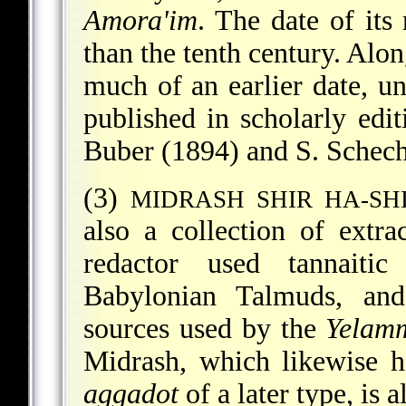
Amora'im
. The date of its 
than the tenth century. Alon
much of an earlier date, u
published in scholarly ed
Buber (1894) and S. Schech
(3)
MIDRASH SHIR HA-SH
also a collection of extr
redactor used tannaitic
Babylonian Talmuds, a
sources used by the
Yelam
Midrash, which likewise 
aggadot
of a later type, is