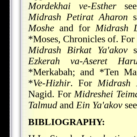
Mordekhai ve-Esther
se
Midrash Petirat Aharon
s
Moshe
and for
Midrash 
*Moses
, Chronicles of. For
Midrash Birkat Ya'akov
s
Ezkerah va-Aseret Har
*Merkabah; and
*Ten Mar
*
Ve-Hizhir
. For
Midrash 
Nagid
.
For
Midreshei Teim
Talmud
and
Ein Ya'akov
se
BIBLIOGRAPHY: