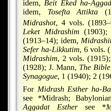
idem,
Beit Eked ha-Aggad
idem,
Tosefta Attikta
(18
Midrashot
, 4 vols. (1893
Leket Midrashim
(1903);
(1913–14); idem,
Midrashi
Sefer ha-Likkutim
, 6 vols.
Midrashim
, 2 vols. (1915)
(1928); J. Mann,
The Bible
Synagogue
, 1 (1940); 2 (1
For
Midrash Esther ha-Ba
see
*Midrash
;
Babylonia
Aggadat Esther
see
*
M