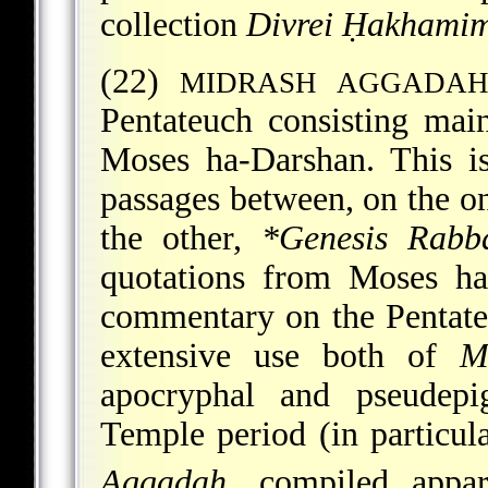
collection
Divrei Ḥakhami
(22)
MIDRASH AGGADA
Pentateuch consisting mai
Moses ha-Darshan. This i
passages between, on the o
the other,
*Genesis Rabba
quotations from Moses ha
commentary on the Pentateu
extensive use both of
M
apocryphal and pseudepi
Temple period (in particul
Aggadah
, compiled appa