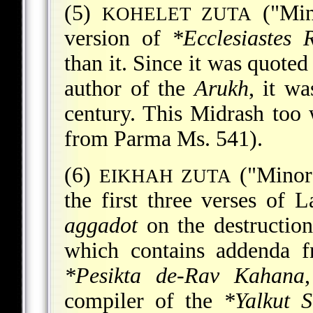
(5)
("Mino
KOHELET ZUTA
version of
*Ecclesiastes 
than it. Since it was quote
author of the
Arukh
, it wa
century. This Midrash too
from Parma Ms. 541).
(6)
("Minor 
EIKHAH ZUTA
the first three verses of 
aggadot
on the destruction
which contains addenda 
*Pesikta de-Rav Kahana
compiler of the
*Yalkut 