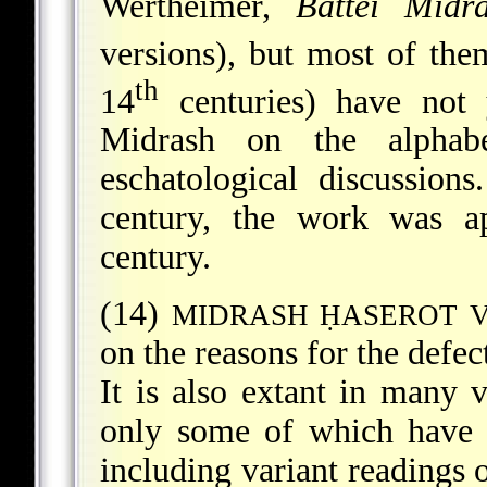
Wertheimer,
Battei Midra
versions), but most of the
th
14
centuries) have not y
Midrash on the alphab
eschatological discussion
century, the work was ap
century.
(14)
MIDRASH ḤASEROT V
on the reasons for the defec
It is also extant in many 
only some of which have b
including variant readings o