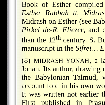
Book of Esther compiled 
Esther Rabbah
, Midra
II
Midrash on Esther (see
Bab
Pirkei de-R. Eliezer
, and o
th
than the 12
century. S. B
manuscript in the
Sifrei… E
(8)
, a 
MIDRASH YONAH
Jonah. Its author, drawing
the Babylonian Talmud, w
account told in his own wor
It was written not earlier 
First published in Prag