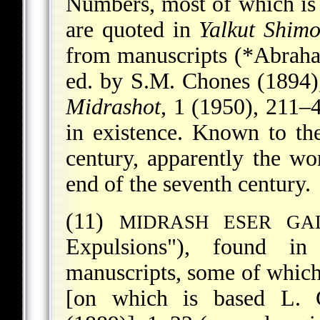
Numbers, most of which is 
are quoted in
Yalkut Shimo
from manuscripts (
*Abraham
ed. by S.M. Chones (1894)
Midrashot
, 1 (1950), 211–
in existence. Known to t
century, apparently the wo
end of the seventh century.
(11)
MIDRASH ESER GA
Expulsions"), found in 
manuscripts, some of which
[on which is based L. 