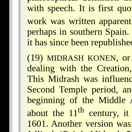
with speech. It is first q
work was written
apparent
perhaps in southern Spain. 
it has since been republish
(19)
, o
MIDRASH KONEN
dealing with the Creation,
This Midrash was influenc
Second Temple period, and
beginning of the Middle 
th
about the 11
century, it
1601. Another version was