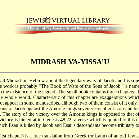
MIDRASH VA-YISSA'U
he work is probably "The Book of Wars of the Sons of Jacob," a nam
o the existence of the legend. The small book contains three chapters. T
 whole world. Characteristic of this chapter are exaggerations which 
 appear in some manuscripts, although two of them consist of it only, wh
sons of Jacob against the Amorite kings seven years after Jacob and 
The story of the victory over the Amorite kings is opposed to that of 
ctory is hinted at in Genesis 48:22, a verse which is quoted to this e
ich Esau is killed by Jacob and Esau's descendants become tributary to
st chapter) is a free translation from Greek (or Latin) of an old Jew