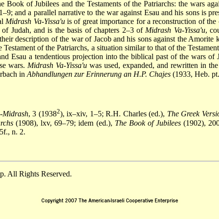
e Book of Jubilees and the Testaments of the Patriarchs: the wars agai
1–9; and a parallel narrative to the war against Esau and his sons is pr
al
Midrash Va-Yissa'u
is of great importance for a reconstruction of the
 of Judah, and is the basis of chapters 2–3 of
Midrash Va-Yissa'u
, co
their description of the war of Jacob and his sons against the Amorit
 Testament of the Patriarchs, a situation similar to that of the
Testament
 and Esau a tendentious projection into the biblical past of the wars 
hese wars.
Midrash Va-Yissa'u
was used, expanded, and rewritten in th
erbach in
Abhandlungen zur Erinnerung an H.P. Chajes
(1933, Heb. pt
2
a-Midrash
, 3 (1938
), ix–xiv, 1–5; R.H. Charles (ed.),
The Greek Versio
archs
(1908), lxv, 69–79; idem (ed.),
The Book of Jubilees
(1902), 200
f., n. 2.
. All Rights Reserved.