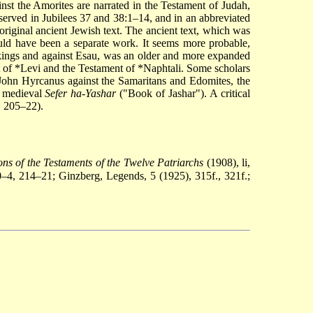
nst the Amorites are narrated in the Testament of Judah,
eserved in Jubilees 37 and 38:1–14, and in an abbreviated
 original ancient Jewish text. The ancient text, which was
uld have been a separate work. It seems more probable,
e kings and against Esau, was an older and more expanded
 of *Levi
and the
Testament of *Naphtali
. Some scholars
of John Hyrcanus against the Samaritans and Edomites, the
e medieval
Sefer ha-Yashar
("Book of Jashar"). A critical
. 205–22).
ns of the Testaments of the Twelve Patriarchs
(1908), li,
–4, 214–21; Ginzberg, Legends, 5 (1925), 315f., 321f.;