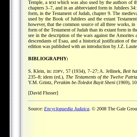
Temple, a text which was also used by the authors of th
chapters 3–7, and in an abbreviated form in Jubilees 34:
form, in the Testament of Judah, chapter 9. The mediev
used by the Book of Jubilees and the extant Testament
however, that the common source of all three works, in 
form of the Testament of Judah than its extant form in the
see in the description of the wars against the Amorites
descendants of Esau, and a historical justification of t
edition was published with an introduction by J.Z. Laut
BIBLIOGRAPHY:
S. Klein, in:
, 57 (1934), 7–27; A. Jellinek,
Beit h
ZDPV
235–8; idem (ed.),
The Testaments of the Twelve Patri
Y.M. Grintz,
Perakim be-Toledot Bayit Sheni
(1969), 105
[David Flusser]
Source:
Encyclopaedia Judaica
. © 2008 The Gale Group