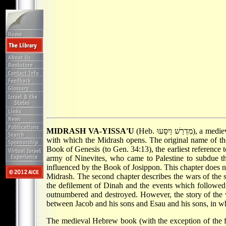
MIDRASH VA-YISSA'U
(Heb. מִדְרַשׁ וַיִסָּעוּ), a medieval Midrash in Hebrew about the legendary wars of Jacob and his sons. The name derives from the first word of Genesis 35:5,
with which the Midrash opens. The original name of t
Book of Genesis (to Gen. 34:13), the earliest reference t
army of Ninevites, who came to Palestine to subdue the
influenced by the Book of Josippon. This chapter does not
Midrash. The second chapter describes the wars of the 
the defilement of Dinah and the events which followed. 
outnumbered and destroyed. However, the story of the vi
between Jacob and his sons and Esau and his sons, in wh
The medieval Hebrew book (with the exception of the fir