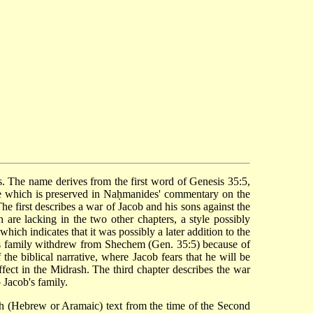
e which is preserved in Naḥmanides' commentary on the
he first describes a war of Jacob and his sons against the
are lacking in the two other chapters, a style possibly
ich indicates that it was possibly a later addition to the
his family withdrew from Shechem (Gen. 35:5) because of
the biblical narrative, where Jacob fears that he will be
ffect in the Midrash. The third chapter describes the war
 Jacob's family.
ish (Hebrew or Aramaic) text from the time of the Second