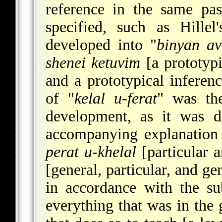
reference in the same pa
specified, such as Hillel'
developed into "
binyan av
shenei ketuvim
[a prototypi
and a prototypical infere
of "
kelal u-ferat
" was the
development, as it was d
accompanying explanation 
perat u-khelal
[particular 
[general, particular, and ge
in accordance with the su
everything that was in the g