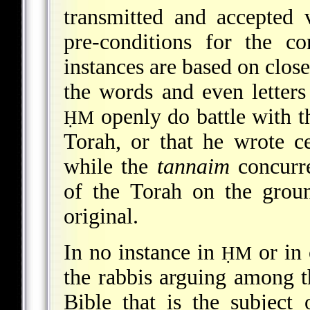
transmitted and accepted v
pre-conditions for the c
instances are based on close
the words and even letters 
openly do battle with t
ḤM
Torah, or that he wrote ce
while the
tannaim
concurre
of the Torah on the groun
original.
In no instance in
or in 
ḤM
the rabbis arguing among t
Bible that is the subject 