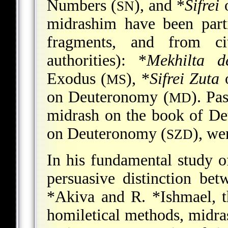
Numbers (
), and
*
Sifrei
o
SN
midrashim have been part
fragments, and from c
authorities):
*
Mekhilta 
Exodus (
),
*
Sifrei Zuta
o
MS
on Deuteronomy (
)
. Pa
MD
midrash on the book of D
on Deuteronomy (
)
, we
SZD
In his fundamental study 
persuasive distinction be
*Akiva
and
R. *Ishmael
, 
homiletical methods, midra