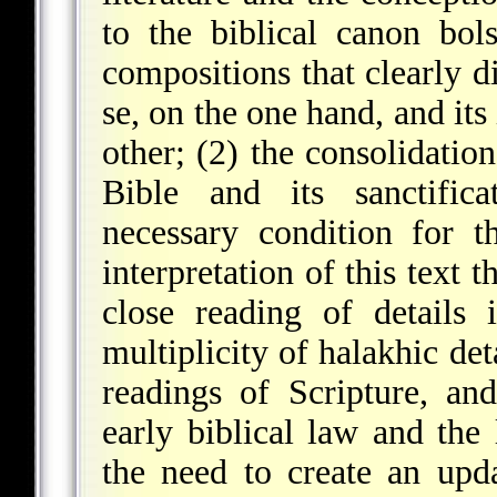
to the biblical canon bol
compositions that clearly d
se, on the one hand, and its
other; (2) the consolidatio
Bible and its sanctificat
necessary condition for t
interpretation of this text 
close reading of details 
multiplicity of halakhic det
readings of Scripture, an
early biblical law and the 
the need to create an upd