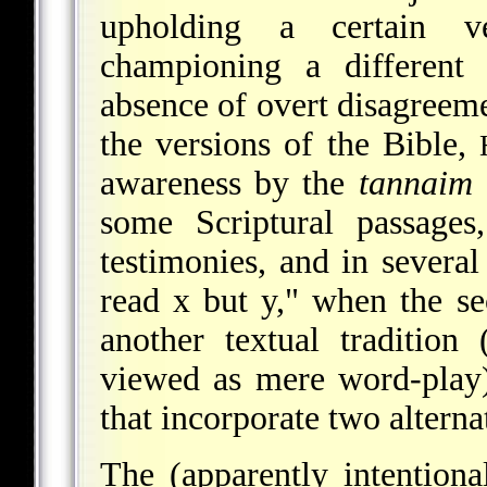
upholding a certain ve
championing a different 
absence of overt disagreem
the versions of the Bible,
awareness by the
tannaim
some Scriptural passages
testimonies, and in several
read x but y," when the se
another textual tradition
viewed as mere word-play)
that incorporate two alterna
The (apparently intention