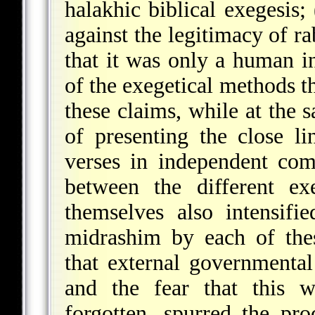
halakhic biblical exegesis;
against the legitimacy of r
that it was only a human in
of the exegetical methods t
these claims, while at the 
of presenting the close l
verses in independent comp
between the different ex
themselves also intensifi
midrashim by each of thes
that external governmental
and the fear that this w
forgotten, spurred the p