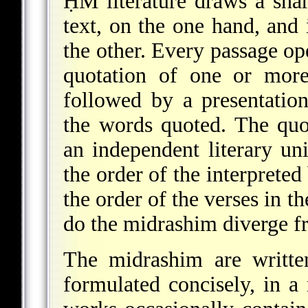
ḤM literature draws a shar
text, on the one hand, and i
the other. Every passage op
quotation of one or more
followed by a presentation
the words quoted. The quot
an independent literary u
the order of the interpreted
the order of the verses in t
do the midrashim diverge fr
The midrashim are writte
formulated concisely, in a