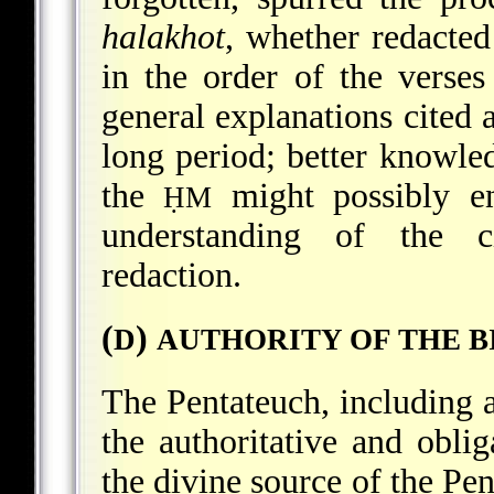
halakhot
, whether redacted
in the order of the verses
general explanations cited a
long period; better knowled
the
might possibly en
ḤM
understanding of the ci
redaction.
(
)
D
AUTHORITY OF THE B
The Pentateuch, including al
the authoritative and obli
the divine source of the Pent