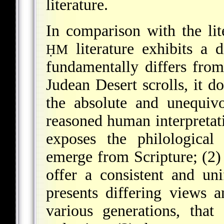
literature.
In comparison with the lit
literature exhibits a d
ḤM
fundamentally differs from 
Judean Desert scrolls, it do
the absolute and unequiv
reasoned human interpretati
exposes the philological 
emerge from Scripture; (2) i
offer a consistent and un
presents differing views 
various generations, that