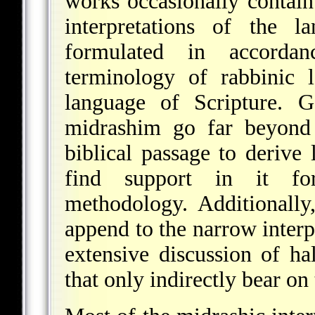
works occasionally contain
interpretations of the l
formulated in accorda
terminology of rabbinic 
language of Scripture. G
midrashim go far beyond 
biblical passage to derive
find support in it fo
methodology. Additionally
append to the narrow interp
extensive discussion of ha
that only indirectly bear on 