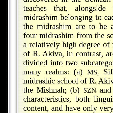
teaches that, alongsid
midrashim belonging to eac
the midrashim are to be 
four midrashim from the s
a relatively high degree of
of R. Akiva, in contrast, 
divided into two subcategor
many realms: (a)
Sif
MS,
midrashic school of R. Aki
the Mishnah; (b)
an
SZN
characteristics, both lingu
content, and have only very