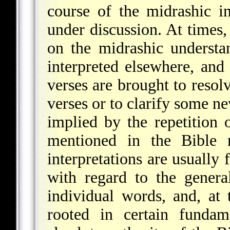
course of the midrashic in
under discussion. At times,
on the midrashic understa
interpreted elsewhere, and
verses are brought to resol
verses or to clarify some ne
implied by the repetition 
mentioned in the Bible 
interpretations are usually
with regard to the general
individual words, and, at t
rooted in certain fundam