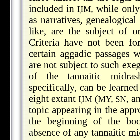
included in
while only 
ḤM,
as narratives, genealogical 
like, are the subject of 
Criteria have not been f
certain aggadic passages 
are not subject to such exeg
of the tannaitic midras
specifically, can be learned
eight extant
(
a
ḤM
MY, SN,
topic appearing in the appr
the beginning of the boo
absence of any tannaitic mi