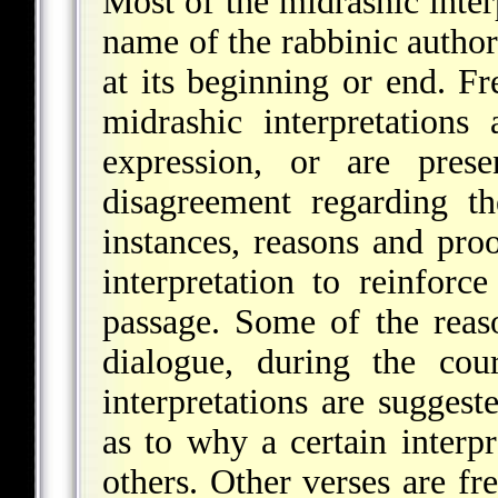
Most of the midrashic interp
name of the rabbinic author
at its beginning or end. 
midrashic interpretations 
expression, or are prese
disagreement regarding t
instances, reasons and pro
interpretation to reinforc
passage. Some of the reaso
dialogue, during the cou
interpretations are suggest
as to why a certain interpr
others. Other verses are fre