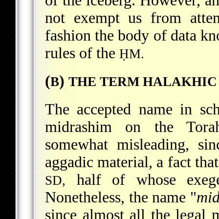
of the iceberg. However, an
not exempt us from attem
fashion the body of data kn
rules of the
ḤM.
(
)
B
THE TERM HALAKHIC
The accepted name in schol
midrashim on the Torah
somewhat misleading, sin
aggadic material, a fact that
half of whose exege
SD,
Nonetheless, the name "
mid
since almost all the legal 