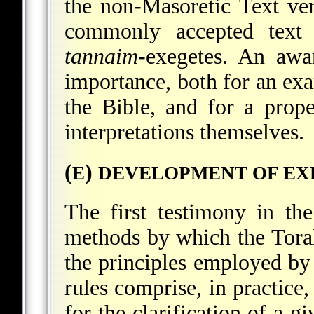
the non-Masoretic Text ver
commonly accepted text
tannaim
-exegetes. An awa
importance, both for an exa
the Bible, and for a prop
interpretations themselves.
(
)
E
DEVELOPMENT OF EX
The first testimony in the
methods by which the Tora
the principles employed by H
rules comprise, in practice,
for the clarification of a 