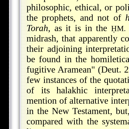
philosophic, ethical, or pol
the prophets, and not of
Torah
, as it is in the
ḤM.
midrash, that apparently co
their adjoining interpretat
be found in the homiletic
fugitive Aramean" (Deut. 2
few instances of the quotat
of its halakhic interpret
mention of alternative inter
in the New Testament, but,
compared with the systema