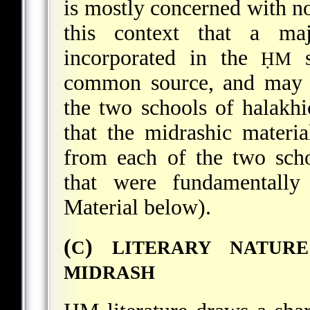
is mostly concerned with non
this context that a maj
incorporated in the
s
ḤM
common source, and may n
the two schools of halakhi
that the midrashic materi
from each of the two scho
that were fundamentally
Material below).
(
)
C
LITERARY NATUR
MIDRASH