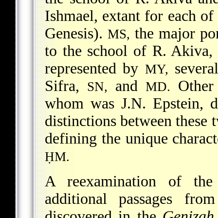
Ishmael, extant for each of
Genesis).
the major por
MS,
to the school of R. Akiva,
represented by
several
MY,
Sifra,
and
Other 
SN,
MD.
whom was J.N. Epstein, d
distinctions between these 
defining the unique characte
ḤM.
A reexamination of th
additional passages fro
discovered in the
Genizah