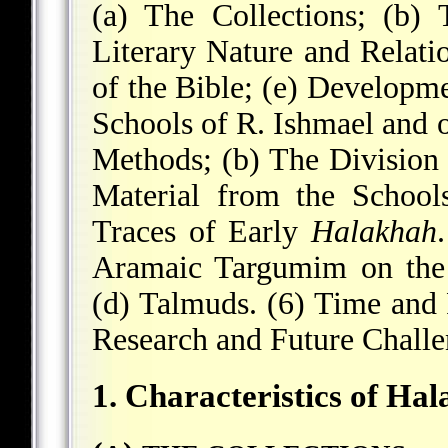
(a) The Collections; (b)
Literary Nature and Relati
of the Bible; (e) Developm
Schools of R. Ishmael and o
Methods; (b) The Division 
Material from the School
Traces of Early
Halakhah
Aramaic Targumim on the 
(d) Talmuds. (6) Time and 
Research and Future Challe
1. Characteristics of Ha