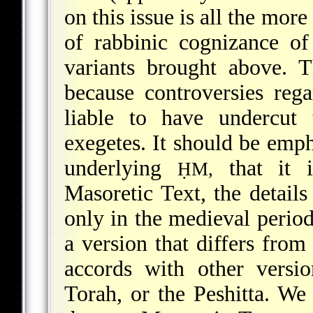
on this issue is all the more
of rabbinic cognizance of 
variants brought above. 
because controversies reg
liable to have undercut 
exegetes. It should be empha
underlying
that it i
ḤM,
Masoretic Text, the detail
only in the medieval perio
a version that differs from
accords with other versi
Torah, or the Peshitta. We 