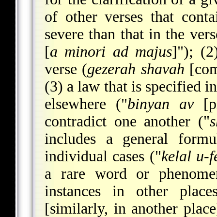
of other verses that cont
severe than that in the ver
[
a minori ad majus
]"); (2
verse (
gezerah shavah
[comp
(3) a law that is specified 
elsewhere ("
binyan av
[pr
contradict one another ("
s
includes a general form
individual cases ("
kelal u-f
a rare word or phenomen
instances in other place
[similarly, in another place