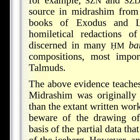
for example,
and
SZN
SZ
source in midrashim from
books of Exodus and Le
homiletical redactions o
discerned in many
ba
ḤM
compositions, most impor
Talmuds.
The above evidence teaches t
Midrashim was originally
than the extant written work
beware of the drawing of
basis of the partial data tha