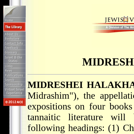
MIDRESH
MIDRESHEI HALAKH
Midrashim"), the appellat
expositions on four books
tannaitic literature wil
following headings: (1) Ch