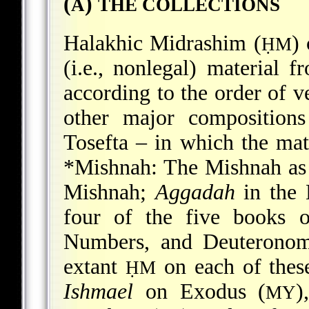
(
)
A
THE COLLECTIONS
Halakhic Midrashim (
)
ḤM
(i.e., nonlegal) material f
according to the order of ve
other major composition
Tosefta – in which the mate
*Mishnah
: The Mishnah as
Mishnah;
Aggadah
in the 
four of the five books o
Numbers, and Deuteronomy
extant
on each of thes
ḤM
Ishmael
on Exodus (
)
MY