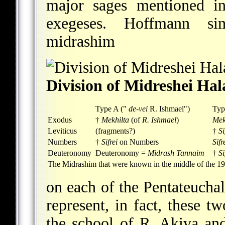
major sages mentioned i
exegeses. Hoffmann sim
midrashim
Division of Midreshei Ha
Type A ("
de-vei
R. Ishmael")
Typ
Exodus
†
Mekhilta
(of
R. Ishmael
)
Mek
Leviticus
(fragments?)
†
Si
Numbers
†
Sifrei
on Numbers
Sifr
Deuteronomy
Deuteronomy =
Midrash Tannaim
†
S
The Midrashim that were known in the middle of the 19t
on each of the Pentateucha
represent, in fact, these 
the school of R. Akiva an