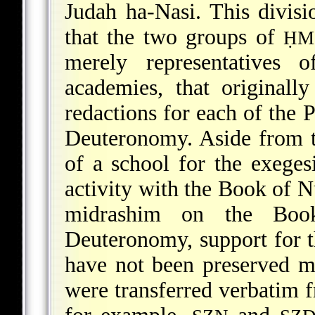
Judah ha-Nasi. This division
that the two groups of
ḤM
merely representatives 
academies, that originall
redactions for each of the
Deuteronomy. Aside from th
of a school for the exeges
activity with the Book of N
midrashim on the Book
Deuteronomy, support for t
have not been preserved m
were transferred verbatim 