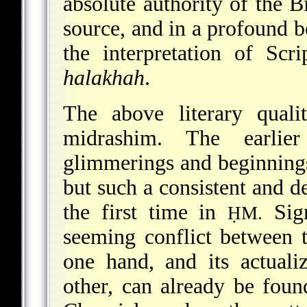
absolute authority of the Bi
source, and in a profound be
the interpretation of Scr
halakhah
.
The above literary quali
midrashim. The earlier 
glimmerings and beginnings
but such a consistent and 
the first time in
Sign
ḤM.
seeming conflict between t
one hand, and its actuali
other, can already be found