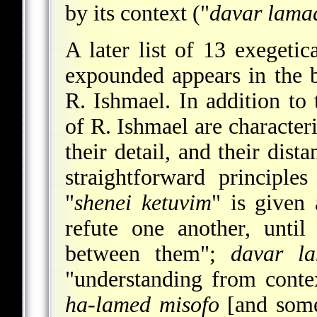
by its context ("
davar lama
A later list of 13 exegeti
expounded appears in the 
R. Ishmael. In addition to
of R. Ishmael are character
their detail, and their dist
straightforward principles
"
shenei ketuvim
" is given 
refute one another, unti
between them";
davar l
"understanding from conte
ha-lamed misofo
[and somet