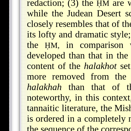
redaction; (3) the
are w
ḤM
while the Judean Desert s
closely resembles that of th
its lofty and dramatic style
the
in comparison w
ḤM,
developed than that in the 
content of the
halakhot
set
more removed from the s
halakhah
than that of th
noteworthy, in this context
tannaitic literature, the Mi
is ordered in a completely 
the sequence of the corresp