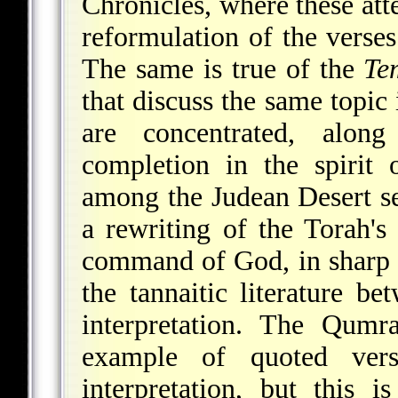
Chronicles, where these at
reformulation of the verses
The same is true of the
Te
that discuss the same topic
are concentrated, along
completion in the spirit
among the Judean Desert se
a rewriting of the Torah's 
command of God, in sharp co
the tannaitic literature b
interpretation. The Qum
example of quoted vers
interpretation, but this i