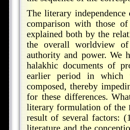
The literary independence 
comparison with those of
explained both by the relat
the overall worldview of
authority and power. We h
halakhic documents of pro
earlier period in which 
composed, thereby impedin
for these differences. Wha
literary formulation of the
result of several factors: (
literature and the concept