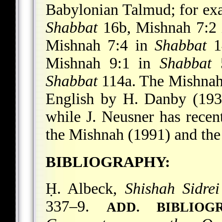
Babylonian Talmud; for exa
Shabbat
16b, Mishnah 7:2
Mishnah 7:4 in
Shabbat
1
Mishnah 9:1 in
Shabbat
5
Shabbat
114a. The Mishnah o
English by H. Danby (193
while J. Neusner has recent
the Mishnah (1991) and the
BIBLIOGRAPHY:
Ḥ. Albeck,
Shishah Sidre
337–9.
ADD. BIBLIOG