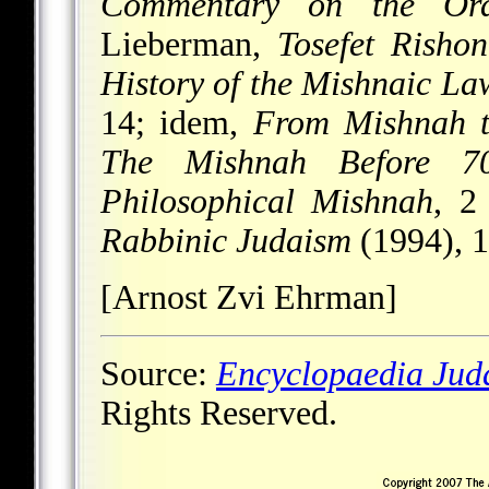
Commentary on the Ord
Lieberman,
Tosefet Risho
History of the Mishnaic Law
14; idem,
From Mishnah t
The Mishnah Before 7
Philosophical Mishnah
, 2
Rabbinic Judaism
(1994), 
[Arnost Zvi Ehrman]
Source:
Encyclopaedia Jud
Rights Reserved.