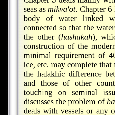
seas as
mikva'ot
. Chapter 6 
body of water linked 
connected so that the water
the other (
hashakah
), whi
construction of the mode
minimal requirement of 
ice, etc. may complete that 
the halakhic difference b
and those of other count
touching on seminal iss
discusses the problem of
ha
deals with vessels or any ot