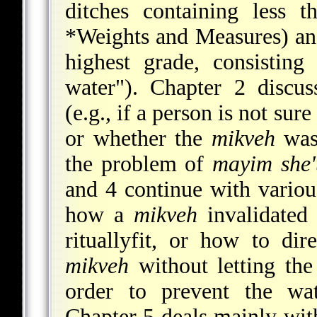
ditches containing less 
*Weights and Measures
) an
highest grade, consistin
water"). Chapter 2 discus
(e.g., if a person is not su
or whether the
mikveh
was 
the problem of
mayim she
and 4 continue with variou
how a
mikveh
invalidate
rituallyfit, or how to di
mikveh
without letting the
order to prevent the wa
Chapter 5 deals mainly with 