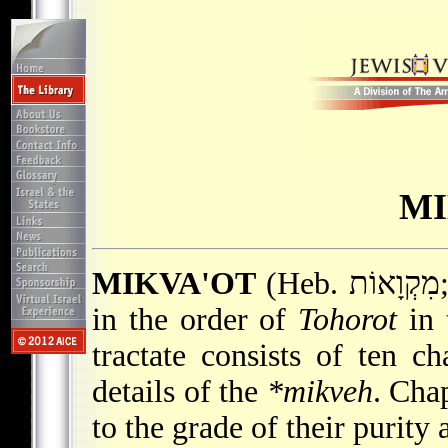
MI
MIKVA'OT
(Heb. מִקְוָאוֹת; "Ritual Baths"), the sixth tractate
in the order of
Tohorot
in 
tractate consists of ten c
details of the
*mikveh
. Chap
to the grade of their purity