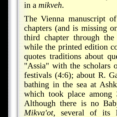
in a
mikveh
.
The Vienna manuscript o
chapters (and is missing o
third chapter through the
while the printed edition c
quotes traditions about qu
"Assia" with the scholars 
festivals (4:6); about R. 
bathing in the sea at Ashk
which took place among 3
Although there is no Bab
Mikva'ot
, several of its