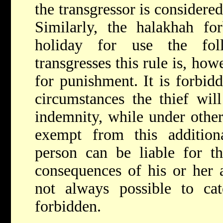
the transgressor is considere
Similarly, the halakhah fo
holiday for use the fo
transgresses this rule is, how
for punishment. It is forbidd
circumstances the thief wil
indemnity, while under other
exempt from this additio
person can be liable for th
consequences of his or her ac
not always possible to cat
forbidden.