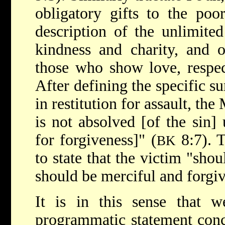
obligatory gifts to the poo
description of the unlimited
kindness and charity, and o
those who show love, respec
After defining the specific s
in restitution for assault, th
is not absolved [of the sin] 
for forgiveness]" (
8:7). 
BK
to state that the victim "shou
should be merciful and forgiv
It is in this sense that w
programmatic statement conc