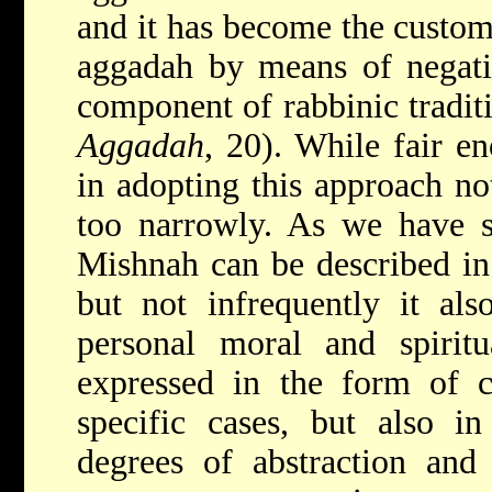
and it has become the custom
aggadah by means of negati
component of rabbinic tradit
Aggadah
, 20). While fair e
in adopting this approach not
too narrowly. As we have s
Mishnah can be described in 
but not infrequently it als
personal moral and spiritu
expressed in the form of c
specific cases, but also in
degrees of abstraction and