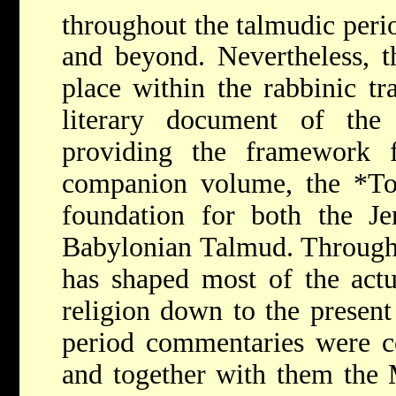
throughout the talmudic peri
and beyond. Nevertheless, 
place within the rabbinic tra
literary document of the 
providing the framework f
companion volume, the
*To
foundation for both the J
Babylonian Talmud. Through
has shaped most of the actu
religion down to the present
period commentaries were c
and together with them the 