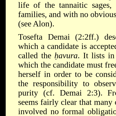
life of the tannaitic sages
families, and with no obviou
(see
Alon
).
Tosefta Demai (2:2ff.) des
which a candidate is accepted
called the
ḥavura
. It lists i
which the candidate must fre
herself in order to be cons
the responsibility to observ
purity (cf. Demai 2:3). Fr
seems fairly clear that many 
involved no formal obligati