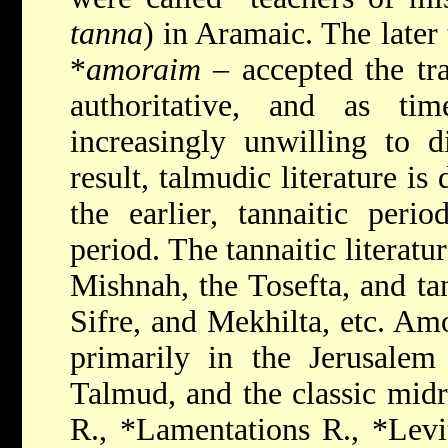
tanna
) in Aramaic. The later
*
amoraim
– accepted the tra
authoritative, and as t
increasingly unwilling to 
result, talmudic literature is
the earlier, tannaitic
period
period. The tannaitic literatu
Mishnah, the Tosefta, and ta
Sifre, and Mekhilta, etc. Amo
primarily in the Jerusalem
Talmud, and the classic mid
R.
,
*Lamentations R.
,
*Levi