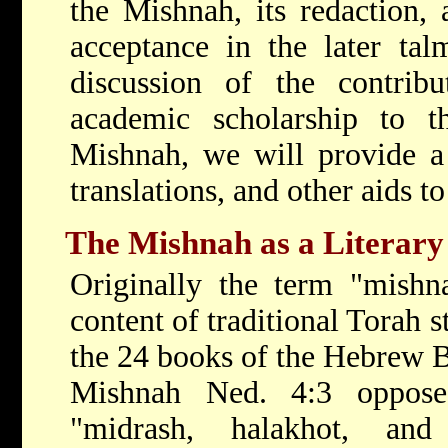
the Mishnah, its redaction, 
acceptance in the later tal
discussion of the contribu
academic scholarship to t
Mishnah, we will provide a 
translations, and other aids t
The Mishnah as a Literar
Originally the term "mishna
content of traditional Torah s
the 24 books of the Hebrew B
Mishnah Ned. 4:3 oppose
"midrash, halakhot, an