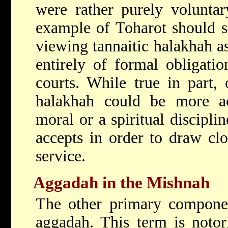
were rather purely voluntar
example of Toharot should s
viewing tannaitic halakhah as
entirely of formal obligatio
courts. While true in part, 
halakhah could be more ac
moral or a spiritual disciplin
accepts in order to draw clo
service.
Aggadah in the Mishnah
The other primary componen
aggadah. This term is notori