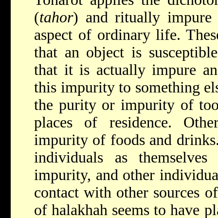
(
tahor
) and ritually impure 
aspect of ordinary life. Thes
that an object is susceptib
that it is actually impure a
this impurity to something els
the purity or impurity of too
places of residence. Othe
impurity of foods and drinks.
individuals as themselves 
impurity, and other individua
contact with other sources of
of halakhah seems to have pla