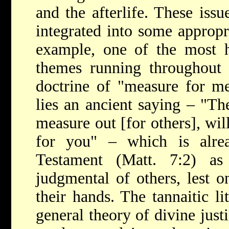
and the afterlife. These issu
integrated into some appropr
example, one of the most h
themes running throughout ta
doctrine of "measure for me
lies an ancient saying – "Th
measure out [for others], wil
for you" – which is alr
Testament (Matt. 7:2) a
judgmental of others, lest o
their hands. The tannaitic li
general theory of divine justi