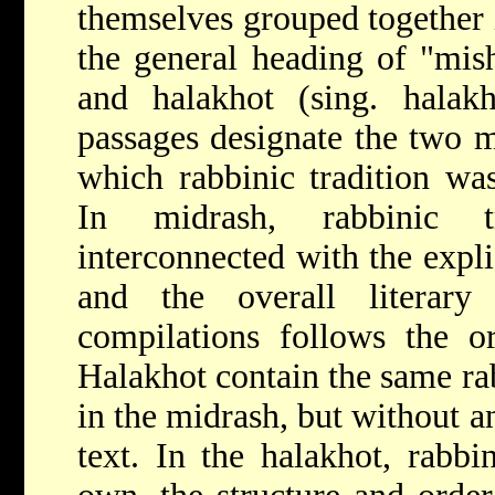
themselves grouped together 
the general heading of "mis
and halakhot (sing. halak
passages designate the two 
which rabbinic tradition was
In midrash, rabbinic tr
interconnected with the explic
and the overall literary
compilations follows the or
Halakhot contain the same rab
in the midrash, but without an
text. In the halakhot, rabbin