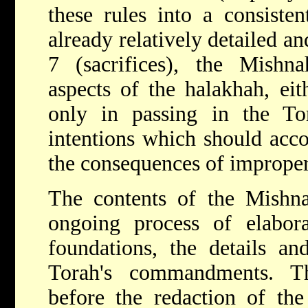
these rules into a consiste
already relatively detailed an
7 (sacrifices), the Mishna
aspects of the halakhah, ei
only in passing in the To
intentions which should acco
the consequences of improper
The contents of the Mishna
ongoing process of elabora
foundations, the details an
Torah's commandments. T
before the redaction of th