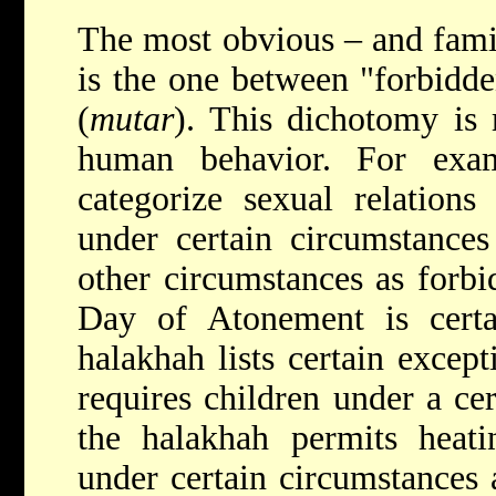
The most obvious – and fami
is the one between "forbidde
(
mutar
). This dichotomy is 
human behavior. For exa
categorize sexual relations
under certain circumstances
other circumstances as forbi
Day of Atonement is certai
halakhah lists certain except
requires children under a cer
the halakhah permits heat
under certain circumstances 