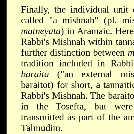
Finally, the individual unit 
called "a mishnah" (pl. mi
matneyata
) in Aramaic. Here 
Rabbi's Mishnah within tannai
further distinction between
m
tradition included in Rab
baraita
("an external mish
baraitot) for short, a tannait
Rabbi's Mishnah. The baraito
in the Tosefta, but wer
transmitted as part of the am
Talmudim.