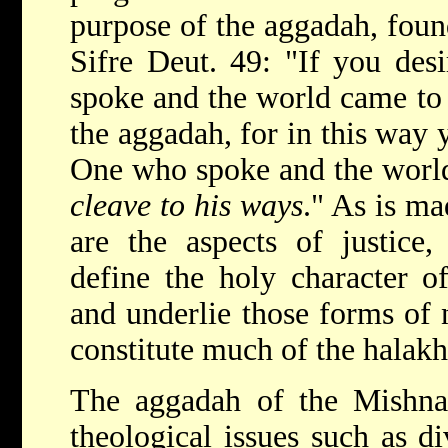
purpose of the aggadah, found
Sifre Deut. 49: "If you de
spoke and the world came to 
the aggadah, for in this way
One who spoke and the worl
cleave to his ways
." As is ma
are the aspects of justice,
define the holy character of
and underlie those forms of
constitute much of the halakh
The aggadah of the Mishnah
theological issues such as d