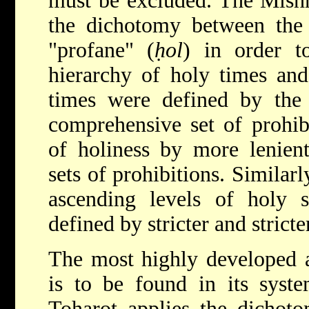
must be excluded. The Mishn
the dichotomy between the
"profane" (
ḥol
) in order to
hierarchy of holy times and
times were defined by the
comprehensive set of prohibi
of holiness by more lenien
sets of prohibitions. Similar
ascending levels of holy s
defined by stricter and stricte
The most highly developed a
is to be found in its syste
Toharot applies
the dichoto