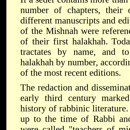
number of chapters, their
different manuscripts and edit
of the Mishnah were referen
of their first halakhah. Tod
tractates by name, and to
halakhah by number, accordin
of the most recent editions.
The redaction and disseminat
early third century marked
history of rabbinic literatur
up to the time of Rabbi and
were called "teachers of m