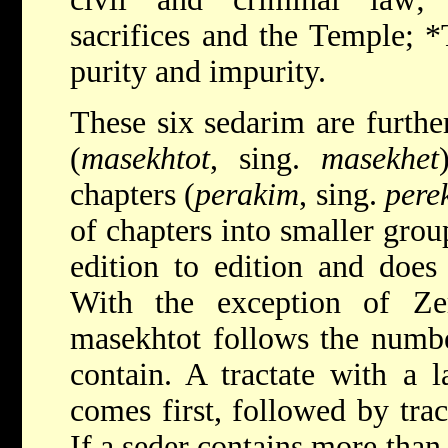
sacrifices and the Temple;
*
purity and impurity.
These six sedarim are further
(
masekhtot
, sing.
masekhet
chapters (
perakim
, sing.
pere
of chapters into smaller grou
edition to edition and does
With the exception of Ze
masekhtot follows the numbe
contain. A tractate with a 
comes first, followed by trac
If a seder contains more than