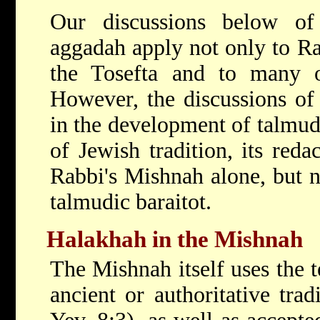
Our discussions below of
aggadah apply not only to Ra
the Tosefta and to many of
However, the discussions of
in the development of talmudic
of Jewish tradition, its reda
Rabbi's Mishnah alone, but no
talmudic baraitot.
Halakhah in the Mishnah
The Mishnah itself uses the 
ancient or authoritative trad