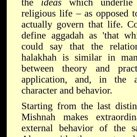
the
ideas
which underlie 
religious life – as opposed t
actually govern that life. C
define aggadah as 'that wh
could say that the relat
halakhah is similar in man
between theory and prac
application, and, in the 
character and behavior.
Starting from the last distin
Mishnah makes extraordi
external behavior of the sa