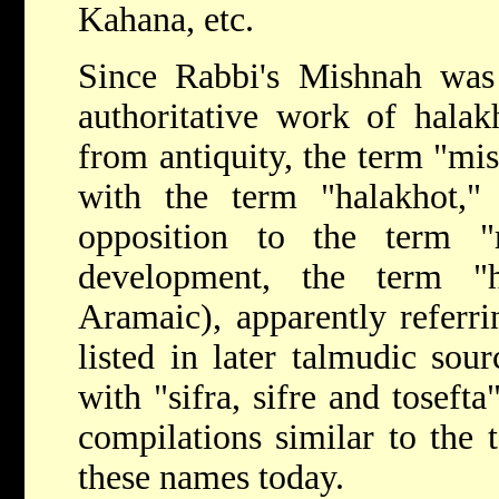
Kahana
, etc.
Since Rabbi's Mishnah was
authoritative work of hala
from antiquity, the term "mi
with the term "halakhot,
opposition to the term "
development, the term "h
Aramaic), apparently referri
listed in later talmudic sour
with "sifra, sifre and tosefta
compilations similar to the
these names today.