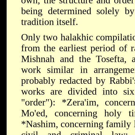
own, the structure and order
being determined solely by
tradition itself.
Only two halakhic compilati
from the earliest period of r
Mishnah and the Tosefta, a
work similar in arrangem
probably redacted by Rabbi's
works are divided into s
"order"):
*Zera'im
, concern
Mo'ed, concerning holy ti
*Nashim
, concerning family
civil and criminal law