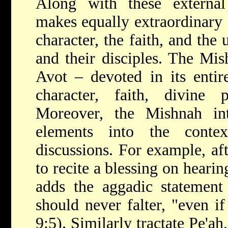
Along with these externa
makes equally extraordinary 
character, the faith, and the
and their disciples. The Mis
Avot – devoted in its entire
character, faith, divine p
Moreover, the Mishnah int
elements into the contex
discussions. For example, aft
to recite a blessing on heari
adds the aggadic statement
should never falter, "even if
9:5). Similarly tractate Pe'ah