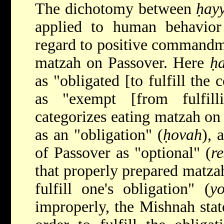
The dichotomy between
ḥay
applied to human behavio
regard to positive commandme
matzah on Passover. Here
ḥ
as "obligated [to fulfill t
as "exempt [from fulfill
categorizes eating matzah on 
as an "obligation" (
ḥovah
), 
of Passover as "optional" (
re
that properly prepared matza
fulfill one's obligation" (
y
improperly, the Mishnah stat