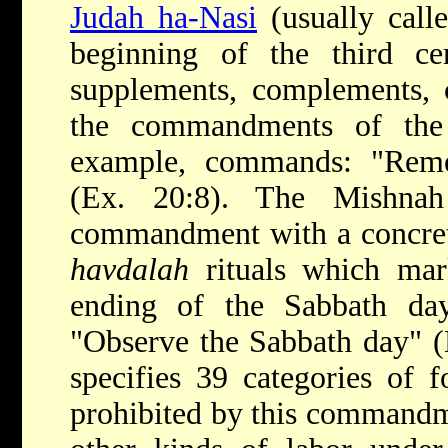
Judah ha-Nasi
(usually call
beginning of the third c
supplements, complements, c
the commandments of th
example, commands: "Rem
(Ex. 20:8). The Mishnah 
commandment with a concre
havdalah
rituals which mar
ending of the Sabbath d
"Observe the Sabbath day" (
specifies 39 categories of 
prohibited by this commandm