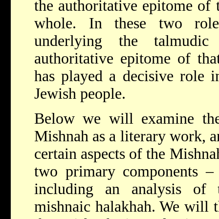
the authoritative epitome of 
whole. In these two rol
underlying the talmudic
authoritative epitome of tha
has played a decisive role in
Jewish people.
Below we will examine the 
Mishnah as a literary work, 
certain aspects of the Mishnah
two primary components –
including an analysis of t
mishnaic halakhah. We will t