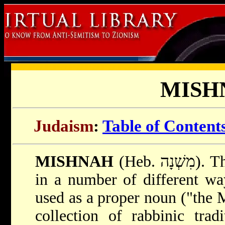
MISH
Judaism
:
Table of Content
MISHNAH
(Heb. מִשְׁנָה). The term "mishnah" is used
in a number of different wa
used as a proper noun ("the M
collection of rabbinic tra