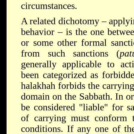
circumstances.
A related dichotomy – applyin
behavior – is the one betwee
or some other formal sancti
from such sanctions (
pat
generally applicable to ac
been categorized as forbidde
halakhah forbids the carrying
domain on the Sabbath. In ord
be considered "liable" for s
of carrying must conform t
conditions. If any one of th