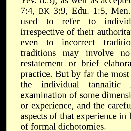
Yev. 8:3), as well as accepte
7:4,
3:9, Edu. 1:5, Men. 
BK
used to refer to individ
irrespective of their authorit
even to incorrect tradit
traditions may involve n
restatement or brief elabo
practice. But by far the most
the individual tannaitic
examination of some dimensi
or experience, and the carefu
aspects of that experience in
of formal dichotomies.