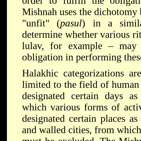
order to fulfill the obligat
Mishnah uses the dichotomy b
"unfit" (
pasul
) in a simil
determine whether various rit
lulav, for example – may b
obligation in performing th
Halakhic categorizations a
limited to the field of human
designated certain days as
which various forms of activ
designated certain places as
and walled cities, from which