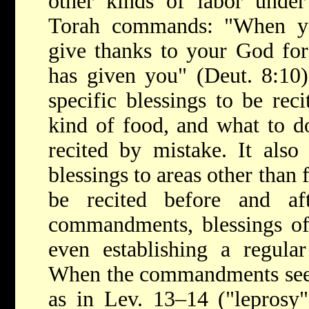
other kinds of labor under
Torah commands: "When you
give thanks to your God fo
has given you" (Deut. 8:10)
specific blessings to be rec
kind of food, and what to do
recited by mistake. It also 
blessings to areas other than 
be recited before and af
commandments, blessings of 
even establishing a regular
When the commandments seem 
as in Lev. 13–14 ("leprosy"