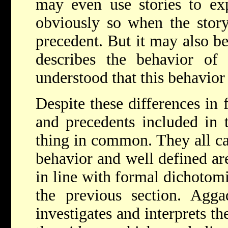
may even use stories to exp
obviously so when the story 
precedent. But it may also b
describes the behavior of 
understood that this behavior 
Despite these differences in 
and precedents included in 
thing in common. They all ca
behavior and well defined ar
in line with formal dichotomi
the previous section. Agga
investigates and interprets t