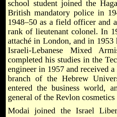
school student joined the Hag
British mandatory police in 1
1948–50 as a field officer and as
rank of lieutenant colonel. In 
attaché in London, and in 1953 
Israeli-Lebanese Mixed Arm
completed his studies in the Te
engineer in 1957 and received a
branch of the Hebrew Univers
entered the business world, a
general of the Revlon cosmetics
Modai joined the Israel Lib