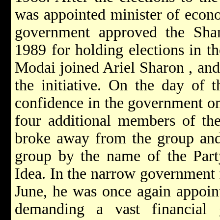
was appointed minister of econo
government approved the Sham
1989 for holding elections in t
Modai joined Ariel
Sharon
, an
the initiative. On the day of 
confidence in the government o
four additional members of th
broke away from the group and 
group by the name of the Part
Idea. In the narrow governmen
June, he was once again appoint
demanding a vast financial