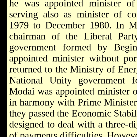
he was appointed minister of 
serving also as minister of c
1979 to December 1980. In M
chairman of the Liberal Part
government formed by Begi
appointed minister without por
returned to the Ministry of Ener
National Unity government 
Modai was appointed minister of
in harmony with Prime Ministe
they passed the Economic Stabil
designed to deal with a three-di
of payments difficulties. Howeve