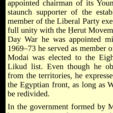
appointed chairman of its You
staunch supporter of the esta
member of the Liberal Party exe
full unity with the
Ḥerut Movem
Day War he was appointed mil
1969–73 he served as member of 
Modai was elected to the Eigh
Likud list. Even though he obj
from the territories, he express
the Egyptian front, as long as 
be redivided.
In the government formed by
M