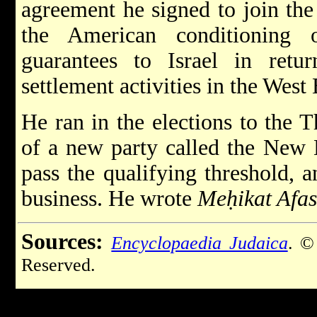
agreement he signed to join the
the American conditioning 
guarantees to Israel in retu
settlement activities in the West
He ran in the elections to the T
of a new party called the New Li
pass the qualifying threshold, 
business. He wrote
Meḥikat Afa
Sources:
Encyclopaedia Judaica
. ©
Reserved.