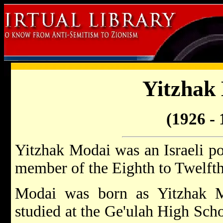
Yitzhak
(1926 - 
Yitzhak Modai was an Israeli po
member of the Eighth to Twelfth
Modai was born as Yitzhak M
studied at the Ge'ulah High Scho