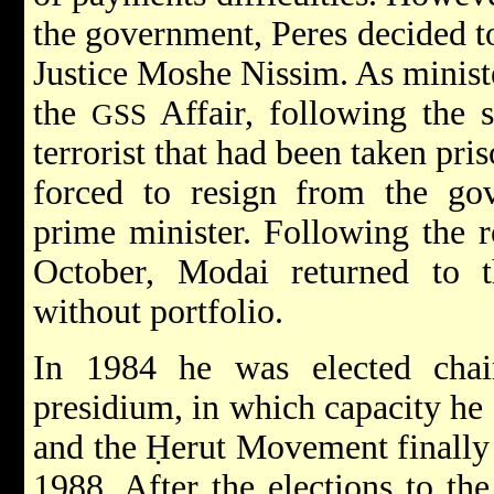
the government, Peres decided t
Justice Moshe Nissim. As ministe
the
Affair, following the s
GSS
terrorist that had been taken pr
forced to resign from the gov
prime minister. Following the r
October, Modai returned to 
without portfolio.
In 1984 he was elected chai
presidium, in which capacity he 
and the
Ḥerut Movement
finally
1988. After the elections to th