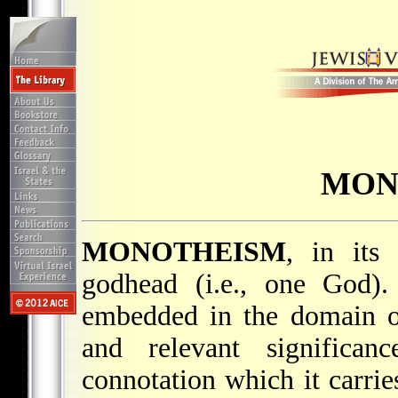
MON
MONOTHEISM
, in its
godhead (i.e., one God)
embedded in the domain of 
and relevant significa
connotation which it carri