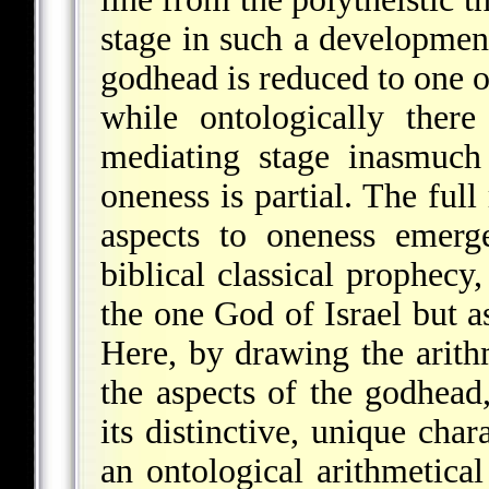
stage in such a developmen
godhead is reduced to one o
while ontologically there
mediating stage inasmuch 
oneness is partial. The full
aspects to oneness emerg
biblical classical prophec
the one God of Israel but a
Here, by drawing the arithm
the aspects of the godhead,
its distinctive, unique char
an ontological arithmetica