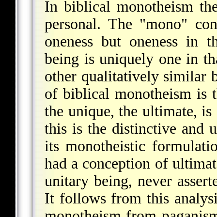
In biblical monotheism th
personal. The "mono" conn
oneness but oneness in t
being is uniquely one in th
other qualitatively similar
of biblical monotheism is t
the unique, the ultimate, is
this is the distinctive and 
its monotheistic formulati
had a conception of ultimat
unitary being, never assert
It follows from this analys
monotheism from paganism 