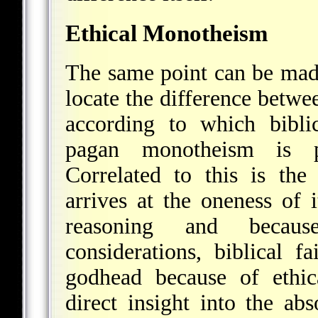
Ethical Monotheism
The same point can be made
locate the difference betw
according to which bibli
pagan monotheism is pur
Correlated to this is the
arrives at the oneness of 
reasoning and because
considerations, biblical f
godhead because of ethic
direct insight into the ab