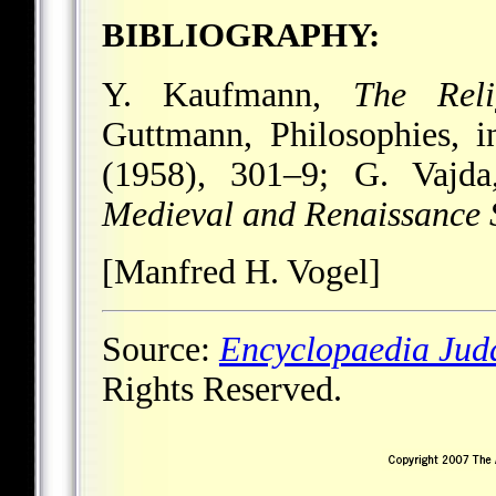
BIBLIOGRAPHY:
Y. Kaufmann,
The Reli
Guttmann, Philosophies, 
(1958), 301–9; G. Vajda
Medieval and Renaissance 
[Manfred H. Vogel]
Source:
Encyclopaedia Jud
Rights Reserved.