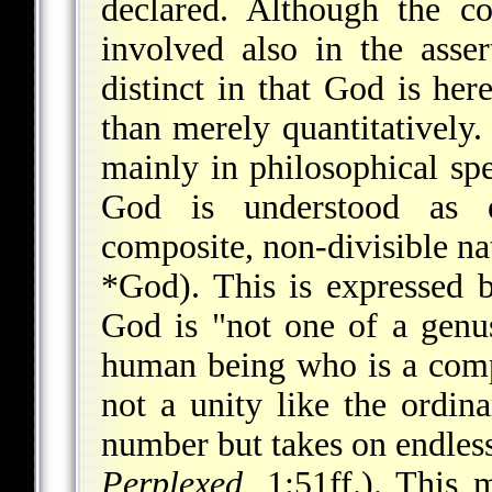
declared. Although the co
involved also in the asser
distinct in that God is here
than merely quantitatively. 
mainly in philosophical sp
God is understood as e
composite, non-divisible nat
*God
). This is expressed
God is "not one of a genu
human being who is a comp
not a unity like the ordin
number but takes on endless
Perplexed
, 1:51ff.). This