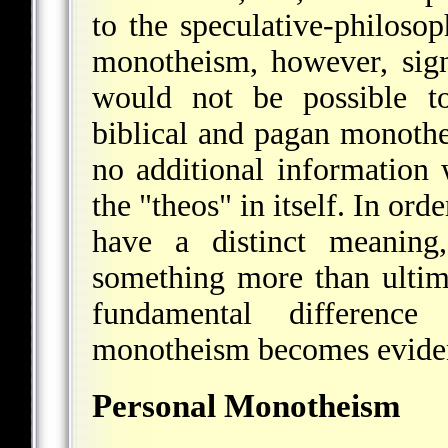
to the speculative-philosop
monotheism, however, signi
would not be possible to
biblical and pagan monoth
no additional information
the "theos" in itself. In or
have a distinct meaning
something more than ultimat
fundamental differenc
monotheism becomes evide
Personal Monotheism