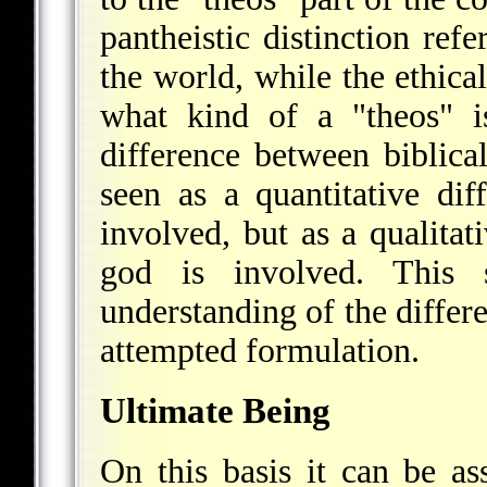
pantheistic distinction refe
the world, while the ethical
what kind of a "theos" i
difference between biblica
seen as a quantitative di
involved, but as a qualitati
god is involved. This s
understanding of the differ
attempted formulation.
Ultimate Being
On this basis it can be as