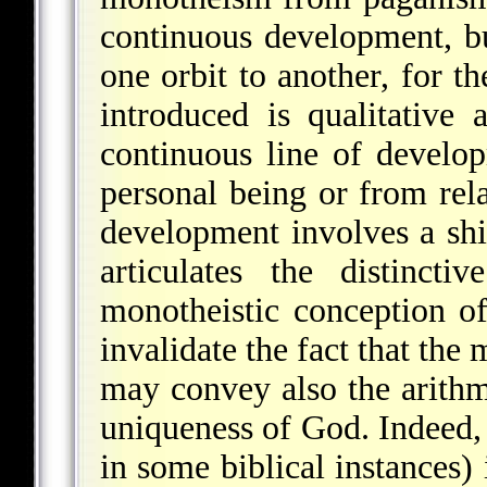
continuous development, b
one orbit to another, for t
introduced is qualitative 
continuous line of develo
personal being or from rela
development involves a shi
articulates the distinct
monotheistic conception of
invalidate the fact that the
may convey also the arithm
uniqueness of God. Indeed, 
in some biblical instances) 