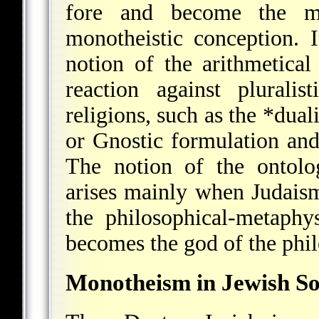
fore and become the ma
monotheistic conception. 
notion of the arithmetica
reaction against plurali
religions, such as the
*dual
or Gnostic formulation and 
The notion of the ontolo
arises mainly when Judaism
the philosophical-metaphy
becomes the god of the phi
Monotheism in Jewish So