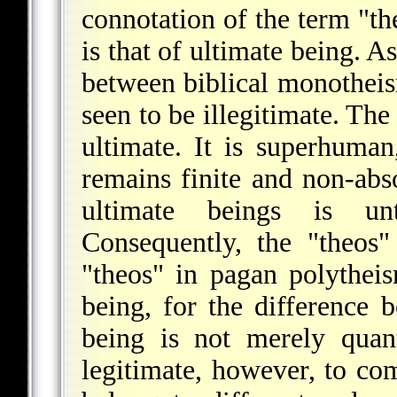
connotation of the term "t
is that of ultimate being. A
between biblical monotheis
seen to be illegitimate. The
ultimate. It is superhuman,
remains finite and non-abso
ultimate beings is unte
Consequently, the "theos
"theos" in pagan polythei
being, for the difference 
being is not merely quanti
legitimate, however, to com