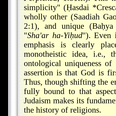
simplicity" (
Ḥasdai *Cresc
wholly other (Saadiah Ga
2:1), and unique (Baḥy
"
Sha'ar ha-Yiḥud
"). Even 
emphasis is clearly pla
monotheistic idea, i.e., 
ontological uniqueness of
assertion is that God is fi
Thus, though shifting the 
fully bound to that aspec
Judaism makes its fundament
the history of religions.