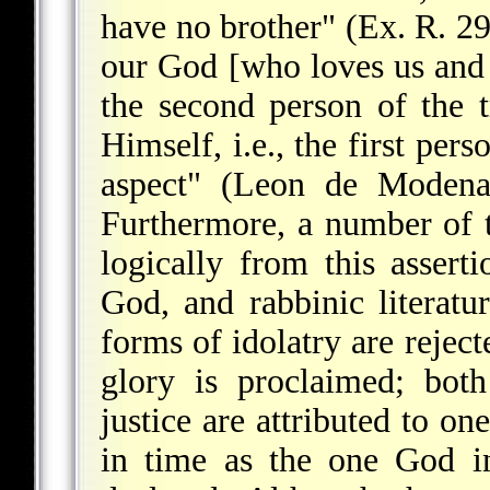
have no brother" (Ex. R. 29
our God [who loves us and e
the second person of the t
Himself, i.e., the first per
aspect" (Leon de Moden
Furthermore, a number of t
logically from this assert
God, and rabbinic literatu
forms of idolatry are rejec
glory is proclaimed; bot
justice are attributed to o
in time as the one God in