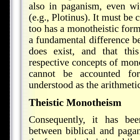
also in paganism, even wi
(e.g., Plotinus). It must be
too has a monotheistic formu
a fundamental difference b
does exist, and that thi
respective concepts of mon
cannot be accounted fo
understood as the arithmeti
Theistic Monotheism
Consequently, it has bee
between biblical and pagan