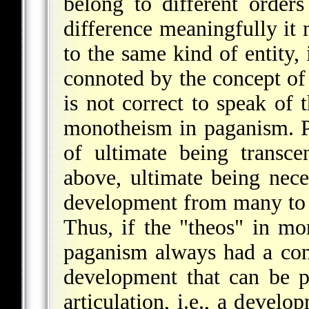
belong to different orders
difference meaningfully it
to the same kind of entity, 
connoted by the concept of
is not correct to speak of
monotheism in paganism. 
of ultimate being transce
above, ultimate being nece
development from many to o
Thus, if the "theos" in mo
paganism always had a co
development that can be p
articulation, i.e., a devel