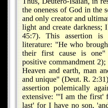
Thus, Deutero-Isaiah, in re
the oneness of God in the s
and only creator and ultima
light and create darkness; 
45:7). This assertion is
literature: "He who brough
their first cause is on
positive commandment 2); "I
Heaven and earth, man a
and unique" (Deut. R. 2:31).
assertion polemically agai
extensive: "'I am the first'
last' for I have no son, 'a