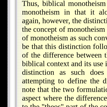
Thus, biblical monotheism
monotheism in that it al
again, however, the distinct
the concept of monotheism a
of monotheism as such conv
be that this distinction fo
of the difference between
biblical context and its use
distinction as such does
attempting to define the dif
note that the two formulati
aspect where the differenc
to the "theos" part of the c