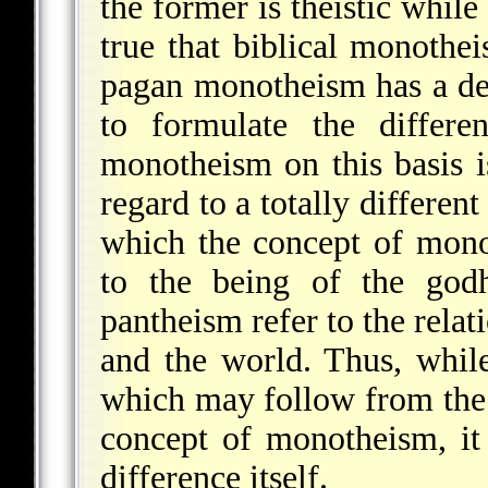
the former is theistic while 
true that biblical monothei
pagan monotheism has a de
to formulate the differe
monotheism on this basis i
regard to a totally differen
which the concept of mono
to the being of the god
pantheism refer to the rela
and the world. Thus, while
which may follow from the 
concept of monotheism, it
difference itself.