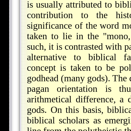
is usually attributed to bibl
contribution to the his
significance of the word mo
taken to lie in the "mono
such, it is contrasted with 
alternative to biblical f
concept is taken to be poly
godhead (many gods). The d
pagan orientation is th
arithmetical difference, 
gods. On this basis, bibl
biblical scholars as emerg
line from the polytheistic 