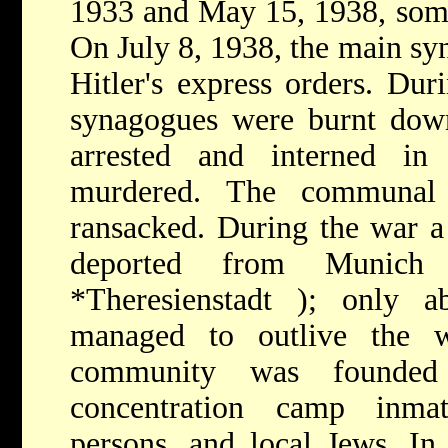
1933 and May 15, 1938, some
On July 8, 1938, the main s
Hitler's express orders. Du
synagogues were burnt dow
arrested and interned i
murdered. The communal 
ransacked. During the war a
deported from Munich
*Theresienstadt
); only a
managed to outlive the
community was founde
concentration camp inmat
persons, and local Jews. In 