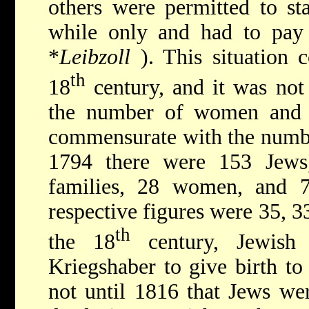
others were permitted to sta
while only and had to pay 
*
Leibzoll
). This situation 
th
18
century, and it was not
the number of women and c
commensurate with the number
1794 there were 153 Jews
families, 28 women, and 7
respective figures were 35, 3
th
the 18
century, Jewis
Kriegshaber to give birth to 
not until 1816 that Jews wer