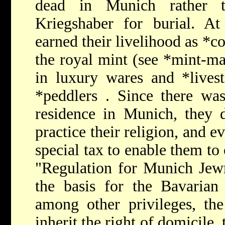
dead in Munich rather t
Kriegshaber for burial. A
earned their livelihood as
*co
the royal mint (see
*mint-ma
in luxury wares and
*live
*peddlers
. Since there was
residence in Munich, they d
practice their religion, and e
special tax to enable them to
"Regulation for Munich Jewr
the basis for the
Bavaria
among other privileges, th
inherit the right of domicile,