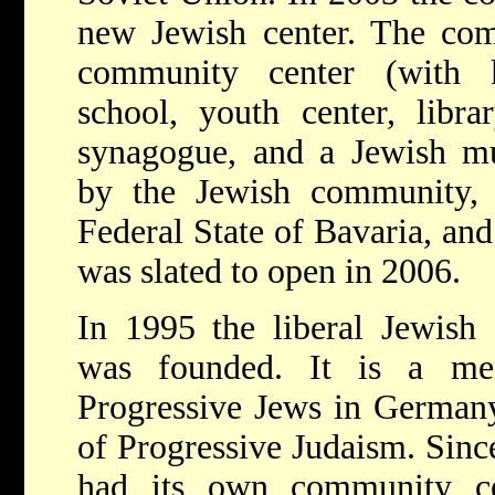
new Jewish center. The co
community center (with k
school, youth center, librar
synagogue, and a Jewish mu
by the Jewish community, 
Federal State of Bavaria, and
was slated to open in 2006.
In 1995 the liberal Jewis
was founded. It is a m
Progressive Jews in German
of Progressive Judaism. Sin
had its own community ce