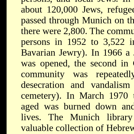
about 120,000 Jews, refugee
passed through Munich on the
there were 2,800. The commu
persons in 1952 to 3,522 
Bavarian Jewry). In 1966 a 
was opened, the second in 
community was repeatedl
desecration and vandalism
cemetery). In March 1970 
aged was burned down and 
lives. The Munich library 
valuable collection of Hebre