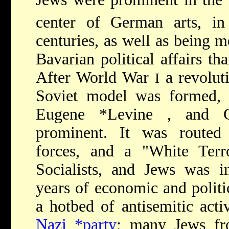
center of German arts, in
centuries, as well as being m
Bavarian political affairs th
After World War
a revolut
I
Soviet model was formed,
Eugene *Levine
, and
prominent. It was routed 
forces, and a "White Terr
Socialists, and Jews was in
years of economic and polit
a hotbed of antisemitic acti
Nazi *party
; many Jews fr