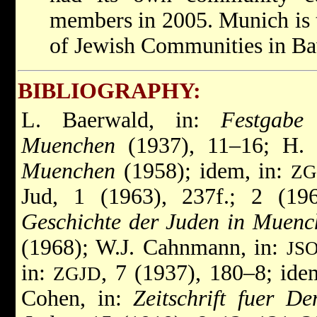
members in 2005. Munich is t
of Jewish Communities in Ba
BIBLIOGRAPHY:
L. Baerwald, in:
Festgabe
Muenchen
(1937), 11–16; H.
Muenchen
(1958); idem, in:
ZG
Jud, 1 (1963), 237f.; 2 (1
Geschichte der Juden in Muenc
(1968); W.J. Cahnmann, in:
JS
in:
, 7 (1937), 180–8; ide
ZGJD
Cohen, in:
Zeitschrift fuer D