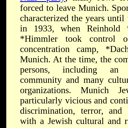
forced to leave Munich. Spor
characterized the years until
in 1933, when
Reinhold
*Himmler
took control o
concentration camp,
*Dac
Munich. At the time, the c
persons, including an 
community and many cultural
organizations. Munich J
particularly vicious and cont
discrimination, terror, and
with a Jewish cultural and r