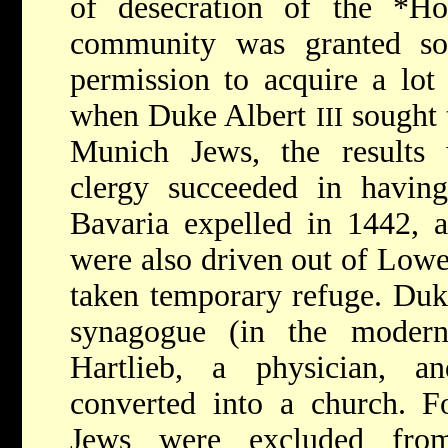
of desecration of the
*H
community was granted som
permission to acquire a lot
when Duke Albert
sought 
III
Munich Jews, the results 
clergy succeeded in havin
Bavaria expelled in 1442, a
were also driven out of Lowe
taken temporary refuge. Duk
synagogue (in the modern
Hartlieb, a physician, a
converted into a church. Fo
Jews were excluded fro