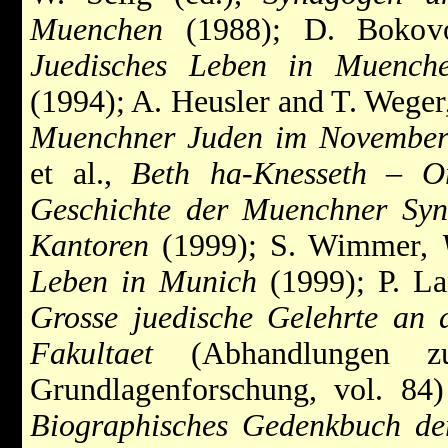
Muenchen
(1988); D. Bokov
Juedisches Leben in Muenche
(1994); A. Heusler and T. Wege
Muenchner Juden im Novembe
et al.,
Beth ha-Knesseth – O
Geschichte der Muenchner Syn
Kantoren
(1999); S. Wimmer,
Leben in Munich
(1999); P. La
Grosse juedische Gelehrte an
Fakultaet
(Abhandlungen zur 
Grundlagenforschung, vol. 84) 
Biographisches Gedenkbuch d