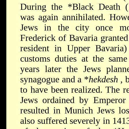
During the
*Black Death
was again annihilated. How
Jews in the city once m
Frederick of Bavaria granted
resident in Upper Bavaria)
customs duties at the same
years later the Jews plann
synagogue and a
*
hekdesh
, 
to have been realized. The r
Jews ordained by Emperor
resulted in Munich Jews losi
also suffered severely in 14