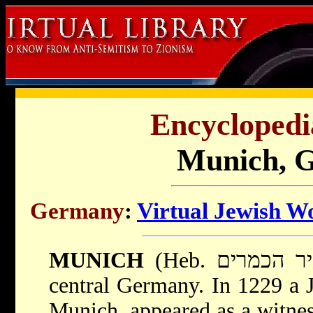
Encyclopedi
Munich, 
Germany
:
Virtual Jewish W
MUNICH
central Germany. In 1229 a 
Munich, appeared as a witness