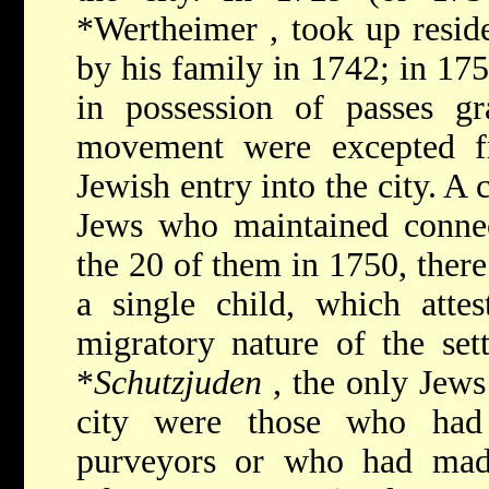
*Wertheimer
, took up resid
by his family in 1742; in 17
in possession of passes g
movement were excepted f
Jewish entry into the city. 
Jews who maintained connec
the 20 of them in 1750, the
a single child, which atte
migratory nature of the set
*
Schutzjuden
, the only Jews
city were those who had
purveyors or who had made 