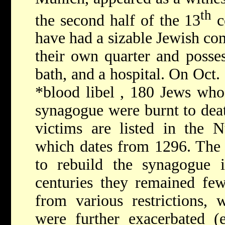
th
the second half of the 13
c
have had a sizable Jewish co
their own quarter and posses
bath, and a hospital. On Oct.
*blood libel
, 180 Jews who
synagogue were burnt to deat
victims are listed in the
which dates from 1296. The 
to rebuild the synagogue i
centuries they remained fe
from various restrictions,
were further exacerbated (