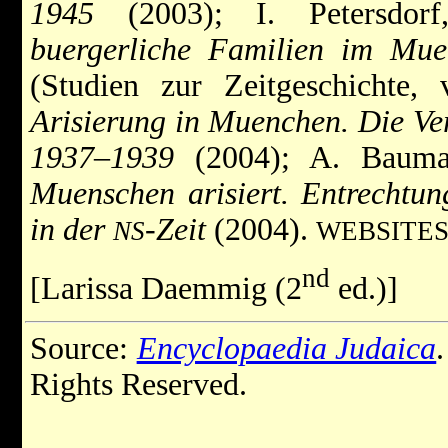
1945
(2003); I. Petersdor
buergerliche Familien im Muen
(Studien zur Zeitgeschichte, 
Arisierung in Muenchen. Die Ver
1937–1939
(2004); A. Bauman
Muenschen arisiert. Entrechtu
in der
-Zeit
(2004).
NS
WEBSITES
nd
[Larissa Daemmig (2
ed.)]
Source:
Encyclopaedia Judaica
Rights Reserved.