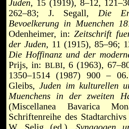
Juden
, 15 (1919), 8–12, 121–3
262–83; J. Segall,
Die En
Bevoelkerung in Muenchen 18
Odenheimer, in:
Zeitschrift fu
der Juden
, 11 (1915), 85–96; 
Die Hoffinanz und der modern
Prijs, in:
, 6 (1963), 67–8
BLBI
1350–1514 (1987) 900 – 0
Gleibs,
Juden im kulturellen u
Muenchens in der zweiten Ha
(Miscellanea Bavarica Mo
Schriftenreihe des Stadtarchiv
W. Selig (ed.),
Synagogen un