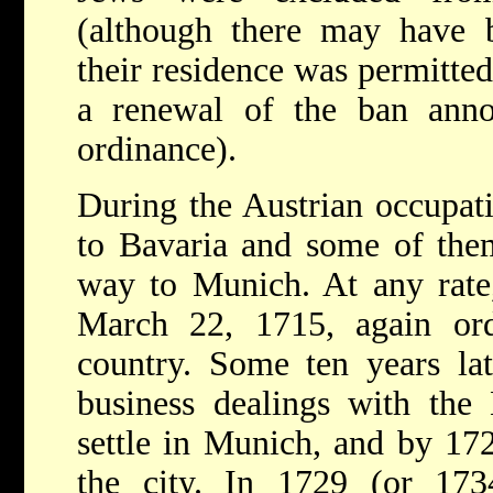
(although there may have
their residence was permitte
a renewal of the ban ann
ordinance).
During the Austrian occupat
to Bavaria and some of the
way to Munich. At any rate
March 22, 1715, again or
country. Some ten years la
business dealings with the
settle in Munich, and by 172
the city. In 1729 (or 17