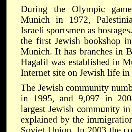
During the Olympic game
Munich in 1972, Palestinia
Israeli sportsmen as hostages
the first Jewish bookshop 
Munich. It has branches in B
Hagalil was established in Mu
Internet site on Jewish life i
The Jewish community numbe
in 1995, and 9,097 in 200
largest Jewish community in
explained by the immigratio
Soviet Union. In 2003 the co