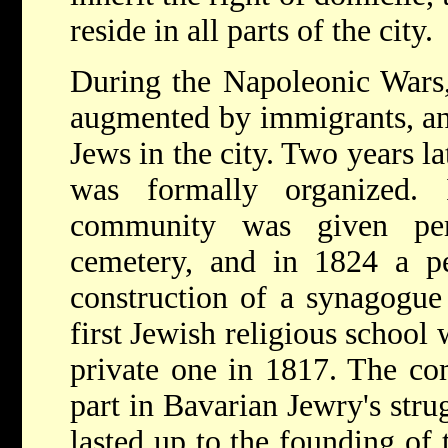
reside in all parts of the city.
During the Napoleonic Wars
augmented by immigrants, an
Jews in the city. Two years l
was formally organized.
community was given per
cemetery, and in 1824 a pe
construction of a synagogue
first Jewish religious school
private one in 1817. The co
part in Bavarian Jewry's strug
lasted up to the founding of