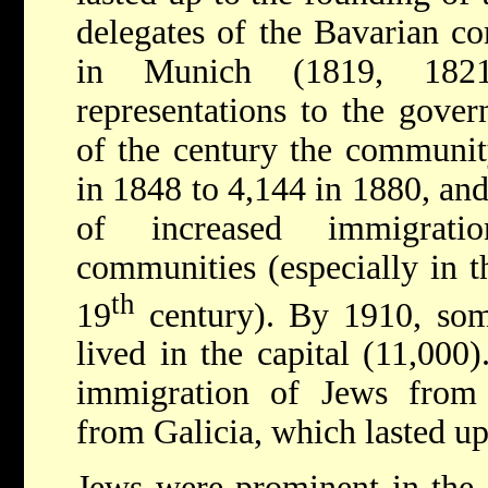
delegates of the Bavarian c
in Munich (1819, 18
representations to the gover
of the century the communit
in 1848 to 4,144 in 1880, and
of increased immigrat
communities (especially in t
th
19
century). By 1910, so
lived in the capital (11,000
immigration of Jews from
from Galicia, which lasted u
Jews were prominent in the c