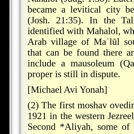
became a levitical city b
(Josh. 21:35). In the Ta
identified with Mahalol, wh
Arab village of Maʿlūl so
that can be found there 
include a mausoleum (Qaṣ
proper is still in dispute.
[Michael Avi Yonah]
(2) The first moshav ovedim
1921 in the western Jezreel
Second
*Aliyah
, some of