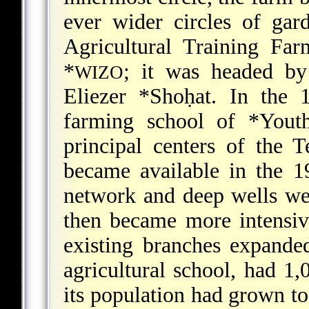
ever wider circles of gar
Agricultural Training Fa
*
;
it was headed by 
WIZO
Eliezer *Shoḥat
. In the 
farming school of
*Yout
principal centers of the
became available in the 
network and deep wells wer
then became more intensiv
existing branches expande
agricultural school, had 1
its population had grown to