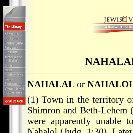
NAHALAL
NAHALAL
or
NAHALO
(1) Town in the territory o
Shimron and Beth-Lehem (Jo
were apparently unable t
Nahalol (Judg. 1:30). Later