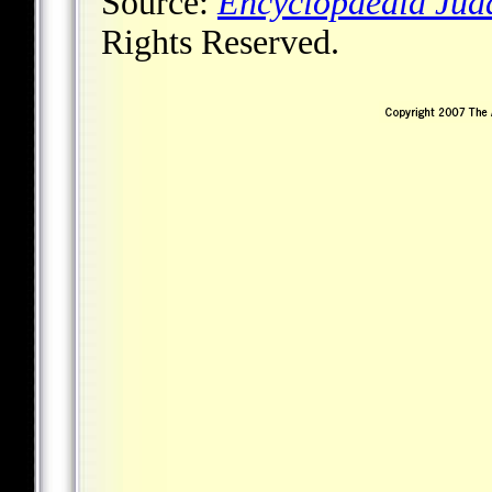
Source:
Encyclopaedia Jud
Rights Reserved.