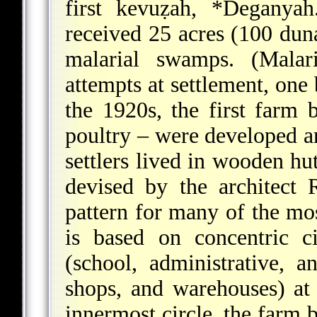
first kevuẓah,
*Deganyah
received 25 acres (100 dun
malarial swamps. (Malar
attempts at settlement, on
the 1920s, the first farm b
poultry – were developed an
settlers lived in wooden hut
devised by the architect
pattern for many of the mo
is based on concentric ci
(school, administrative, a
shops, and warehouses) at 
innermost circle, the farm b