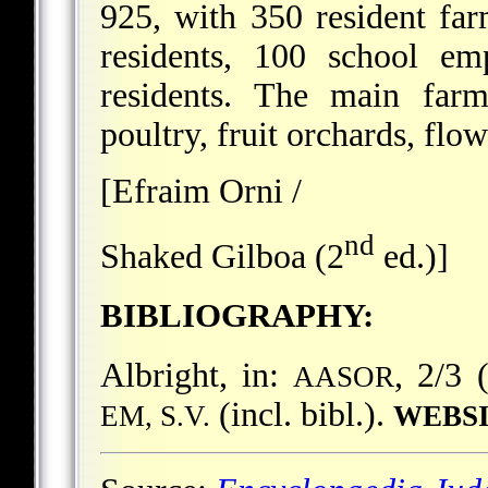
925, with 350 resident fa
residents, 100 school em
residents. The main farm
poultry, fruit orchards, flow
[Efraim Orni /
nd
Shaked Gilboa (2
ed.)]
BIBLIOGRAPHY:
Albright, in:
, 2/3 
AASOR
(incl. bibl.).
EM, S.V.
WEBSI