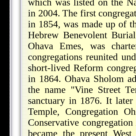
which was listed on the Na
in 2004. The first congreg
in 1854, was made up of 
Hebrew Benevolent Burial
Ohava Emes, was charte
congregations reunited u
short-lived Reform congre
in 1864. Ohava Sholom ad
the name "Vine Street T
sanctuary in 1876. It late
Temple, Congregation Oh
Conservative congregation A
became the present West