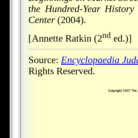
the Hundred-Year History
Center
(2004).
nd
[Annette Ratkin (2
ed.)]
Source:
Encyclopaedia Jud
Rights Reserved.