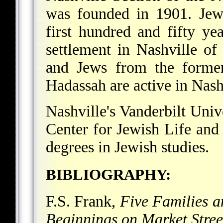
was founded in 1901. Jewi
first hundred and fifty yea
settlement in Nashville of
and Jews from the former
Hadassah are active in Nash
Nashville's Vanderbilt Uni
Center for Jewish Life and
degrees in Jewish studies.
BIBLIOGRAPHY:
F.S. Frank,
Five Families 
Beginnings on Market Stree