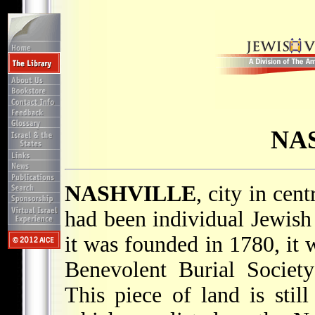
NA
NASHVILLE
, city in cen
had been individual Jewish 
it was founded in 1780, it 
Benevolent Burial Societ
This piece of land is sti