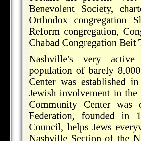
Benevolent Society, char
Orthodox congregation Sh
Reform congregation, Con
Chabad Congregation Beit T
Nashville's very activ
population of barely 8,0
Center was established i
Jewish involvement in the 
Community Center was d
Federation, founded in
Council, helps Jews every
Nashville Section of the 