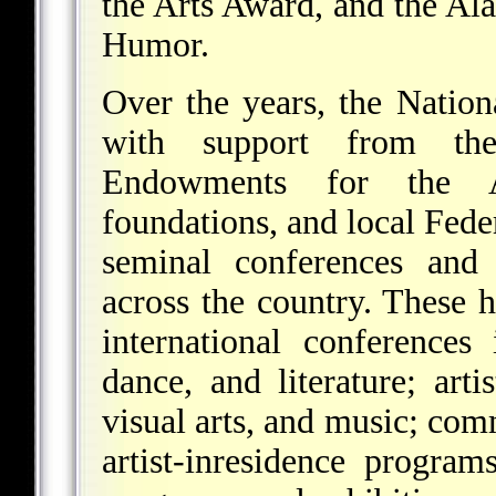
the Arts Award, and the A
Humor.
Over the years, the Nation
with support from the
Endowments for the A
foundations, and local Fede
seminal conferences and 
across the country. These
international conferences
dance, and literature; arti
visual arts, and music; com
artist-inresidence program