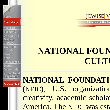
NATIONAL FOUN
CULT
NATIONAL FOUNDAT
(
), U.S. organizatio
NFJC
creativity, academic schola
America. The
was esta
NFJC