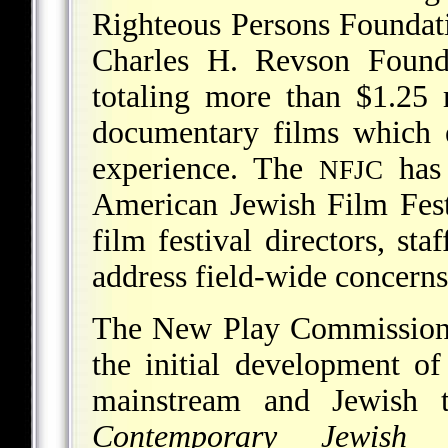
Righteous Persons Foundat
Charles H. Revson Founda
totaling more than $1.25 
documentary films which e
experience. The
has 
NFJC
American Jewish Film Fest
film festival directors, st
address field-wide concerns
The New Play Commissions
the initial development o
mainstream and Jewish 
Contemporary Jewish 