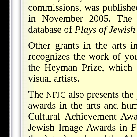
commissions, was published
in November 2005. Th
database of
Plays of Jewish 
Other grants in the arts 
recognizes the work of yo
the Heyman Prize, which 
visual artists.
The
also presents the
NFJC
awards in the arts and hum
Cultural Achievement Awa
Jewish Image Awards in Fi