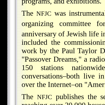
programs, and exhibitions.
The
was instrumental
NFJC
organizing committee fo
anniversary of Jewish life 
included the commissioni
work by the Paul Taylor 
"Passover Dreams," a radio
150 stations nationwi
conversations–both live i
over the Internet–on "Amer
The
publishes the 
NFJC