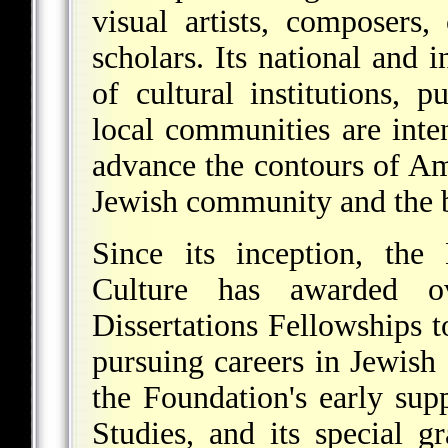
visual artists, composers,
scholars. Its national and 
of cultural institutions, p
local communities are inten
advance the contours of Am
Jewish community and the 
Since its inception, the
Culture has awarded o
Dissertations Fellowships 
pursuing careers in Jewish
the Foundation's early sup
Studies, and its special g