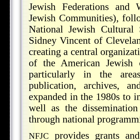
Jewish Federations and 
Jewish Communities), foll
National Jewish Cultural
Sidney Vincent of Clevel
creating a central organizat
of the American Jewish 
particularly in the area
publication, archives, a
expanded in the 1980s to in
well as the disseminatio
through national programmi
provides grants and
NFJC