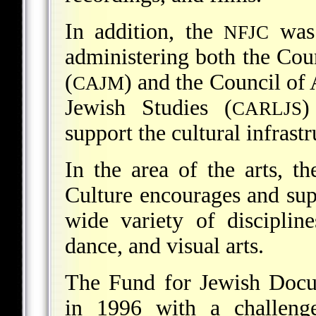
In addition, the
was 
NFJC
administering both the Co
(
) and the Council of
CAJM
Jewish Studies (
)
CARLJS
support the cultural infrast
In the area of the arts, t
Culture encourages and sup
wide variety of disciplines
dance, and visual arts.
The Fund for Jewish Docu
in 1996 with a challenge