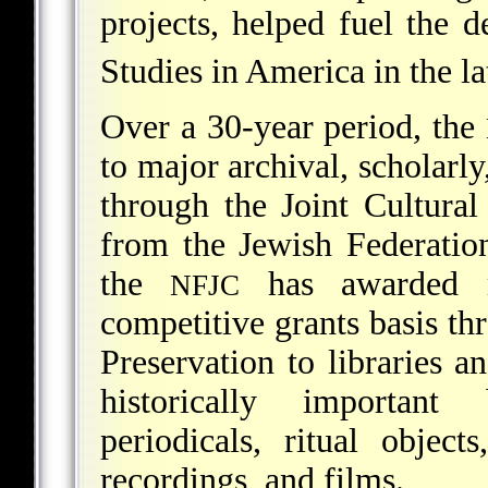
projects, helped fuel the 
Studies in America in the la
Over a 30-year period, the
to major archival, scholarly
through the Joint Cultural
from the Jewish Federatio
the
has awarded m
NFJC
competitive grants basis th
Preservation to libraries a
historically important 
periodicals, ritual object
recordings, and films.