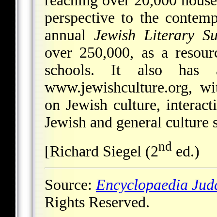
reaching over 20,000 house
perspective to the contem
annual
Jewish Literary S
over 250,000, as a resour
schools. It also has 
www.jewishculture.org, wi
on Jewish culture, interact
Jewish and general culture s
nd
[Richard Siegel (2
ed.)
Source:
Encyclopaedia Jud
Rights Reserved.