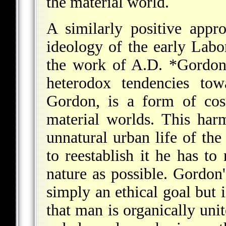
the material world.
A similarly positive appr
ideology of the early Labo
the work of
A.D. *Gordo
heterodox tendencies tow
Gordon, is a form of co
material worlds. This har
unnatural urban life of the
to reestablish it he has to 
nature as possible. Gordon'
simply an ethical goal but 
that man is organically unit