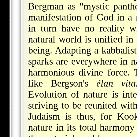
Bergman as "mystic panthei
manifestation of God in a
in turn have no reality w
natural world is unified in
being. Adapting a kabbalist
sparks are everywhere in na
harmonious divine force. T
like Bergson's
élan vita
Evolution of nature is inte
striving to be reunited wi
Judaism is thus, for Koo
nature in its total harmony 