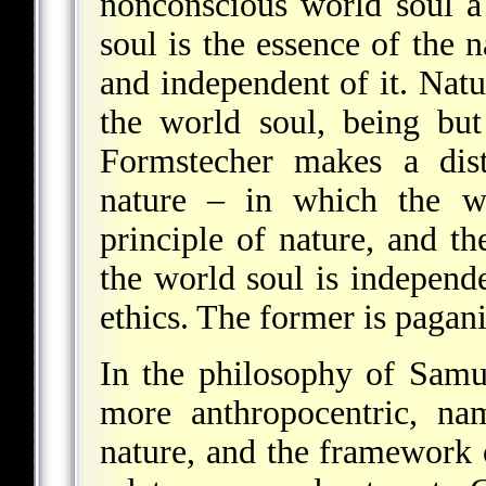
nonconscious world soul a 
soul is the essence of the 
and independent of it. Natur
the world soul, being but
Formstecher makes a dist
nature – in which the wo
principle of nature, and th
the world soul is independe
ethics. The former is pagani
In the philosophy of
Samu
more anthropocentric, na
nature, and the framework o