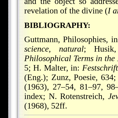
and the object so addresse
revelation of the divine (
I 
BIBLIOGRAPHY:
Guttmann, Philosophies, i
science, natural
; Husik,
Philosophical Terms in th
5; H. Malter, in:
Festschri
(Eng.); Zunz, Poesie, 634
(1963), 27–54, 81–97, 98–
index; N. Rotenstreich,
Je
(1968), 52ff.