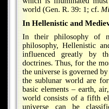
which is illuminated mus
world (Gen. R. 39: 1; cf.
Mi
In Hellenistic and Medie
In their philosophy of n
philosophy, Hellenistic a
influenced greatly by th
doctrines. Thus, for the mo
the universe is governed by 
the sublunar world are fo
basic elements – earth, air,
world consists of a fifth e
universe can be classifi