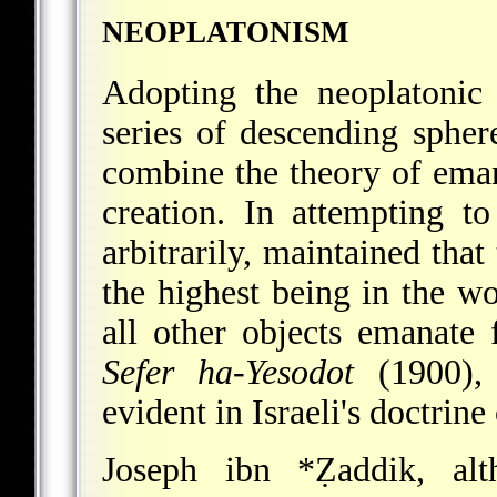
NEOPLATONISM
Adopting the neoplatonic
series of descending spher
combine the theory of eman
creation. In attempting t
arbitrarily, maintained that
the highest being in the w
all other objects emanate f
Sefer ha-Yesodot
(1900), 6
evident in Israeli's doctrine
Joseph ibn *Ẓaddik
, alt