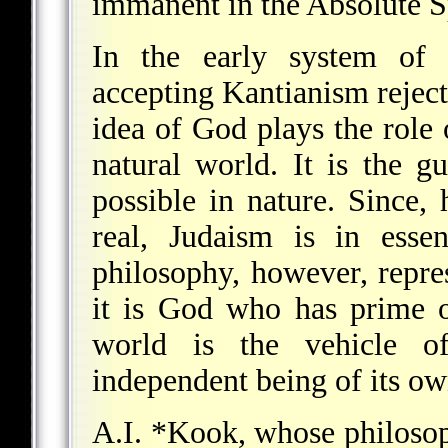
immanent in the Absolute S
In the early system o
accepting Kantianism rejec
idea of God plays the role 
natural world. It is the gu
possible in nature. Since,
real, Judaism is in essen
philosophy, however, repre
it is God who has prime on
world is the vehicle o
independent being of its ow
A.I. *Kook
, whose philos