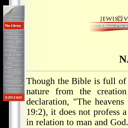
N
Though the Bible is full of
nature from the creation
declaration, "The heavens
19:2), it does not profess 
in relation to man and God.