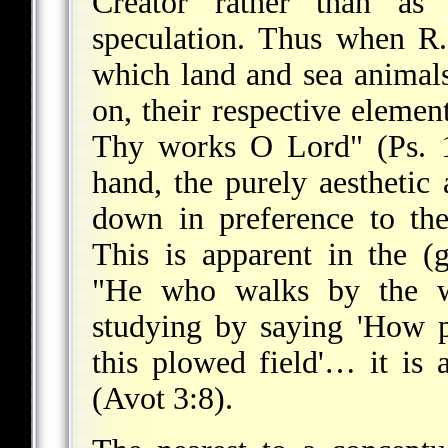
Creator rather than as 
speculation. Thus when R
which land and sea animal
on,
their respective eleme
Thy works O Lord" (Ps. 1
hand, the purely aesthetic
down in preference to the
This is apparent in the (
"He who walks by the wa
studying by saying 'How pl
this plowed field'… it is 
(Avot 3:8).