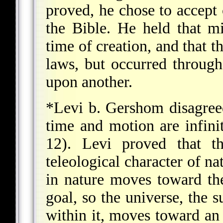
proved, he chose to accept 
the Bible. He held that m
time of creation, and that t
laws, but occurred through
upon another.
*Levi b. Gershom
disagreed
time and motion are infini
12). Levi proved that t
teleological character of na
in nature moves toward the
goal, so the universe, the s
within it, moves toward an