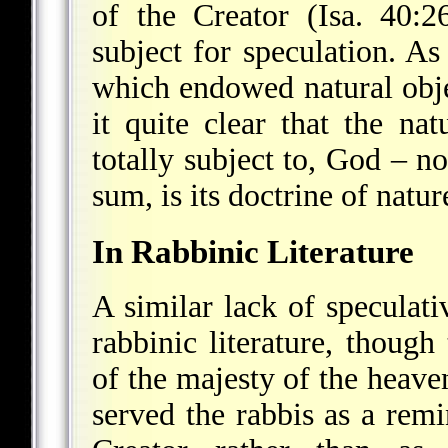
of the Creator (Isa. 40:
subject for speculation. A
which endowed natural obje
it quite clear that the n
totally subject to, God – n
sum, is its doctrine of natur
In Rabbinic Literature
A similar lack of speculativ
rabbinic literature, though
of the majesty of the heave
served the rabbis as a rem