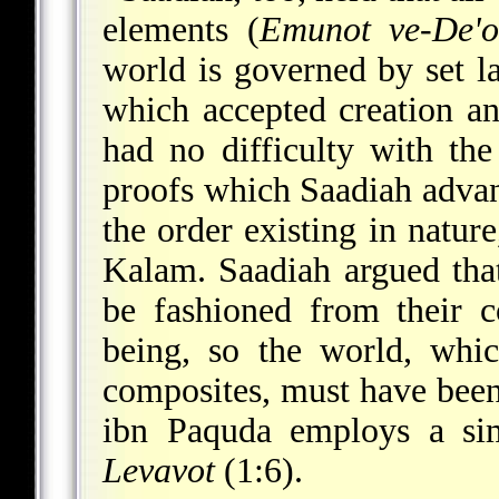
elements (
Emunot ve-De'o
world is governed by set l
which accepted creation an
had no difficulty with th
proofs which Saadiah advan
the order existing in natur
Kalam. Saadiah argued that
be fashioned from their c
being, so the world, whi
composites, must have been
ibn Paquda
employs a sim
Levavot
(1:6).