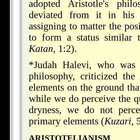
adopted Aristotle's phi
deviated from it in his 
assigning to matter the pos
to form a status similar 
Katan
, 1:2).
*Judah Halevi
, who was g
philosophy, criticized the
elements on the ground that
while we do perceive the qu
dryness, we do not perce
primary elements (
Kuzari
, 
ARISTOTELIANISM