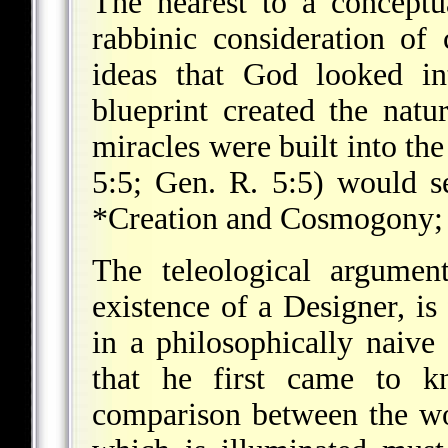
The nearest to a conceptu
rabbinic consideration o
ideas that God looked in
blueprint created the natu
miracles were built into the
5:5; Gen. R. 5:5) would se
*Creation and Cosmogony
The teleological argumen
existence of a Designer, is 
in a philosophically naive
that he first came to 
comparison between the wor