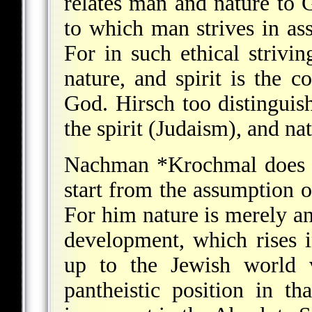
relates man and nature to 
to which man strives in ass
For in such ethical strivin
nature, and spirit is th
God. Hirsch too distinguish
the spirit (Judaism), and nat
Nachman *Krochmal
does 
start from the assumption of
For him nature is merely an 
development, which rises i
up to the Jewish world 
pantheistic position in th