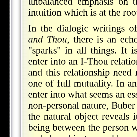
unbalanced emphasis on th
intuition which is at the ro
In the dialogic writings 
and Thou
, there is an ech
"sparks" in all things. It 
enter into an I-Thou relati
and this relationship need
one of full mutuality. In a
enter into what seems an ess
non-personal nature, Buber 
the natural object reveals i
being between the person w