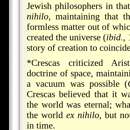
Jewish philosophers in that
nihilo
, maintaining that t
formless matter out of whic
created the universe (
ibid.
,
story of creation to coincide
*Crescas
criticized Arist
doctrine of space, maintaini
a vacuum was possible (
Crescas believed that it w
the world was eternal; wha
the world
ex nihilo
, but no
in time.