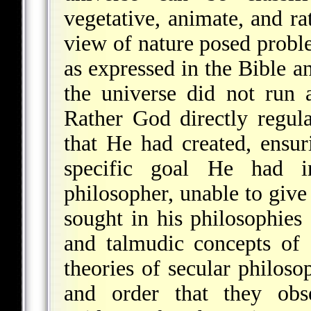
vegetative, animate, and ra
view of nature posed proble
as expressed in the Bible a
the universe did not run 
Rather God directly regul
that He had created, ensur
specific goal He had 
philosopher, unable to give
sought in his philosophies 
and talmudic concepts of
theories of secular philos
and order that they obse