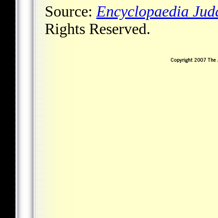
Source:
Encyclopaedia Jud
Rights Reserved.