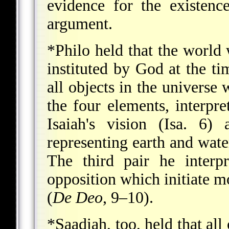
evidence for the existenc
argument.
*Philo
held that the world
instituted by God at the ti
all objects in the univers
the four elements, interpr
Isaiah's vision (Isa. 6)
representing earth and water
The third pair he interp
opposition which initiate m
(
De Deo
, 9–10).
*Saadiah
, too, held that al