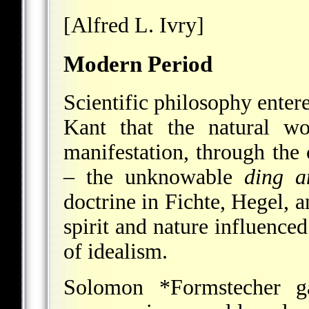
[Alfred L. Ivry]
Modern Period
Scientific philosophy enter
Kant that the natural w
manifestation, through the
– the unknowable
ding a
doctrine in Fichte, Hegel, a
spirit and nature influence
of idealism.
Solomon *Formstecher
ga