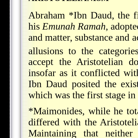
Abraham *Ibn Daud
, the 
his
Emunah Ramah
, adopte
and matter, substance and ac
allusions to the categori
accept the Aristotelian d
insofar as it conflicted wit
Ibn Daud posited the exis
which was the first stage in
*Maimonides
, while he tot
differed with the Aristotel
Maintaining that neither