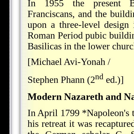
In 1955 the present B
Franciscans, and the build
upon a three-level design
Roman Period pubic buildi
Basilicas in the lower churc
[Michael Avi-Yonah /
nd
Stephen Phann (2
ed.)]
Modern Nazareth and Naẓ
In April 1799
*Napoleon
's
his retreat it was recaptu