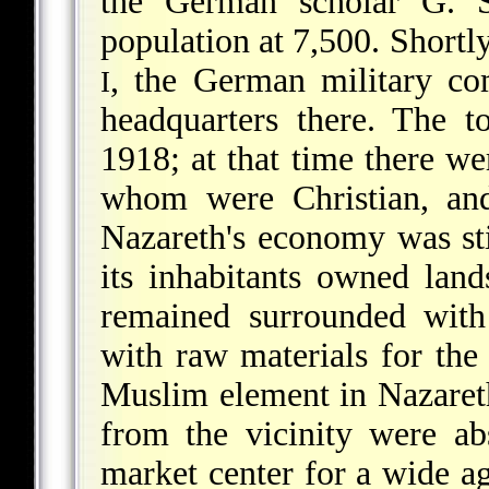
the German scholar G. S
population at 7,500. Shortl
, the German military com
I
headquarters there. The 
1918; at that time there we
whom were Christian, and
Nazareth's economy was stil
its inhabitants owned land
remained surrounded with
with raw materials for the
Muslim element in Nazaret
from the vicinity were a
market center for a wide ag