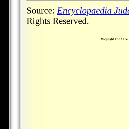
Source:
Encyclopaedia Jud
Rights Reserved.