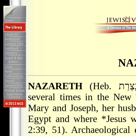
NA
NAZARETH
(Heb. נָצְרַת), town in Galilee, mentioned
several times in the New
Mary and Joseph, her husb
Egypt and where
*Jesus
wa
2:39, 51). Archaeological