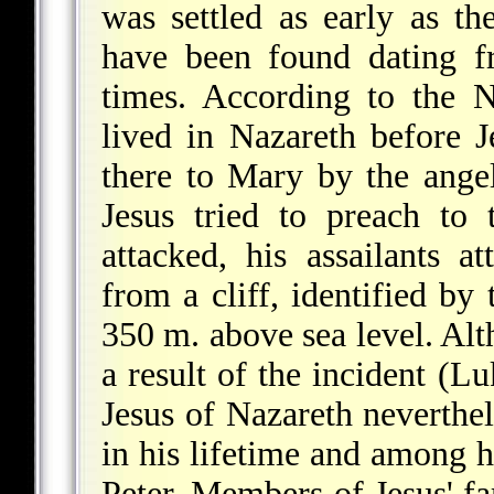
was settled as early as 
have been found dating 
times. According to the 
lived in Nazareth before 
there to Mary by the ange
Jesus tried to preach to
attacked, his assailants 
from a cliff, identified by 
350 m. above sea level. Alt
a result of the incident (L
Jesus of Nazareth neverth
in his lifetime and among hi
Peter. Members of Jesus' fa