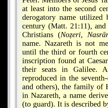
at least into the second c
derogatory name utilized 
century (Matt. 21:11), an
Christians (
Noẓeri, Nasrā
name. Nazareth is not me
until the third or fourth c
inscription found at Caesar
their seats in Galilee. 
reproduced in the seventh-
and others), the family of
in Nazareth, a name derive
(to guard). It is described 