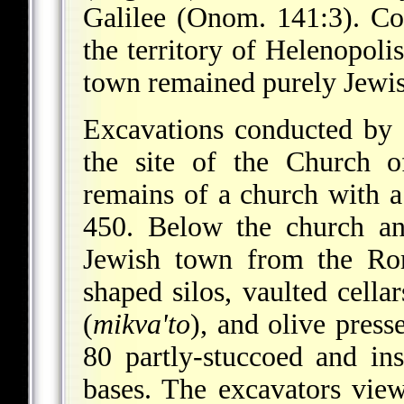
Galilee (Onom. 141:3). Co
the territory of Helenopoli
town remained purely Jewish
Excavations conducted by
the site of the Church o
remains of a church with 
450. Below the church an
Jewish town from the Ro
shaped silos, vaulted cellar
(
mikva'to
), and olive pres
80 partly-stuccoed and in
bases. The excavators view