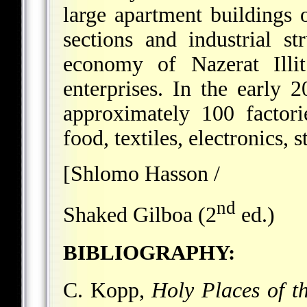
large apartment buildings 
sections and industrial s
economy of Nazerat Illit
enterprises. In the early 2
approximately 100 factori
food, textiles, electronics, st
[Shlomo Hasson /
nd
Shaked Gilboa (2
ed.)
BIBLIOGRAPHY:
C. Kopp,
Holy Places of t