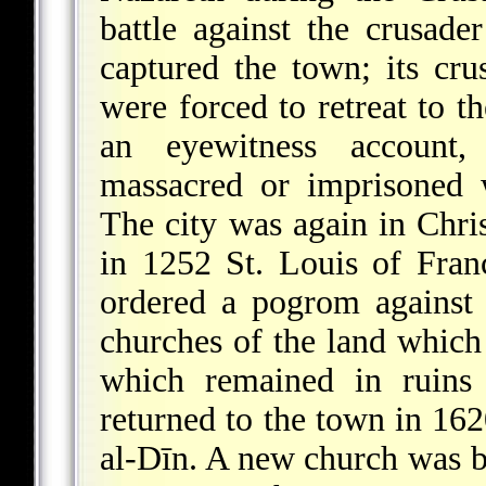
battle against the crusade
captured the town; its cr
were forced to retreat to th
an eyewitness account,
massacred or imprisoned 
The city was again in Chri
in 1252 St. Louis of Fran
ordered a pogrom against 
churches of the land which 
which remained in ruins 
returned to the town in 16
al-Dīn. A new church was b