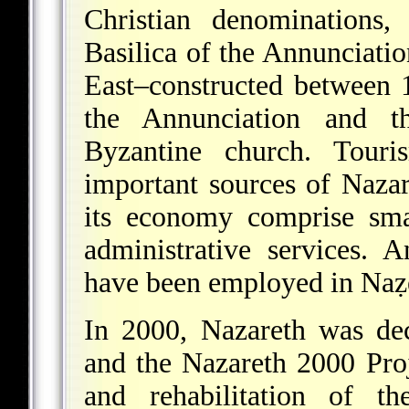
Christian denominations,
Basilica of the Annunciatio
East–constructed between 
the Annunciation and th
Byzantine church. Tour
important sources of Naza
its economy comprise sma
administrative services. 
have been employed in Naẓer
In 2000, Nazareth was decl
and the Nazareth 2000 Proj
and rehabilitation of t