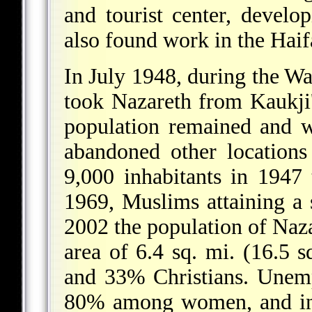
and tourist center,
developi
also found work in the Haifa
In July 1948, during the Wa
took Nazareth from Kaukji'
population remained and 
abandoned other locations 
9,000 inhabitants in 1947
1969, Muslims attaining a s
2002 the population of Naz
area of 6.4 sq. mi. (16.5 
and 33% Christians. Unem
80% among women, and inc