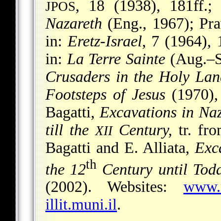
, 18 (1938), 181ff.; 
JPOS
Nazareth
(Eng., 1967); Pra
in:
Eretz-Israel
, 7 (1964), 
in:
La Terre Sainte
(Aug.–Se
Crusaders in the Holy Lan
Footsteps of Jesus
(1970),
Bagatti,
Excavations in Na
till the
Century,
tr. fro
XII
Bagatti and E. Alliata,
Exc
th
the 12
Century until Tod
(2002). Websites:
www.n
illit.muni.il
.