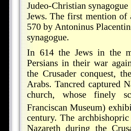
Judeo-Christian synagogue o
Jews. The first mention of
570 by Antoninus Placentinu
synagogue.
In 614 the Jews in the m
Persians in their war agai
the Crusader conquest, t
Arabs. Tancred captured Na
church, whose finely sc
Franciscan Museum) exhibi
century. The archbishopric
Nazareth during the Crus