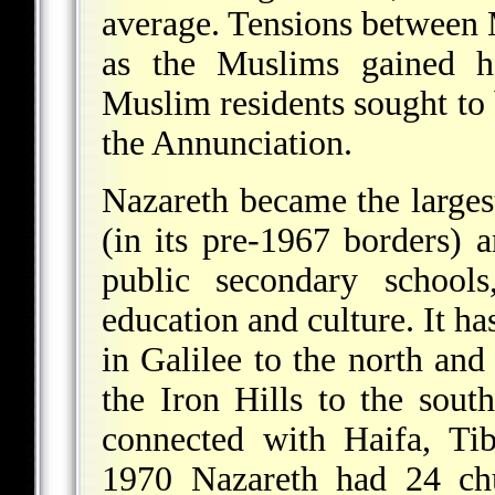
average. Tensions between 
as the Muslims gained 
Muslim residents sought to
the Annunciation.
Nazareth became the largest
(in its pre-1967 borders) 
public secondary school
education and culture. It ha
in Galilee to the north and
the Iron Hills to the sout
connected with Haifa, Tib
1970 Nazareth had 24 chu