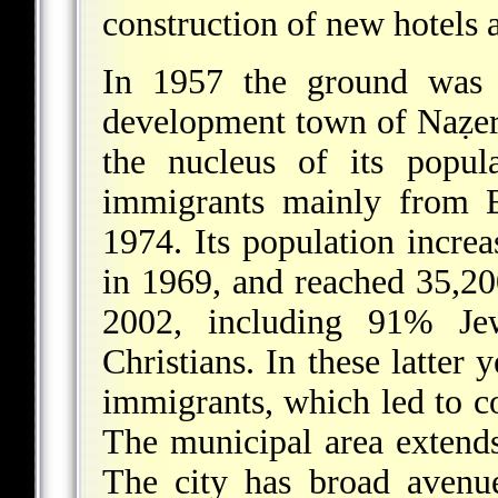
construction of new hotels
In 1957 the ground was l
development town of Naẓerat
the nucleus of its popu
immigrants mainly from Eu
1974. Its population incre
in 1969, and reached 35,2
2002, including 91% Je
Christians. In these latter
immigrants, which led to c
The municipal area extends
The city has broad avenue