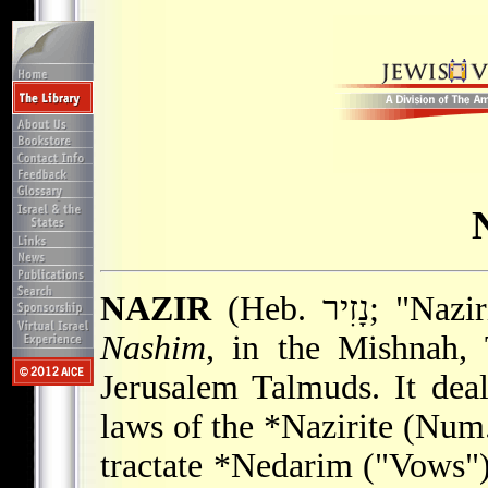
NAZIR
(Heb. נָזִ
Nashim
, in the Mishnah, 
Jerusalem Talmuds. It deal
laws of the
*Nazirite
(Num. 
tractate
*Nedarim
("Vows") 