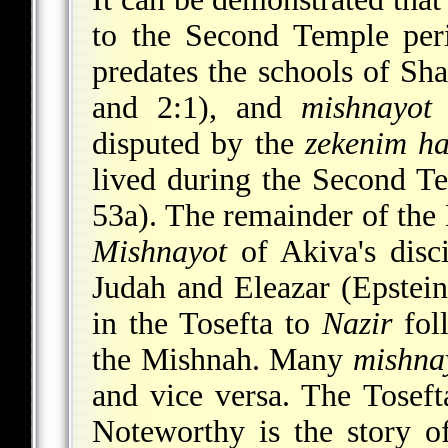
to the Second Temple per
predates the schools of Sh
and 2:1), and
mishnayot
7
disputed by the
zekenim ha
lived during the Second Te
53a). The remainder of th
Mishnayot
of Akiva's disci
Judah and Eleazar (Epstein
in the Tosefta to
Nazir
foll
the Mishnah. Many
mishna
and vice versa. The Toseft
Noteworthy is the story o