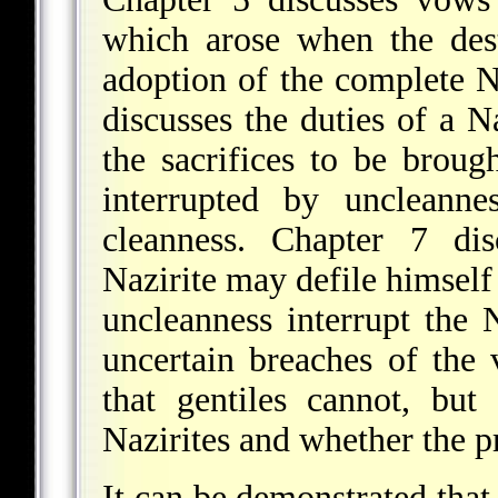
which arose when the des
adoption of the complete N
discusses the duties of a Na
the sacrifices to be broug
interrupted by uncleann
cleanness. Chapter 7 di
Nazirite may defile himself
uncleanness interrupt the 
uncertain breaches of the 
that gentiles cannot, bu
Nazirites and whether the p
It can be demonstrated that