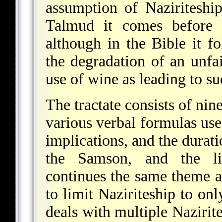
assumption of Naziritesh
Talmud it comes befor
although in the Bible it f
the degradation of an unfai
use of wine as leading to su
The tractate consists of nin
various verbal formulas use
implications, and the durati
the Samson, and the lif
continues the same theme an
to limit Naziriteship to onl
deals with multiple Nazirite