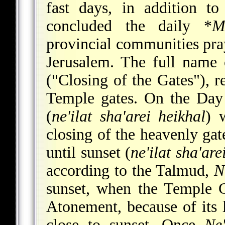
fast days, in addition t
concluded the daily
*
M
provincial communities pray
Jerusalem. The full name 
("Closing of the Gates"), re
Temple gates. On the Day 
(
ne'ilat sha'arei heikhal
) 
closing of the heavenly ga
until sunset (
ne'ilat sha'ar
according to the Talmud,
N
sunset, when the Temple 
Atonement, because of its 
close to sunset. Once
Ne'