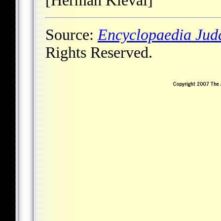
[Herman Kieval]
Source:
Encyclopaedia Jud
Rights Reserved.