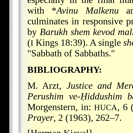
with
*
Avinu Malkenu
a
culminates in responsive 
by
Barukh
shem kevod mal
(
Kings 18:39). A single
sh
I
"Sabbath of Sabbaths."
BIBLIOGRAPHY:
M. Arzt,
Justice and Mer
Perushim ve-Ḥiddushim b
Morgenstern, in:
, 6
HUCA
Prayer
, 2 (1963), 262–7.