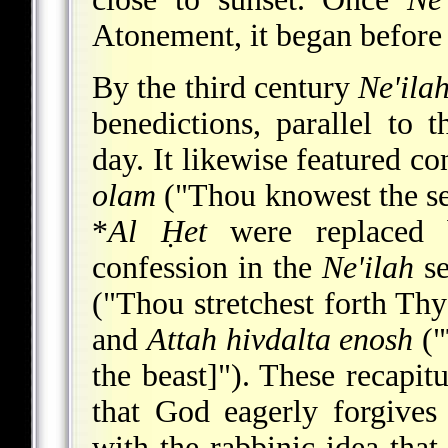
Atonement, it began before 
By the third century
Ne'ila
benedictions, parallel to t
day. It likewise featured co
olam
("Thou knowest the se
*
Al Ḥet
were replaced 
confession in the
Ne'ilah
se
("Thou stretchest forth Thy
and
Attah hivdalta enosh
("
the beast]"). These recapitu
that God eagerly forgives 
with the rabbinic idea that