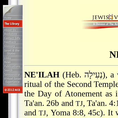
N
NE'ILAH
(Heb. נְעִילָה), a worship service deriving from the
ritual of the Second Temple
the Day of Atonement as i
Ta'an
. 26b and
,
Ta'an
. 4
TJ
and
, Yoma 8:8, 45c). It 
TJ