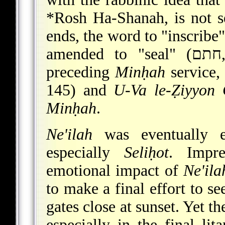
*Rosh Ha-Shanah
, is not 
amend
preceding
Minḥah
service
145) and
U-Va le-Ẓiyyon 
Minḥah
.
Ne'ilah
was eventually em
especially
Seliḥot
. Impre
emotional impact of
Ne'ila
to make a final effort to s
gates close at sunset. Yet t
especially in the final li