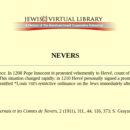
NEVERS
rance. In 1208 Pope Innocent
protested vehemently to Hervé, count of
III
his situation changed rapidly: in 1210 Hervé personally signed a promi
ratified
*Louis
's restrictive ordinance on the Jews immediately aft
VIII
ernais et les Comtes de Nevers
, 2 (1911), 31f., 44, 116, 373; S. Grayz