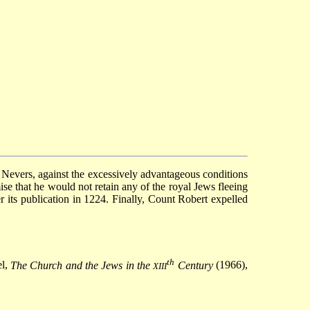
 Nevers, against the excessively advantageous conditions
se that he would not retain any of the royal Jews fleeing
er its publication in 1224. Finally, Count Robert expelled
th
el,
The Church and the Jews in the
Century
(1966),
XIII