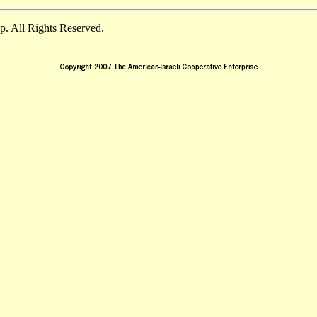
. All Rights Reserved.