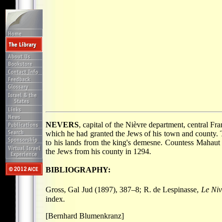
NEVERS
, capital of the Nièvre department, central F
which he had granted the Jews of his town and county. T
to his lands from the king's demesne. Countess Mahaut 
the Jews from his county in 1294.
BIBLIOGRAPHY:
Gross, Gal Jud (1897), 387–8; R. de Lespinasse,
Le Niv
index.
[Bernhard Blumenkranz]