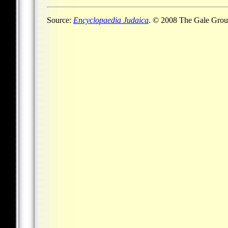
Source:
Encyclopaedia Judaica
. © 2008 The Gale Group