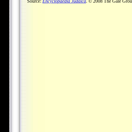
Source:
Encyclopaedia Judaica
. © 2008 The Gale Group