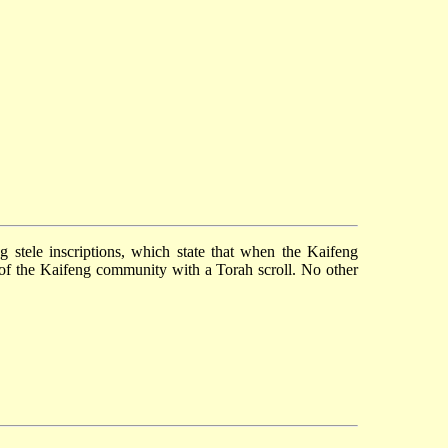
ng
stele inscriptions, which state that when the Kaifeng
 of the Kaifeng community with a Torah scroll. No other