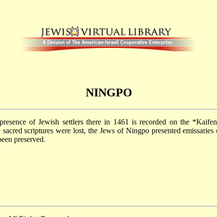
NINGPO
presence of Jewish settlers there in 1461 is recorded on the
*Kaife
 sacred scriptures were lost, the Jews of Ningpo presented emissaries
been preserved.