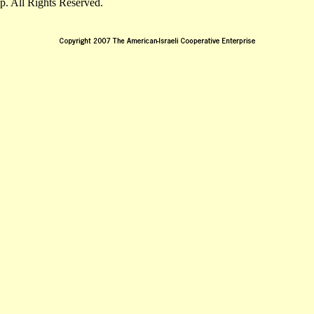
. All Rights Reserved.