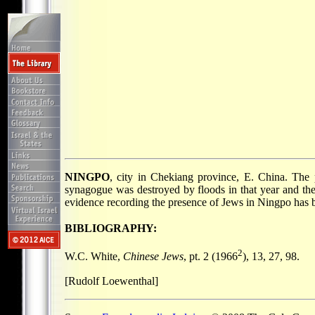
NINGPO
, city in Chekiang province, E. China. The 
synagogue was destroyed by floods in that year and the
evidence recording the presence of Jews in Ningpo has 
BIBLIOGRAPHY:
2
W.C. White,
Chinese Jews
, pt. 2 (1966
), 13, 27, 98.
[Rudolf Loewenthal]