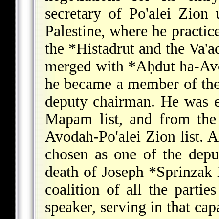
secretary of Po'alei Zion 
Palestine, where he practic
the
*Histadrut
and the Va'a
merged with
*Aḥdut ha-Av
he became a member of the 
deputy chairman. He was el
Mapam list, and from the
Avodah-Po'alei Zion list. A
chosen as one of the depu
death of
Joseph *Sprinzak
coalition of all the parti
speaker, serving in that capa