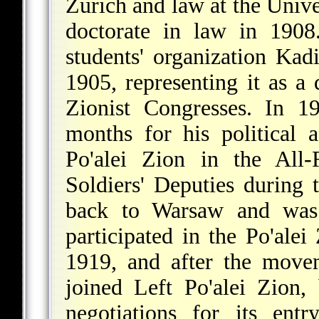
Zurich and law at the Univer
doctorate in law in 1908
students' organization Ka
1905, representing it as a
Zionist Congresses. In 1
months for his political a
Po'alei Zion in the All-
Soldiers' Deputies during
back to Warsaw and was e
participated in the Po'ale
1919, and after the movem
joined Left Po'alei Zion,
negotiations for its ent