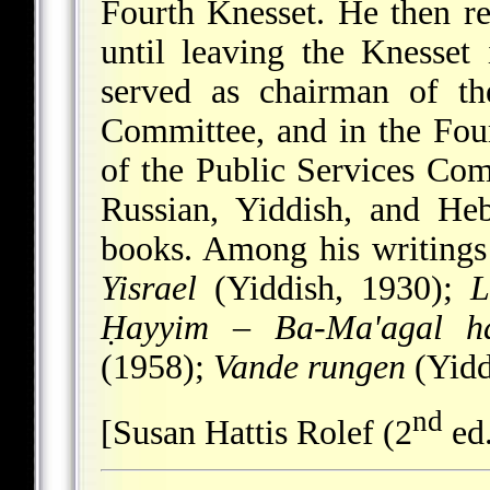
Fourth Knesset. He then re
until leaving the Knesset
served as chairman of th
Committee, and in the Fou
of the Public Services Com
Russian, Yiddish, and He
books. Among his writing
Yisrael
(Yiddish, 1930);
L
Ḥayyim
–
Ba-Ma'agal h
(1958);
Vande rungen
(Yidd
nd
[Susan Hattis Rolef (2
ed.