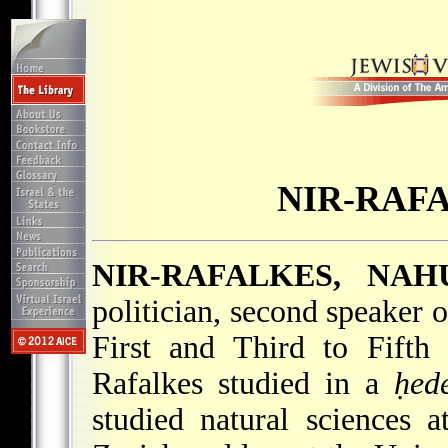
NIR-RAF
NIR-RAFALKES, NA
politician, second speaker 
First and Third to Fifth
Rafalkes studied in a
ḥed
studied natural sciences 