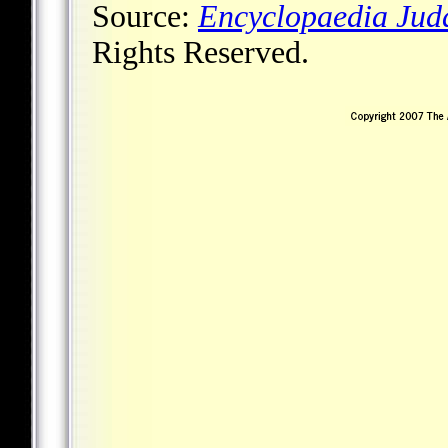
Source:
Encyclopaedia Jud
Rights Reserved.