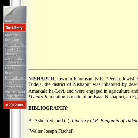
NISHAPUR
, town in Khurasan, N.E.
*Persia
. Jewish 
Tudela
, the district of Nishapur was inhabited by de
Amarkala ha-Levi, and were engaged in agriculture and 
*
Genizah
, mention is made of an Isaac Nishapuri, an Eg
BIBLIOGRAPHY:
A. Asher (ed. and tr.),
Itinerary of R. Benjamin of Tudel
[Walter Joseph Fischel]