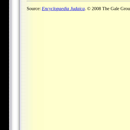
Source:
Encyclopaedia Judaica
. © 2008 The Gale Group