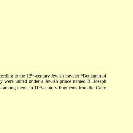
th
cording to the 12
-century Jewish traveler
*Benjamin of
They were united under a Jewish prince named R. Joseph
th
rs among them. In 11
-century fragments from the
Cairo