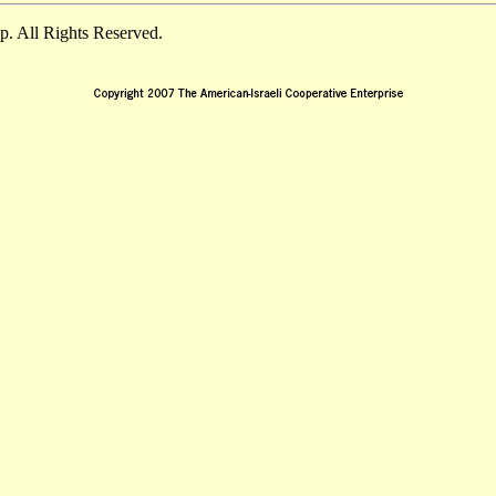
. All Rights Reserved.