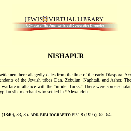
NISHAPUR
settlement here allegedly dates from the time of the early Diaspora. Ac
scendants of the Jewish tribes Dan, Zebulun, Naphtali, and Asher. 
warfare in alliance with the "infidel Turks." There were some schola
yptian silk merchant who settled in
*Alexandria
.
2
a
(1840), 83, 85.
8 (1995), 62–64.
ADD. BIBLIOGRAPHY:
EIS