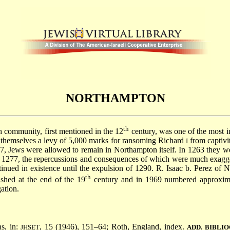
NORTHAMPTON
th
sh community, first mentioned in the 12
century, was one of the most i
hemselves a levy of 5,000 marks for ransoming Richard
from captiv
I
 Jews were allowed to remain in Northampton itself. In 1263 they were
in 1277, the repercussions and consequences of which were much exagge
nued in existence until the expulsion of 1290. R. Isaac b. Perez of 
th
shed at the end of the 19
century and in 1969 numbered approximate
ation.
ns, in:
, 15 (1946), 151–64; Roth, England, index.
JHSET
ADD. BIBLI