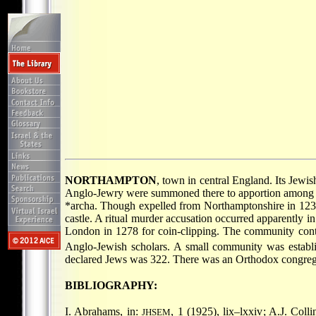
NORTHAMPTON
, town in central England. Its Jewi
Anglo-Jewry were summoned there to apportion among t
*archa
. Though expelled from Northamptonshire in 1237,
castle. A ritual murder accusation occurred apparently 
London in 1278 for coin-clipping. The community conti
Anglo-Jewish scholars. A small community was establi
declared Jews was 322. There was an Orthodox congreg
BIBLIOGRAPHY:
I. Abrahams, in:
, 1 (1925), lix–lxxiv; A.J. Colli
JHSEM