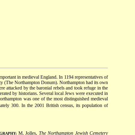
mportant in medieval England. In 1194 representatives of
ity (The Northampton Donum). Northampton had its own
 attacked by the baronial rebels and took refuge in the
rated by historians. Several local Jews were executed in
Northampton was one of the most distinguished medieval
ly 300. In the 2001 British census, its population of
M. Jolles,
The Northampton Jewish Cemetery
OGRAPHY: