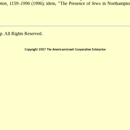
pton, 1159–1996
(1996); idem, "The Presence of Jews in Northampton
. All Rights Reserved.