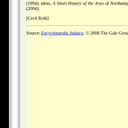
(1994); idem,
A Short History of the Jews of Northam
(2004);
[Cecil Roth]
Source:
Encyclopaedia Judaica
. © 2008 The Gale Group