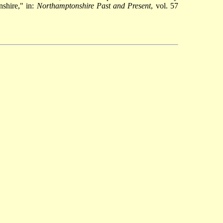
shire," in:
Northamptonshire Past and Present
, vol. 57