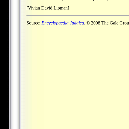
[Vivian David Lipman]
Source:
Encyclopaedia Judaica
. © 2008 The Gale Group