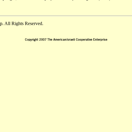
. All Rights Reserved.