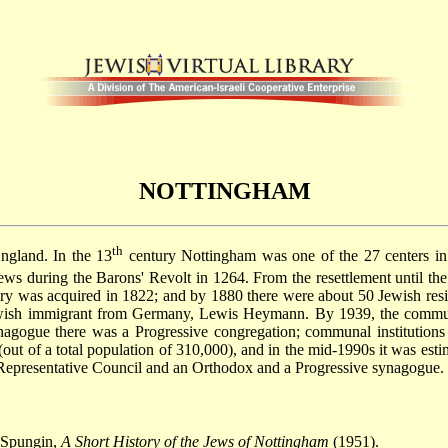
NOTTINGHAM
th
England. In the 13
century Nottingham was one of the 27 centers i
s during the Barons' Revolt in 1264. From the resettlement until the
ry was acquired in 1822; and by 1880 there were about 50 Jewish resi
Jewish immigrant from Germany, Lewis Heymann. By 1939, the commu
ynagogue there was a Progressive congregation; communal institutions
out of a total population of 310,000), and in the mid-1990s it was est
 Representative Council and an Orthodox and a Progressive synagogue.
 Spungin,
A Short History of the Jews of Nottingham
(1951).