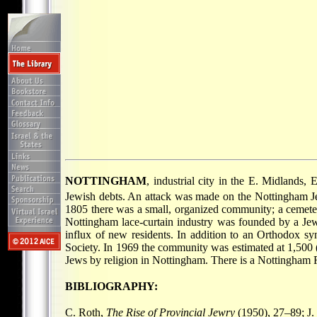
NOTTINGHAM
, industrial city in the E. Midlands, 
Jewish debts. An attack was made on the Nottingham Jew
1805 there was a small, organized community; a cemete
Nottingham lace-curtain industry was founded by a 
influx of new residents. In addition to an Orthodox s
Society. In 1969 the community was estimated at 1,500 (
Jews by religion in Nottingham. There is a Nottingham
BIBLIOGRAPHY:
C. Roth,
The Rise of Provincial Jewry
(1950), 27–89; J.