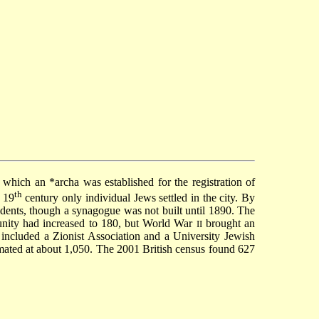
n which an
*archa
was established for the registration of
th
 19
century only individual Jews settled in the city. By
dents, though a synagogue was not built until 1890. The
nity had increased to 180, but World War
brought an
II
 included a Zionist Association and a University Jewish
imated at about 1,050. The 2001 British census found 627