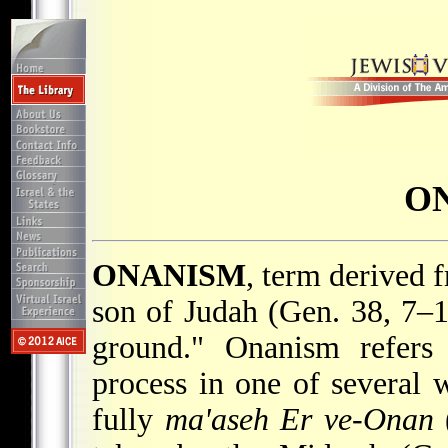
O
ONANISM
, term derived 
son of Judah (Gen. 38, 7–1
ground." Onanism refers 
process in one of several 
fully
ma'aseh Er ve-Onan
(