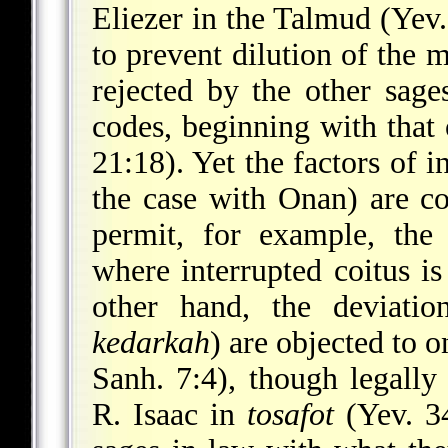
Eliezer in the Talmud (Yev.
to prevent dilution of the m
rejected by the other sage
codes, beginning with that
21:18). Yet the factors of 
the case with Onan) are c
permit, for example, the 
where interrupted coitus is
other hand, the deviatio
kedarkah
) are objected to
Sanh. 7:4), though legally
R. Isaac in
tosafot
(Yev. 34