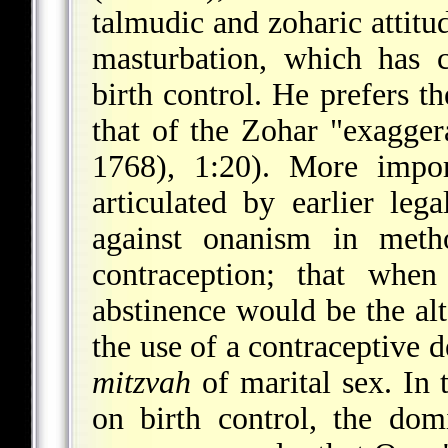
talmudic and zoharic attitu
masturbation, which has 
birth control. He prefers th
that of the Zohar "exagger
1768), 1:20). More impor
articulated by earlier lega
against onanism in metho
contraception; that when
abstinence would be the alt
the use of a contraceptive d
mitzvah
of marital sex. In 
on birth control, the dom