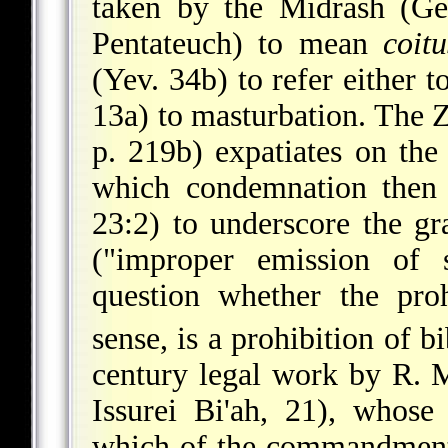
taken by the Midrash (Ge
Pentateuch) to mean
coitu
(Yev. 34b) to
refer either t
13a) to masturbation. The 
p. 219b) expatiates on the 
which condemnation then 
23:2) to underscore the gr
("improper emission of s
question whether the pro
sense, is a prohibition of b
century legal work by R. 
Issurei Bi'ah, 21), whose
which of the commandments