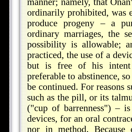
manner; namely, that Onan'
ordinarily prohibited, was 
produce progeny – a purp
ordinary marriages, the se
possibility is allowable;
practiced, the use of a de
but is free of his intent
preferable to abstinence, so
be continued. For reasons su
such as the pill, or its tal
("cup of barrenness") – is
devices, for an oral contrac
nor in method. Because o