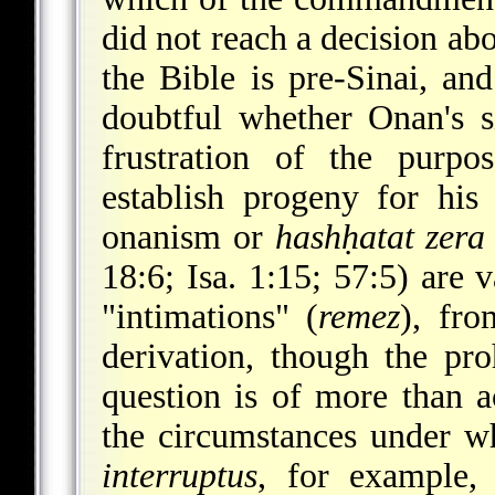
did not reach a decision ab
the Bible is pre-Sinai, and
doubtful whether Onan's si
frustration of the purpos
establish progeny for his 
onanism or
hashḥatat zera
18:6; Isa. 1:15; 57:5) are 
"intimations" (
remez
), fro
derivation, though the pro
question is of more than a
the circumstances under 
interruptus
, for example,