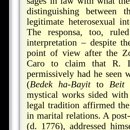
sages in law with what t
distinguishing between 
legitimate heterosexual int
The responsa, too, ruled
interpretation – despite th
point of view after the Z
Caro to claim that R. 
permissively had he seen w
(
Bedek ha-Bayit
to
Beit 
mystical works sided with 
legal tradition affirmed th
in marital relations. A po
(d. 1776), addressed hims