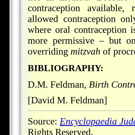
contraception available,
allowed contraception on
where oral contraception i
more permissive – but on
overriding
mitzvah
of procr
BIBLIOGRAPHY:
D.M. Feldman,
Birth Contr
[David M. Feldman]
Source:
Encyclopaedia Jud
Rights Reserved.