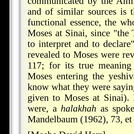
communicated by the Almi
and of similar sources is 
functional essence, the w
Moses at Sinai, since "the 
to interpret and to declare
revealed to Moses were re
117; for its true meanin
Moses entering the yeshi
know what they were saying
given to Moses at Sinai).
were, a
halakhah
as spoke
Mandelbaum (1962), 73, et a