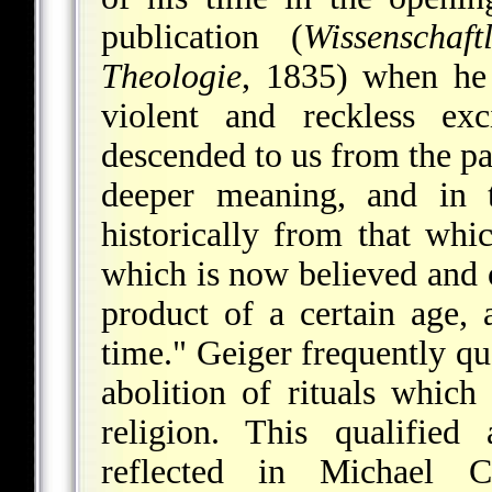
publication
(
Wissenschaft
Theologie
, 1835) when he 
violent and reckless ex
descended to us from the pas
deeper meaning, and in 
historically from that wh
which is now believed and o
product of a certain age,
time." Geiger frequently quo
abolition of rituals whic
religion. This qualified
reflected in Michael Cr