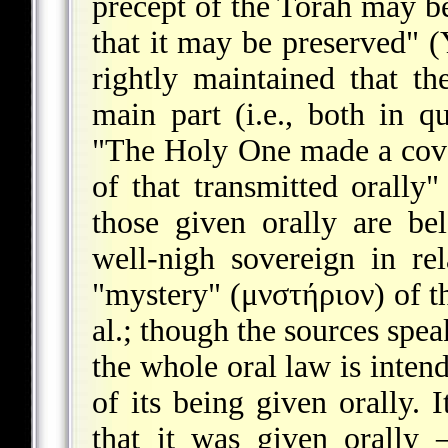
precept of the Torah may be
that it may be preserved" 
rightly maintained that t
main part (i.e., both in q
"The Holy One made a coven
of that transmitted orally"
those given orally are b
well-nigh sovereign in re
"mystery" (μνστήριον) of t
al.; though the sources spea
the whole oral law is intend
of its being given orally. 
that it was given orally –