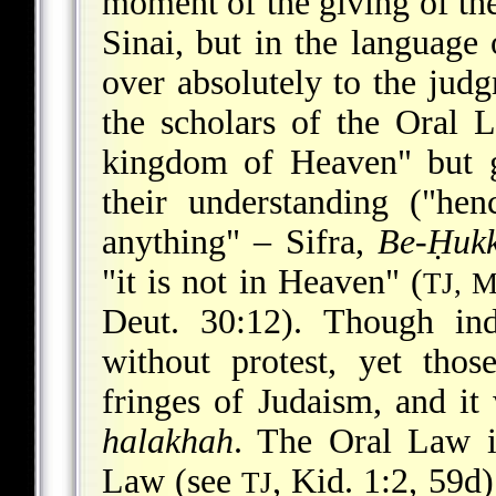
moment of the giving of th
Sinai, but in the language
over absolutely to the jud
the scholars of the Oral 
kingdom of Heaven" but g
their understanding ("he
anything" – Sifra,
Be-Ḥukk
"it is not in Heaven" (
TJ, 
Deut. 30:12). Though ind
without protest, yet tho
fringes of Judaism, and i
halakhah
. The Oral Law i
Law (see
, Kid. 1:2, 59d
TJ