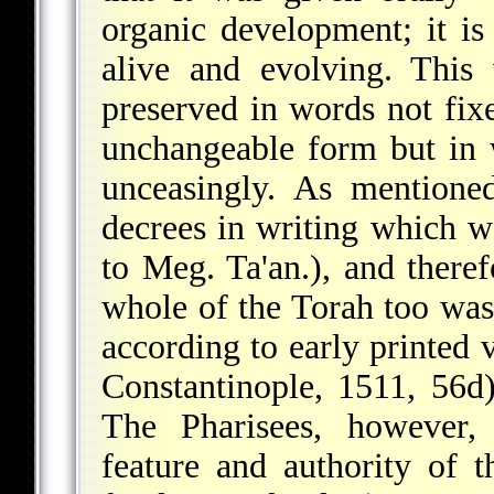
organic development; it is
alive and evolving. This 
preserved in words not fix
unchangeable form but in 
unceasingly. As mentione
decrees in writing which w
to Meg. Ta'an.), and theref
whole of the Torah too was
according to early printed
Constantinople, 1511, 56d),
The Pharisees, however, 
feature and authority of