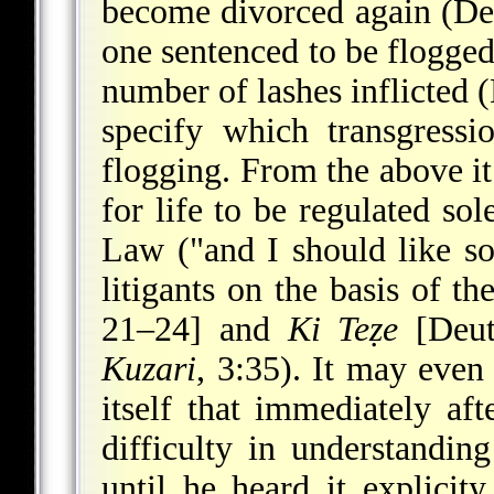
become divorced again (Deu
one sentenced to be flogge
number of lashes inflicted 
specify which transgress
flogging. From the above it
for life to be regulated so
Law ("and I should like s
litigants on the basis of t
21–24] and
Ki Teẓe
[Deut
Kuzari
, 3:35). It may even
itself that immediately af
difficulty in understanding 
until he heard it explic