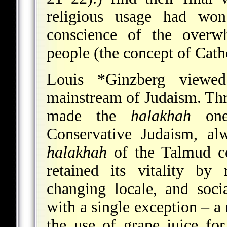
religious usage had won
conscience of the overw
people (the concept of Catho
Louis *Ginzberg
view
mainstream of Judaism. Thr
made the
halakhah
one 
Conservative Judaism, alw
halakhah
of the Talmud co
retained its vitality by
changing locale, and soci
with a single exception – a
the use of grape juice fo