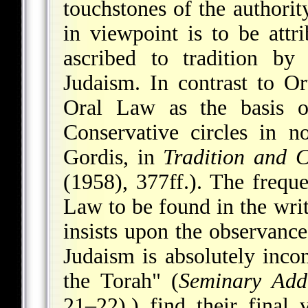
touchstones of the authori
in viewpoint is to be attr
ascribed to tradition by
Judaism. In contrast to Or
Oral Law as the basis of
Conservative circles in no
Gordis, in
Tradition and 
(1958), 377ff.). The freque
Law to be found in the writ
insists upon the observance
Judaism is absolutely inc
the Torah" (
Seminary Add
21–22).) find their final 