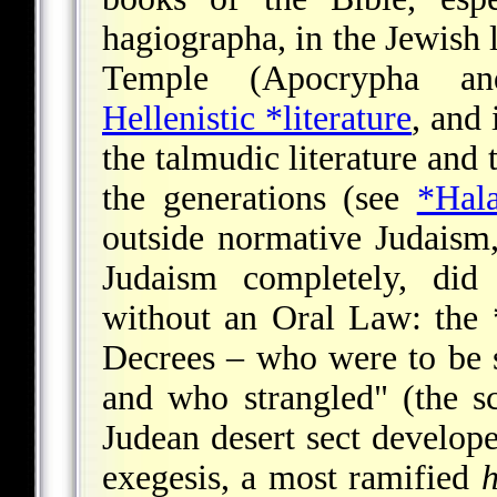
hagiographa, in the Jewish l
Temple (Apocrypha an
Hellenistic *literature
, and 
the talmudic literature and 
the generations (see
*Hal
outside normative Judaism
Judaism completely, did
without an Oral Law: the
Decrees – who were to be 
and who strangled" (the 
Judean desert sect develope
exegesis, a most ramified