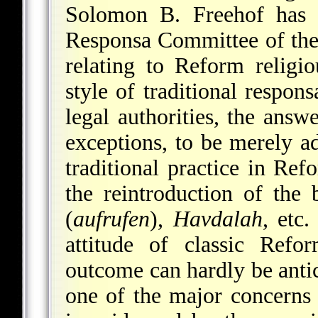
Solomon B. Freehof has b
Responsa Committee of th
relating to Reform religio
style of traditional respon
legal authorities, the answ
exceptions, to be merely a
traditional practice in Ref
the reintroduction of the 
(
aufrufen
),
Havdalah
, etc.
attitude of classic Ref
outcome can hardly be antici
one of the major concern