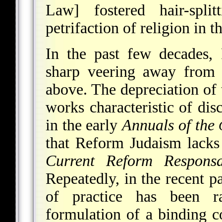
Law] fostered hair-spli
petrifaction of religion in 
In the past few decades,
sharp veering away from t
above. The depreciation of
works characteristic of dis
in the early
Annuals of the
that Reform Judaism lacks
Current Reform Respons
Repeatedly, in the recent p
of practice has been r
formulation of a binding c