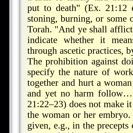
put to death" (Ex. 21:12 
stoning, burning, or some 
Torah. "And ye shall afflic
indicate whether it mean
through ascetic practices, b
The prohibition against d
specify the nature of wor
together and hurt a woman w
and yet no harm follow…
21:22–23) does not make it 
the woman or her embryo. 
given, e.g., in the precepts