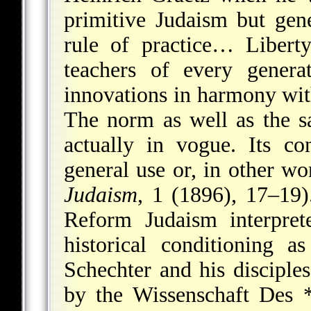
primitive Judaism but gen
rule of practice… Libert
teachers of every genera
innovations in harmony wit
The norm as well as the sa
actually in vogue. Its co
general use or, in other wor
Judaism
, 1 (1896), 17–19)
Reform Judaism interpret
historical conditioning as
Schechter and his disciples
by the Wissenschaft
Des 