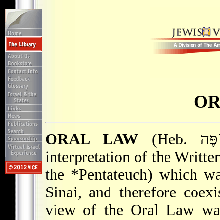
OR
ORAL LAW
(Heb. תּוֹרָה שֶׁבְּעַל־פֶּה), the authoritative
interpretation of the Writte
the
*Pentateuch
) which wa
Sinai, and therefore coex
view of the Oral Law was