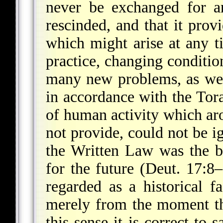
never be exchanged for a
rescinded, and that it prov
which might arise at any ti
practice, changing condition
many new problems, as well
in accordance with the Tor
of human activity which ar
not provide, could not be i
the Written Law was the b
for the future (Deut. 17:8
regarded as a historical f
merely from the moment t
this sense it is correct to