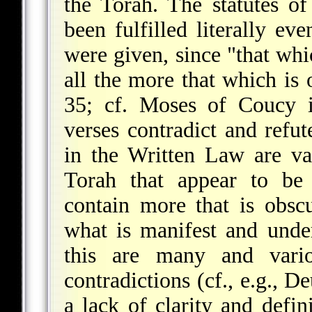
the Torah. The statutes o
been fulfilled literally ev
were given, since "that whic
all the more that which is
35; cf. Moses of Coucy
verses contradict and refut
in the Written Law are va
Torah that appear to be 
contain more that is obsc
what is manifest and unde
this are many and vari
contradictions (cf., e.g., D
a lack of clarity and defin