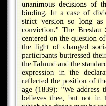
unanimous decisions of t
binding. In a case of div
strict version so long a
conviction." The Breslau
centered on the question o
the light of changed soc
participants buttressed the
the Talmud and the standard
expression in the declar
reflected the position of t
age (1839): "We address t
believes thee, but not in