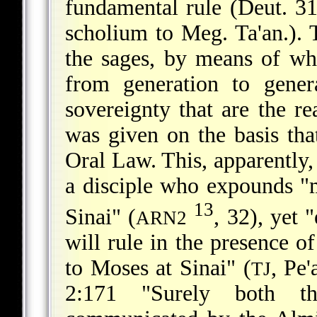
fundamental rule (Deut. 31:
scholium to Meg. Ta'an.).
the sages, by means of wh
from generation to genera
sovereignty that are the r
was given on the basis tha
Oral Law. This, apparently, 
a disciple who expounds "
13
Sinai" (
, 32), yet 
ARN2
will rule in the presence o
to Moses at Sinai" (
, Pe
TJ
2:171 "Surely both t