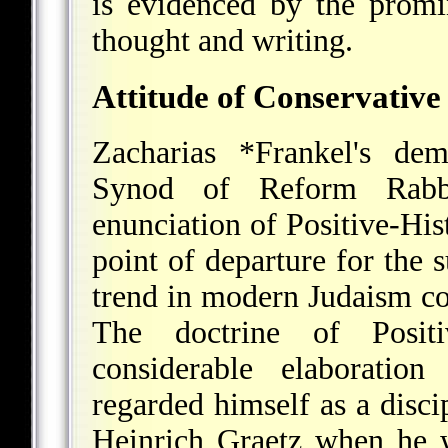
is evidenced by the promi
thought and writing.
Attitude of Conservativ
Zacharias *Frankel's
demo
Synod of Reform Rabbi
enunciation of Positive-His
point of departure for the 
trend in modern Judaism 
The doctrine of Positiv
considerable elaborati
regarded himself as a disc
Heinrich Graetz when he wr