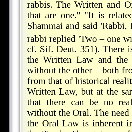
rabbis. The Written and O
that are one." "It is relat
Shammai and said 'Rabbi,
rabbi replied 'Two – one wr
cf. Sif. Deut. 351). There 
the Written Law and the 
without the other – both f
from that of historical rea
Written Law, but at the sam
that there can be no rea
without the Oral. The need
the Oral Law is inherent i