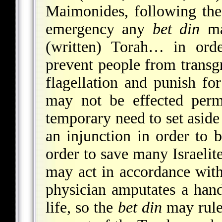
Maimonides, following the 
emergency any
bet din
ma
(written) Torah… in orde
prevent people from transg
flagellation and punish fo
may not be effected perma
temporary need to set aside 
an injunction in order to 
order to save many Israelite
may act in accordance with 
physician amputates a hand
life, so the
bet din
may rule 