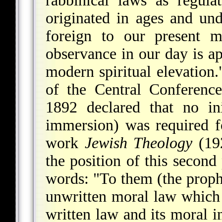
rabbinical laws as regulat
originated in ages and und
foreign to our present m
observance in our day is apt
modern spiritual elevation."
of the Central Conferenc
1892 declared that no init
immersion) was required f
work
Jewish Theology
(19
the position of this secon
words: "To them (the prophe
unwritten moral law which 
written law and its moral in