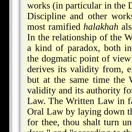
works (in particular in th
Discipline and other wor
most ramified
halakhah
als
In the relationship of the W
a kind of paradox, both in
the dogmatic point of view 
derives its validity from, 
but at the same time the W
validity and its authority f
Law. The Written Law in fac
Oral Law by laying down tha
for thee, thou shalt turn un