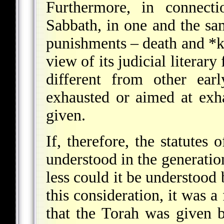
Furthermore, in connecti
Sabbath, in one and the sa
punishments – death and
*k
view of its judicial literar
different from other ear
exhausted or aimed at exha
given.
If, therefore, the statutes
understood in the generati
less could it be understood 
this consideration, it was a
that the Torah was given b