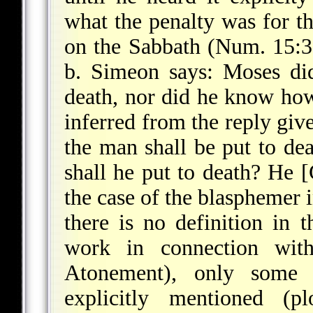
what the penalty was for t
on the Sabbath (Num. 15:32
b. Simeon says: Moses di
death, nor did he know how
inferred from the reply giv
the man shall be put to deat
shall he put to death? He [
the case of the blasphemer 
there is no definition in 
work in connection wit
Atonement), only some 
explicitly mentioned (pl