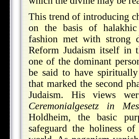
which the divine may be reac
This trend of introducing ch
on the basis of halakhic 
fashion met with strong d
Reform Judaism itself in 
one of the dominant perso
be said to have spiritually
that marked the second ph
Judaism. His views we
Ceremonialgesetz in Mess
Holdheim, the basic pur
safeguard the holiness of