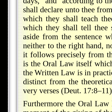
days," and "according to th
shall declare unto thee fro
which they shall teach th
which they shall tell thee 
aside from the sentence wh
neither to the right hand, n
it follows precisely from t
is the Oral Law itself whi
the Written Law is in practi
distinct from the theoretic
very verses (Deut. 17:8–11)
Furthermore the Oral Law l