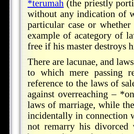
*terumah
(the priestly port
without any indication of w
particular case or whether
example of acategory of law
free if his master destroys 
There are lacunae, and laws 
to which mere passing re
reference to the laws of sal
against overreaching –
*on
laws of marriage, while th
incidentally in connection 
not remarry his divorced 