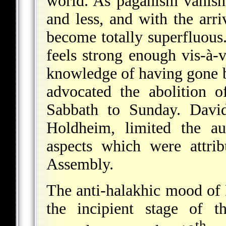
world. As paganism vanishe
and less, and with the arri
become totally superfluou
feels strong enough vis-à-v
knowledge of having gone 
advocated the abolition 
Sabbath to Sunday. David
Holdheim, limited the au
aspects which were attri
Assembly.
The anti-halakhic mood of 
the incipient stage of t
th