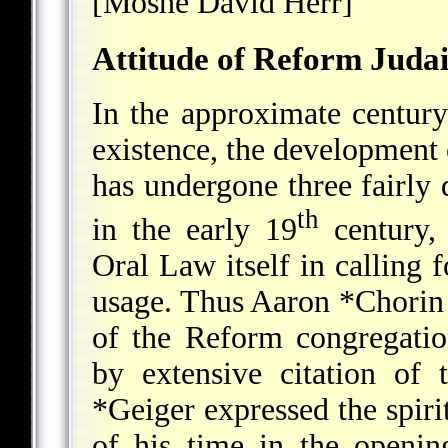
[Moshe David Herr]
Attitude of Reform Juda
In the approximate centur
existence, the development 
has undergone three fairly d
th
in the early 19
century,
Oral Law itself in calling 
usage. Thus
Aaron *Chorin
of the Reform congregati
by extensive citation of
*Geiger
expressed the spiri
of his time in the opening