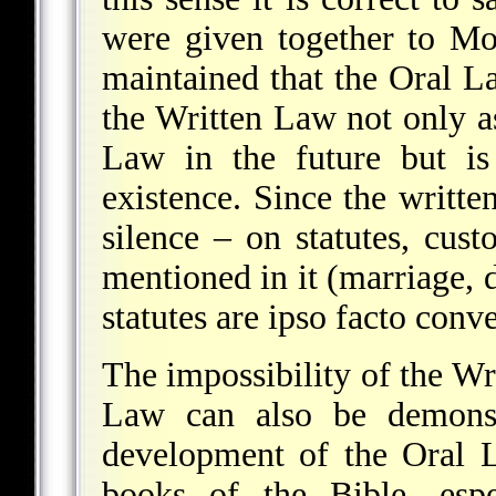
were given together to Mo
maintained that the Oral L
the Written Law not only a
Law in the future but is
existence. Since the written
silence – on statutes, cust
mentioned in it (marriage, d
statutes are ipso facto conv
The impossibility of the Wr
Law can also be demonst
development of the Oral 
books of the Bible, espe