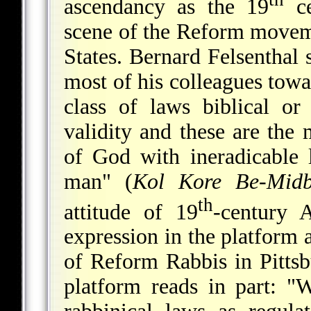
ascendancy as the 19
ce
scene of the Reform movemen
States. Bernard Felsentha
most of his colleagues tow
class of laws biblical or
validity and these are the
of God with ineradicable l
man" (
Kol Kore Be-Midb
th
attitude of 19
-century 
expression in the platform
of Reform Rabbis in Pittsb
platform reads in part: "