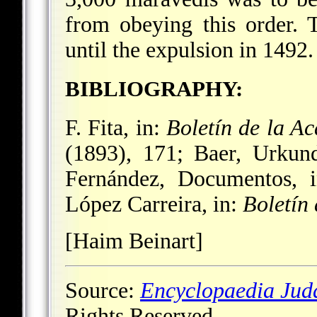
from obeying this order. 
until the expulsion in 1492.
BIBLIOGRAPHY:
F. Fita, in:
Boletín de la A
(1893), 171; Baer, Urkun
Fernández, Documentos, 
López Carreira, in:
Boletín 
[Haim Beinart]
Source:
Encyclopaedia Jud
Rights Reserved.