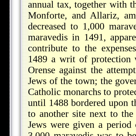
annual tax, together with t
Monforte, and Allariz, a
decreased to 1,000 marav
maravedis in 1491, appare
contribute to the expense
1489 a writ of protection
Orense against the attempt
Jews of the town; the gove
Catholic monarchs to prote
until 1488 bordered upon t
to another site next to th
Jews were given a period o
3,000 maravedis was to b