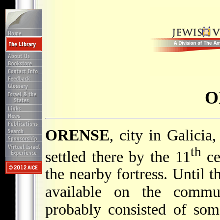
O
ORENSE
, city in Galici
th
settled there by the 11
ce
the nearby fortress. Until t
available on the commu
probably consisted of som