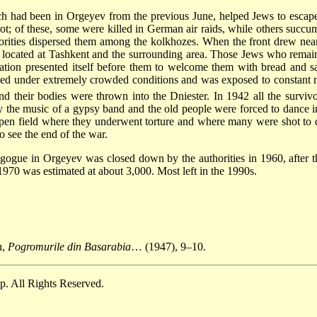
h had been in Orgeyev from the previous June, helped Jews to escap
; of these, some were killed in German air raids, while others succum
horities dispersed them among the kolkhozes. When the front drew near
located at Tashkent and the surrounding area. Those Jews who remai
tion presented itself before them to welcome them with bread and sa
lived under extremely crowded conditions and was exposed to constant
 their bodies were thrown into the Dniester. In 1942 all the survivo
y the music of a gypsy band and the old people were forced to dance in
en field where they underwent torture and where many were shot to de
o see the end of the war.
nagogue in Orgeyev was closed down by the authorities in 1960, after t
1970 was estimated at about 3,000. Most left in the 1990s.
u,
Pogromurile din Basarabia
… (1947), 9–10.
. All Rights Reserved.