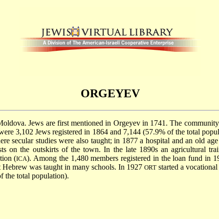
ORGEYEV
t, Moldova. Jews are first mentioned in Orgeyev in 1741. The community
re 3,102 Jews registered in 1864 and 7,144 (57.9% of the total popula
e secular studies were also taught; in 1877 a hospital and an old 
s on the outskirts of the town. In the late 1890s an agricultural tr
tion (
). Among the 1,480 members registered in the loan fund in 1
ICA
t Hebrew was taught in many schools. In 1927
started a vocational
ORT
 the total population).