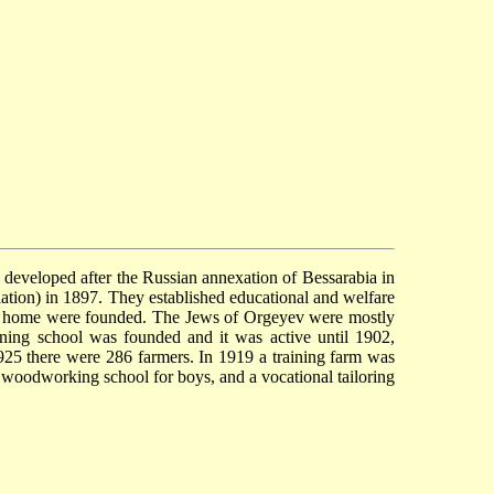
 developed after the Russian annexation of Bessarabia in
tion) in 1897. They established educational and welfare
age home were founded. The Jews of Orgeyev were mostly
aining school was founded and it was active until 1902,
925 there were 286 farmers. In 1919 a training farm was
 woodworking school for boys, and a vocational tailoring