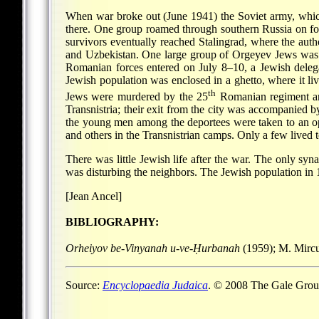
When war broke out (June 1941) the Soviet army, whic
there. One group roamed through southern Russia on foot
survivors eventually reached Stalingrad, where the aut
and Uzbekistan. One large group of Orgeyev Jews was 
Romanian forces entered on July 8–10, a Jewish delega
Jewish population was enclosed in a ghetto, where it 
th
Jews were murdered by the 25
Romanian regiment and
Transnistria; their exit from the city was accompanied b
the young men among the deportees were taken to an op
and others in the Transnistrian camps. Only a few lived t
There was little Jewish life after the war. The only sy
was disturbing the neighbors. The Jewish population in 
[Jean Ancel]
BIBLIOGRAPHY:
Orheiyov be-Vinyanah u-ve-Ḥurbanah
(1959); M. Mirc
Source:
Encyclopaedia Judaica
. © 2008 The Gale Group