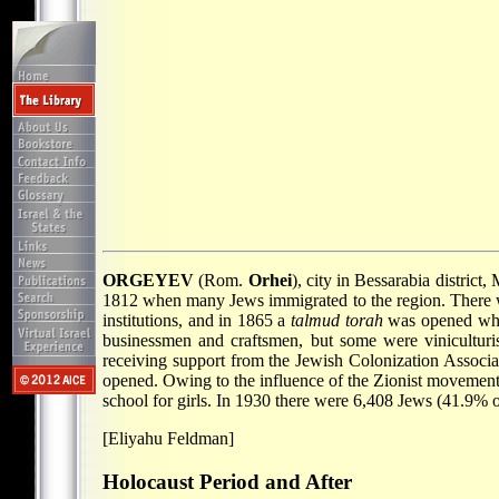
ORGEYEV
(Rom.
Orhei
), city in Bessarabia distric
1812 when many Jews immigrated to the region. There we
institutions, and in 1865 a
talmud torah
was opened wher
businessmen and craftsmen, but some were viniculturist
receiving support from the Jewish Colonization Associa
opened. Owing to the influence of the Zionist movemen
school for girls. In 1930 there were 6,408 Jews (41.9% of
[Eliyahu Feldman]
Holocaust Period and After