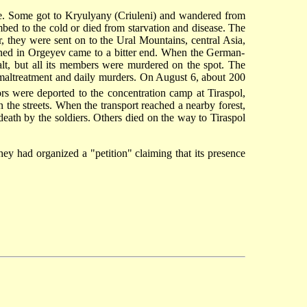
e. Some got to Kryulyany (Criuleni) and wandered from
bed to the cold or died from starvation and disease. The
, they were sent on to the Ural Mountains, central Asia,
ned in Orgeyev came to a bitter end. When the German-
lt, but all its members were murdered on the spot. The
 maltreatment and daily murders. On August 6, about 200
rs were deported to the concentration camp at Tiraspol,
 the streets. When the transport reached a nearby forest,
ath by the soldiers. Others died on the way to Tiraspol
hey had organized a "petition" claiming that its presence