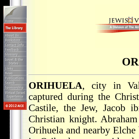
OR
ORIHUELA
, city in Va
captured during the Chri
Castile, the Jew, Jacob 
Christian knight. Abraham
Orihuela and nearby Elche