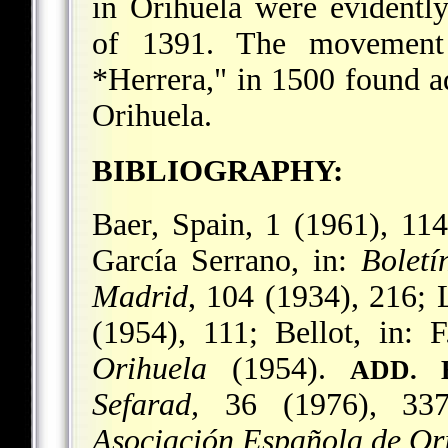
in Orihuela were evidently
of 1391. The movement
*Herrera
," in 1500 found 
Orihuela.
BIBLIOGRAPHY:
Baer, Spain, 1 (1961), 11
García Serrano, in:
Boletí
Madrid
, 104 (1934), 216;
(1954), 111; Bellot, in: 
Orihuela
(1954).
ADD. 
Sefarad,
36 (1976), 337
Asociación Española de Ori