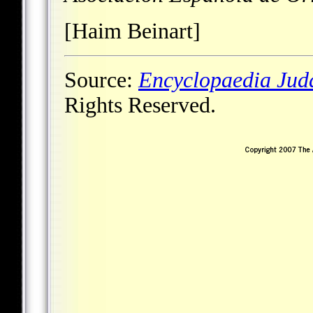
[Haim Beinart]
Source:
Encyclopaedia Jud
Rights Reserved.