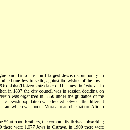
ague and Brno the third largest Jewish community in
tted one Jew to settle, against the wishes of the town.
*Osoblaha
(Hotzenplotz) later did business in Ostrava. In
en in 1837 the city council was in session deciding on
erein
was organized in 1860 under the guidance of the
he Jewish population was divided between the different
-Ostrau, which was under Moravian administration. After a
the
*Gutmann
brothers, the community thrived, absorbing
 there were 1,077 Jews in Ostrava, in 1900 there were