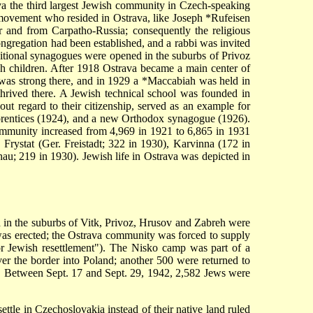
a the third largest Jewish community in Czech-speaking
 movement who resided in Ostrava, like
Joseph *Rufeisen
er and from Carpatho-Russia; consequently the religious
ngregation had been established, and a rabbi was invited
dditional synagogues were opened in the suburbs of Privoz
h children. After 1918 Ostrava became a main center of
was strong there, and in 1929 a
*Maccabiah
was held in
hrived there. A Jewish technical school was founded in
t regard to their citizenship, served as an example for
rentices (1924), and a new Orthodox synagogue (1926).
ommunity increased from 4,969 in 1921 to 6,865 in 1931
, Frystat (Ger. Freistadt; 322 in 1930), Karvinna (172 in
au; 219 in 1930). Jewish life in Ostrava was depicted in
 in the suburbs of Vitk, Privoz, Hrusov and Zabreh were
was erected; the Ostrava community was forced to supply
or Jewish resettlement"). The Nisko camp was part of a
er the border into Poland; another 500 were returned to
s. Between Sept. 17 and Sept. 29, 1942, 2,582 Jews were
le in Czechoslovakia instead of their native land ruled