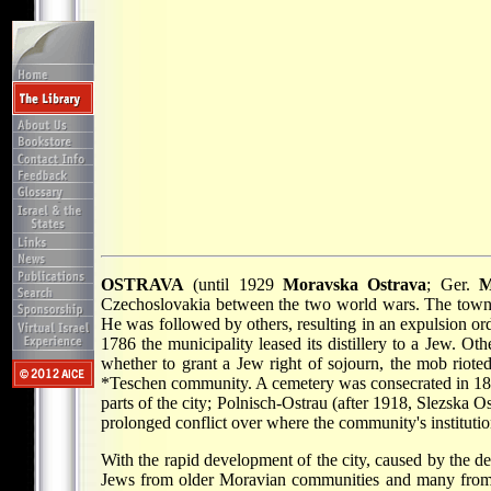
OSTRAVA
(until 1929
Moravska Ostrava
; Ger.
M
Czechoslovakia between the two world wars. The town wa
He was followed by others, resulting in an expulsion or
1786 the municipality leased its distillery to a Jew. O
whether to grant a Jew right of sojourn, the mob rioted
*Teschen
community. A cemetery was consecrated in 187
parts of the city; Polnisch-Ostrau (after 1918, Slezska
prolonged conflict over where the community's instituti
With the rapid development of the city, caused by the 
Jews from older Moravian communities and many from G