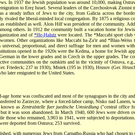
Jews. In 1937 the Jewish population was around 10,000, making Ostrav
migration to Ereẓ Israel. Several leaders of the Czechoslovak Zionist
as a steady influx of Jews to the city, from Galicia across the bord
 rivaled the liberal-minded local congregation. By 1875 a religious co
 was established as well. Alois Hilf was president of the community. A
among others. In 1912 the community built a vacation home for Jewis
rganization and of
*He-Ḥalutz
were located. The
*Maccabi
sport club 
 women. Other organizations like Maccabi ha-Ẓa'ir and
*Blau-Weiss
t
niversal, proportional, and direct suffrage for men and women withou
tutions opened in the 1920s were the Kedma, a home for Jewish app
 German in the lower grades and in Czech in the upper grades. The c
tive communities on the outskirts and in the vicinity of Ostrava, e.g.
er. Friedeck; 237 in 1930), Mistek (195 in 1930), Hrusov (Ger. Hrusch
ho later emigrated to the United States.
d-age home was confiscated and most of the synagogues in the city and
ransferred to Zarzecze, where a forced-labor camp, Nisko nad Lanem, 
as known as
Zentralstelle fuer juedische Umsiedlung
("central office f
d, but it was soon abandoned. In March 1940, 600 Jews were driven ov
ile those who remained, 3,903 in 1941, were subjected to deportation
ws were deported from Ostrava; 253 survived.
ished, with numerous Jews from Carpatho-Russia who had chosen to sett