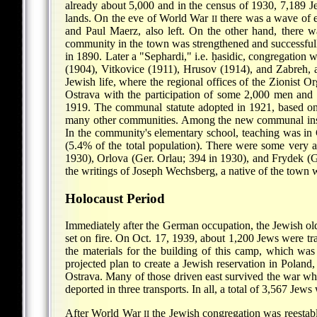
already about 5,000 and in the census of 1930, 7,189 
lands. On the eve of World War
there was a wave of e
II
and Paul Maerz, also left. On the other hand, there w
community in the town was strengthened and successfully
in 1890. Later a "Sephardi," i.e. ḥasidic, congregation
(1904), Vitkovice (1911), Hrusov (1914), and Zabreh, 
Jewish life, where the regional offices of the Zionist O
Ostrava with the participation of some 2,000 men and
1919. The communal statute adopted in 1921, based on u
many other communities. Among the new communal insti
In the community's elementary school, teaching was in
(5.4% of the total population). There were some very ac
1930), Orlova (Ger. Orlau; 394 in 1930), and Frydek (G
the writings of Joseph Wechsberg, a native of the town w
Holocaust Period
Immediately after the German occupation, the Jewish ol
set on fire. On Oct. 17, 1939, about 1,200 Jews were t
the materials for the building of this camp, which w
projected plan to create a Jewish reservation in Polan
Ostrava. Many of those driven east survived the war wh
deported in three transports. In all, a total of 3,567 Je
After World War
the Jewish congregation was reestabl
II