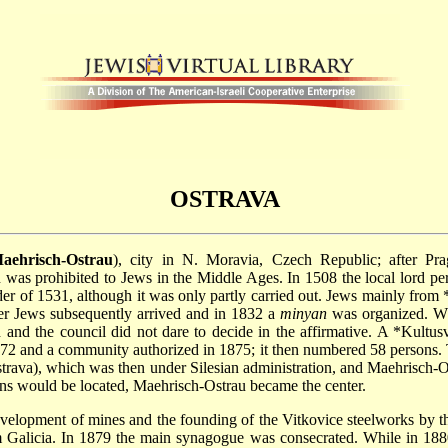
OSTRAVA
aehrisch-Ostrau
), city in N. Moravia, Czech Republic; after Pr
s prohibited to Jews in the Middle Ages. In 1508 the local lord permi
der of 1531, although it was only partly carried out. Jews mainly from
ther Jews subsequently arrived and in 1832 a
minyan
was organized. Wh
 and the council did not dare to decide in the affirmative. A
*Kultusv
2 and a community authorized in 1875; it then numbered 58 persons. T
 Ostrava), which was then under Silesian administration, and Maehrisch
ons would be located, Maehrisch-Ostrau became the center.
development of mines and the founding of the Vitkovice steelworks by 
alicia. In 1879 the main synagogue was consecrated. While in 1880