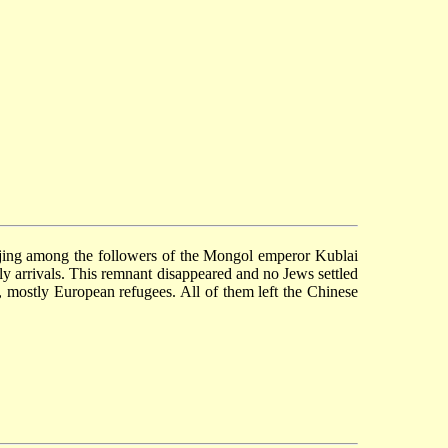
ijing among the followers of the Mongol emperor Kublai
ly arrivals. This remnant disappeared and no Jews settled
g, mostly European refugees. All of them left the Chinese