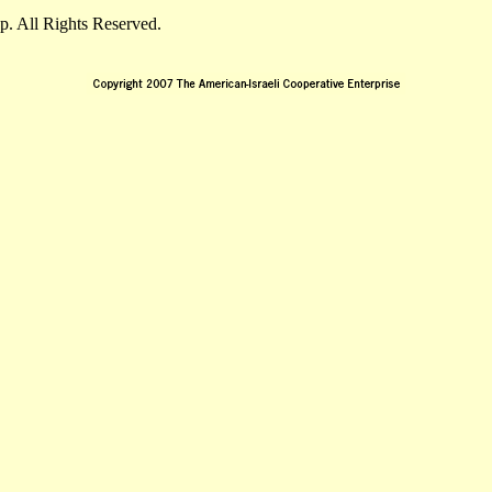
. All Rights Reserved.