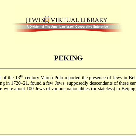
PEKING
th
f of the 13
century Marco Polo reported the presence of Jews in Be
jing in 1720–21, found a few Jews, supposedly descendants of these ear
e were about 100 Jews of various nationalities (or stateless) in Beijin