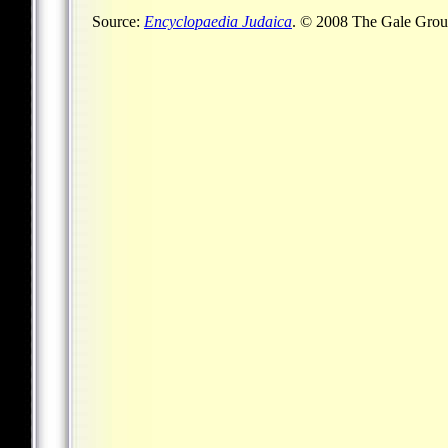
Source:
Encyclopaedia Judaica
. © 2008 The Gale Group