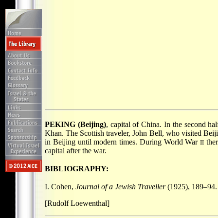
PEKING (Beijing)
, capital of China. In the second hal
Khan. The Scottish traveler, John Bell, who visited Bei
in Beijing until modern times. During World War
ther
II
capital after the war.
BIBLIOGRAPHY:
I. Cohen,
Journal of a Jewish Traveller
(1925), 189–94.
[Rudolf Loewenthal]