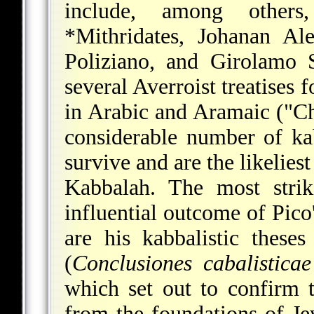
include, among other
*Mithridates
, Johanan Ale
Poliziano, and Girolamo 
several Averroist treatises 
in Arabic and Aramaic ("Ch
considerable number of kabb
survive and are the likeliest
Kabbalah. The most strik
influential outcome of Pico
are his kabbalistic these
(
Conclusiones cabalistic
which set out to confirm t
from the foundations of J