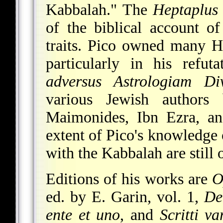
Kabbalah." The
Heptaplus
of the biblical account of
traits. Pico owned many H
particularly in his refut
adversus Astrologiam Div
various Jewish authors b
Maimonides, Ibn Ezra, an
extent of Pico's knowledge
with the Kabbalah are still 
Editions of his works are
O
ed. by E. Garin, vol. 1,
De
ente et uno
, and
Scritti va