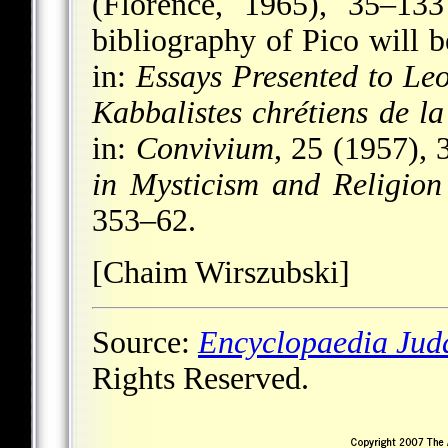
(Florence, 1965), 35–133
bibliography of Pico will 
in:
Essays Presented to Le
Kabbalistes chrétiens de l
in:
Convivium
, 25 (1957), 
in Mysticism and Religion
353–62.
[Chaim Wirszubski]
Source:
Encyclopaedia Jud
Rights Reserved.