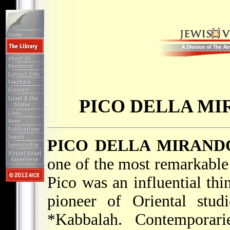
PICO DELLA MI
PICO DELLA MIRANDO
one of the most remarkable 
Pico was an influential thi
pioneer of Oriental stud
*Kabbalah
. Contemporar