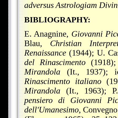
adversus Astrologiam Divi
BIBLIOGRAPHY:
E. Anagnine,
Giovanni Pic
Blau,
Christian Interp
Renaissance
(1944); U. Ca
del Rinascimento
(1918);
Mirandola
(It., 1937); 
Rinascimento italiano
(19
Mirandola
(It., 1963); P.
pensiero di Giovanni Pic
dell'Umanesimo
, Convegno 