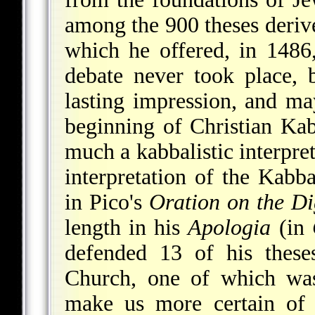
among the 900 theses deriv
which he offered, in 1486
debate never took place, 
lasting impression, and ma
beginning of Christian Ka
much a kabbalistic interpret
interpretation of the Kabba
in Pico's
Oration on the Di
length in his
Apologia
(in
defended 13 of his these
Church, one of which was
make us more certain of 