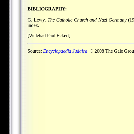
BIBLIOGRAPHY:
G. Lewy,
The Catholic Church and Nazi Germany
(19
index.
[Willehad Paul Eckert]
Source:
Encyclopaedia Judaica
. © 2008 The Gale Group