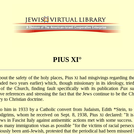
PIUS XI°
t the safety of the holy places, Pius
had misgivings regarding the
XI
nded two years earlier) which, though missionary in its ideology, tri
 of the Church, finding fault specifically with its publication
Pax
su
ve references and stressing the fact that the Jews continue to be the 
ry to Christian doctrine.
 to him in 1933 by a Catholic convert from Judaism,
Edith *Stein
, to
pilgrims, whom he received on Sept. 8, 1938, Pius
declared: "It is
XI
Jews in Fascist Italy against antisemitic actions met with some succes
 many immigration visas as possible "for the victims of racial persecu
iously been anti-Jewish, protested that the periodical had been misused 