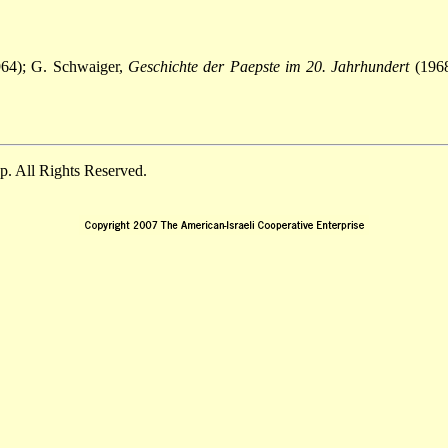
64); G. Schwaiger,
Geschichte der Paepste im 20. Jahrhundert
(1968
. All Rights Reserved.