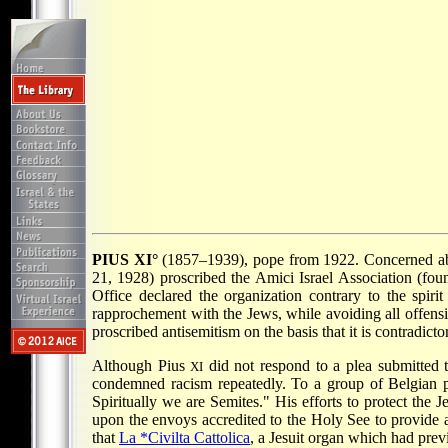
PIUS XI°
(1857–1939), pope from 1922. Concerned abou
21, 1928) proscribed the Amici Israel Association (fou
Office declared the organization contrary to the spirit
rapprochement with the Jews, while avoiding all offensi
proscribed antisemitism on the basis that it is contradicto
Although Pius
did not respond to a plea submitted
XI
condemned racism repeatedly. To a group of Belgian 
Spiritually we are Semites." His efforts to protect the 
upon the envoys accredited to the Holy See to provide as
that
La *Civilta Cattolica
, a Jesuit organ which had prev