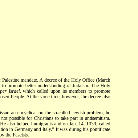
 Palestine mandate. A decree of the Holy Office (March
ed to promote better understanding of Judaism. The Holy
per Israel
, which called upon its members to promote
Chosen People. At the same time, however, the decree also
 issue an encyclical on the so-called Jewish problem, he
 not possible for Christians to take part in antisemitism.
s. He also helped immigrants and on Jan. 14, 1939, called
tion in Germany and Italy." It was during his pontificate
by the Fascists.