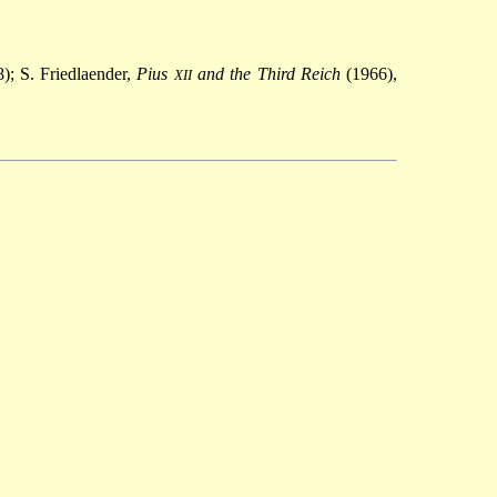
); S. Friedlaender,
Pius
and the Third Reich
(1966),
XII