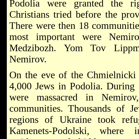
Podolia were granted the ri
Christians tried before the pro
There were then 18 communities
most important were
Nemi
Medzibozh.
Yom Tov Lippm
Nemirov.
On the eve of the
Chmielnick
4,000 Jews in Podolia. During 
were massacred in Nemirov,
communities. Thousands of J
regions of Ukraine took refug
Kamenets-Podolski, where 