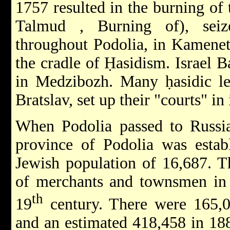
1757 resulted in the burning of
Talmud
, Burning of), sei
throughout Podolia, in Kamenet
the cradle of Ḥasidism.
Israel 
in Medzibozh. Many ḥasidic le
Bratslav, set up their "courts" in 
When Podolia passed to Russia
province of Podolia was establ
Jewish population of 16,687. T
of merchants and townsmen in 
th
19
century. There were 165,0
and an estimated 418,458 in 18