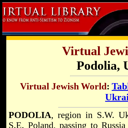
Virtual Jew
Podolia, 
Virtual Jewish World
:
Tab
Ukra
PODOLIA
, region in S.W. Uk
S.E. Poland, passing to Russia