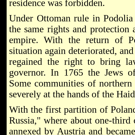
residence was forbidden.
Under Ottoman rule in Podolia
the same rights and protection a
empire. With the return of Po
situation again deteriorated, and
regained the right to bring la
governor. In 1765 the Jews o
Some communities of northern a
severely at the hands of the
Hai
With the first partition of Pola
Russia," where about one-third 
annexed by Austria and became 