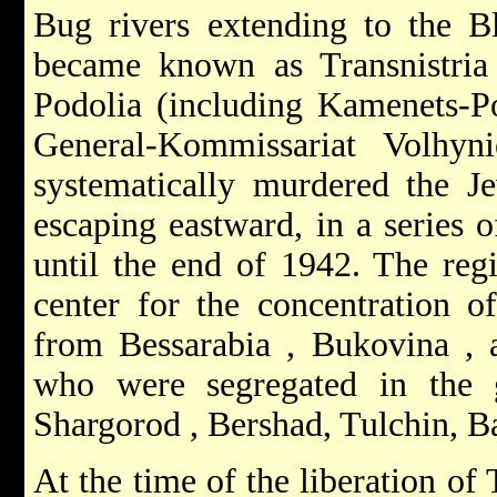
Bug rivers extending to the B
became known as
Transnistri
Podolia (including Kamenets-Po
General-Kommissariat Volhyn
systematically murdered the J
escaping eastward, in a series 
until the end of 1942. The reg
center for the concentration o
from
Bessarabia
,
Bukovina
, 
who were segregated in the 
Shargorod
, Bershad, Tulchin, B
At the time of the liberation of