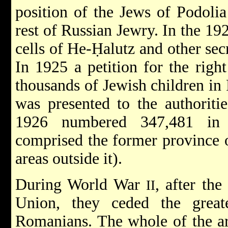
position of the Jews of Podolia
rest of Russian Jewry. In the 19
cells of
He-Ḥalutz
and other sec
In 1925 a petition for the righ
thousands of Jewish children in
was presented to the authoriti
1926 numbered 347,481 in 
comprised the former province 
areas outside it).
During World War
, after th
II
Union, they ceded the great
Romanians. The whole of the ar