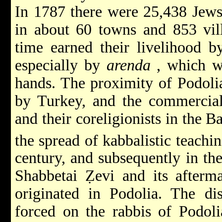
In 1787 there were 25,438 Jews 
in about 60 towns and 853 vill
time earned their livelihood b
especially by
arenda
, which w
hands. The proximity of Podolia
by Turkey, and the commercial
and their coreligionists in the B
the spread of kabbalistic teachi
century, and subsequently in th
Shabbetai Ẓevi
and its after
originated in Podolia. The dis
forced on the rabbis of Podoli