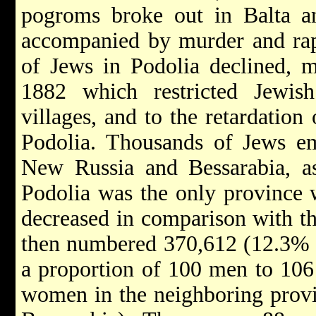
pogroms
broke out in
Balta
a
accompanied by murder and rap
of Jews in Podolia declined, 
1882 which restricted Jewis
villages, and to the retardatio
Podolia. Thousands of Jews em
New Russia and Bessarabia, as
Podolia was the only province 
decreased in comparison with th
then numbered 370,612 (12.3% of
a proportion of 100 men to 10
women in the neighboring prov