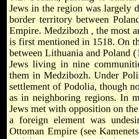
Jews in the region was largely d
border territory between Polan
Empire.
Medzibozh
, the most 
is first mentioned in 1518. On t
between Lithuania and Poland (1
Jews living in nine communitie
them in Medzibozh. Under Polis
settlement of Podolia, though no
as in neighboring regions. In m
Jews met with opposition on the 
a foreign element was undesir
Ottoman Empire (see
Kamenets