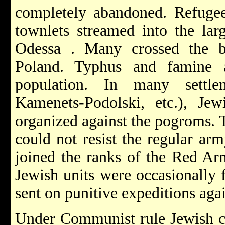
completely abandoned. Refugee
townlets streamed into the lar
Odessa
. Many crossed the b
Poland. Typhus and famine a
population. In many settle
Kamenets-Podolski, etc.),
Jew
organized against the pogroms. T
could not resist the regular ar
joined the ranks of the Red A
Jewish units were occasionally 
sent on punitive expeditions agai
Under Communist rule Jewish c