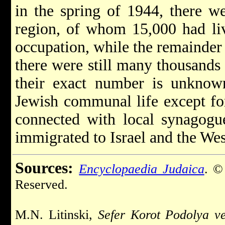
in the spring of 1944, there w
region, of whom 15,000 had li
occupation, while the remainde
there were still many thousands 
their exact number is unknow
Jewish communal life except fo
connected with local synagogu
immigrated to Israel and the Wes
Sources:
Encyclopaedia Judaica
. ©
Reserved.
M.N. Litinski,
Sefer Korot Podolya v