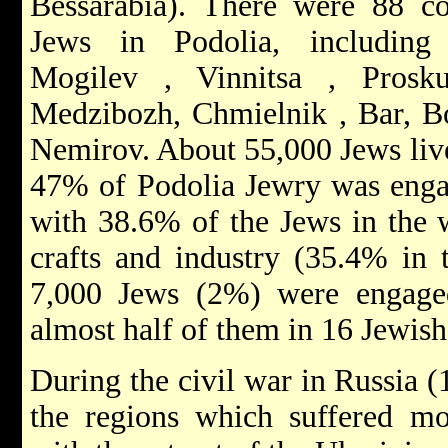
Bessarabia). There were 88 c
Jews in Podolia, including 
Mogilev
,
Vinnitsa
,
Pros
Medzibozh,
Chmielnik
, Bar, 
Nemirov. About 55,000 Jews live
47% of Podolia Jewry was eng
with 38.6% of the Jews in the 
crafts and industry (35.4% in 
7,000 Jews (2%) were engaged 
almost half of them in 16 Jewish
During the civil war in Russia
the regions which suffered mo