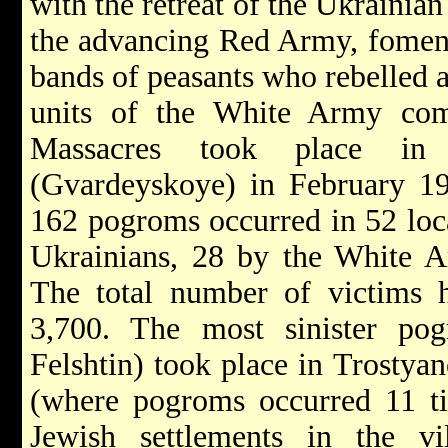
with the retreat of the Ukrainia
the advancing Red Army, foment
bands of peasants who rebelled a
units of the White Army c
Massacres took place in 
(Gvardeyskoye) in February 19
162 pogroms occurred in 52 loca
Ukrainians, 28 by the White A
The total number of victims h
3,700. The most sinister po
Felshtin) took place in Trostya
(where pogroms occurred 11 t
Jewish settlements in the v