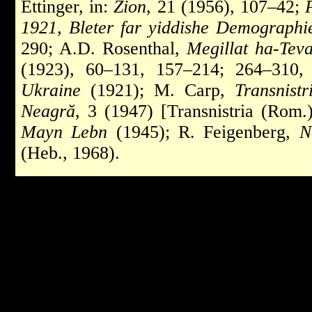
Ettinger, in:
Zion
, 21 (1956), 107–42;
1921, Bleter far yiddishe Demographie
290; A.D. Rosenthal,
Megillat ha-Tev
(1923), 60–131, 157–214; 264–310
Ukraine
(1921); M. Carp,
Transnistr
Neagră
, 3 (1947) [Transnistria (Rom.
Mayn Lebn
(1945); R. Feigenberg,
N
(Heb., 1968).