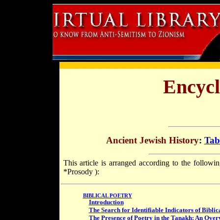
Encycl
Ancient Jewish History
:
Tab
This article is arranged according to the followi
*Prosody
):
BIBLICAL POETRY
Introduction
The Search for Identifiable Indicators of Biblic
The Presence of Poetry in the Tanakh: An Over