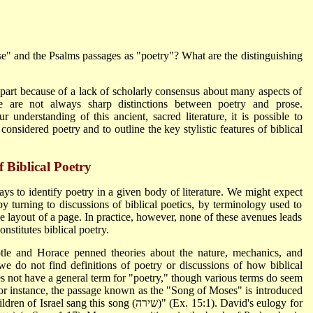
e" and the Psalms passages as "poetry"? What are the distinguishing
 part because of a lack of scholarly consensus about many aspects of
re are not always sharp distinctions between poetry and prose.
ur understanding of this ancient, sacred literature, it is possible to
considered poetry and to outline the key stylistic features of biblical
f Biblical Poetry
ays to identify poetry in a given body of literature. We might expect
 by turning to discussions of biblical poetics, by terminology used to
ive layout of a page. In practice, however, none of these avenues leads
onstitutes biblical poetry.
stotle and Horace penned theories about the nature, mechanics, and
e we do not find definitions of poetry or discussions of how biblical
es not have a general term for "poetry," though various terms do seem
 For instance, the passage known as the "Song of Moses" is introduced
is song (שירה)" (Ex. 15:1). David's eulogy for