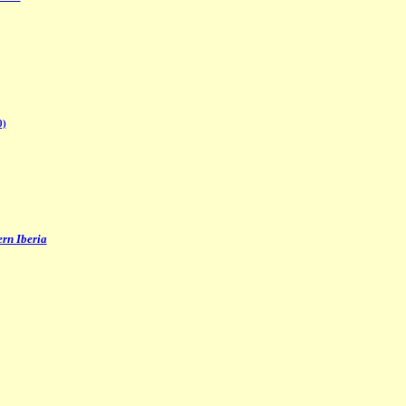
0)
ern Iberia