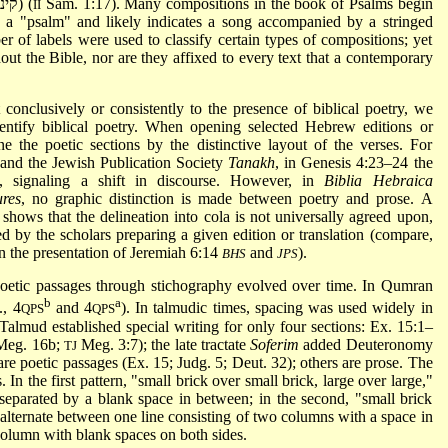
Saul and Jonathan is labeled as a "dirge" (קינה) (
Sam. 1:17). Many compositions in the book of Psalms begin
II
r of labels were used to classify certain types of compositions; yet
hout the Bible, nor are they affixed to every text that a contemporary
t conclusively or consistently to the presence of biblical poetry, we
entify biblical poetry. When opening selected Hebrew editions or
ne the poetic sections by the distinctive layout of the verses. For
and the Jewish Publication Society
Tanakh
, in Genesis 4:23–24 the
, signaling a shift in discourse. However, in
Biblia Hebraica
ures
, no graphic distinction is made between poetry and prose. A
shows that the delineation into cola is not universally agreed upon,
ned by the scholars preparing a given edition or translation (compare,
in the presentation of Jeremiah 6:14
and
).
BHS
JPS
poetic passages through stichography evolved over time. In Qumran
b
a
., 4
and 4
). In talmudic times, spacing was used widely in
QPS
QPS
 Talmud established special writing for only four sections: Ex. 15:1–
 Meg. 16b;
Meg. 3:7); the late tractate
Soferim
added Deuteronomy
TJ
 are poetic passages (Ex. 15; Judg. 5; Deut. 32); others are prose. The
In the first pattern, "small brick over small brick, large over large,"
separated by a blank space in between; in the second, "small brick
s alternate between one line consisting of two columns with a space in
column with blank spaces on both sides.