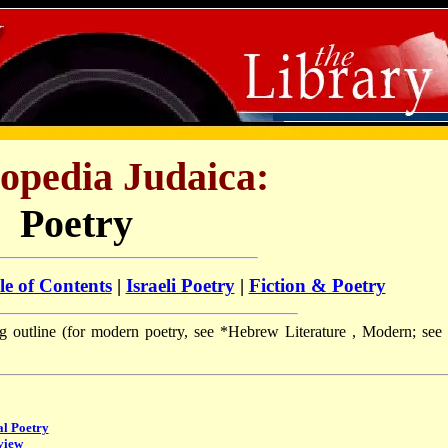
opedia Judaica:
Poetry
le of Contents
|
Israeli Poetry
|
Fiction & Poetry
ng outline (for modern poetry, see
*Hebrew Literature
, Modern; see 
al Poetry
view