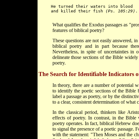
He turned their waters into blood
and killed their fish 
(Ps. 105:29)
.

What qualifies the Exodus passages as "pros
features of biblical poetry?
These questions are not easily answered, in
biblical poetry and in part because the
Nevertheless, in spite of uncertainties in o
delineate those sections of the Bible widely 
poetry.
The Search for Identifiable Indicators o
In theory, there are a number of potential w
to identify the poetic sections of the Bible
label a passage as poetry, or by the distinct
to a clear, consistent determination of what c
In the classical period, thinkers like Ari
effects of poetry. In contrast, in the Bibl
poetry operates. In fact, biblical Hebrew do
to signal the presence of a poetic passage.
with the statement: "Then Moses and the children of Israel sang th