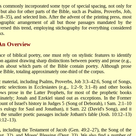
 commonly incorporated some type of special spacing, not only for
but also for other parts of the Bible, such as Psalms, Proverbs, Job,
8–35), and selected lists. After the advent of the printing press, most
ographic arrangement of all but those passages mandated by the
ersed this trend, employing stichography for everything considered
ks.
 An Overview
e of biblical poetry, one must rely on stylistic features to identify
on against drawing sharp distinctions between poetry and prose (e.g.,
ts about which parts of the Bible contain poetry. Although prose
e Bible, totaling approximately one-third of the corpus.
c material, including Psalms, Proverbs, Job 3:3–42:6, Song of Songs,
tic selections in Ecclesiastes (e.g., 1:2–9; 3:1–8) and other books
s prose in the Latter Prophets, for most of the prophetic books
inately; Jonah and Ezekiel stand out as exceptions. In the Former
ount of Israel's history in Judges 5 (Song of Deborah),
Sam. 2:1–10
I
s eulogy for Saul and Jonathan),
Sam. 22 (David's Song), and
II
II
the smaller poetic passages include Jotham's fable (Josh. 10:12–13)
:12–13).
 including the Testament of Jacob (Gen. 49:2–27), the Song of the
t. 32), and Moses' Blessing (Deut. 33). We also find a number of