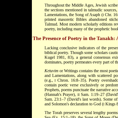
Throughout the Middle Ages, Jewish scribes
the sections mentioned in talmudic sources, 
Lamentations, the Song of Asaph (
Chr. 16:
I
printed masoretic Bibles abandoned stich
Talmud. Most modern scholarly editions rev
poetry, including many of the prophetic boo
The Presence of Poetry in the Tanakh:
Lacking conclusive indicators of the presenc
biblical poetry. Though some scholars cauti
Kugel 1981, 83), a general consensus exis
dominates, poetry permeates every part of th
Ketuvim
or Writings contains the most poeti
and Lamentations, along with scattered poe
(e.g.,
Chron. 16:8–35). Poetry overshadow
I
contain poetic verse exclusively or predom
Prophets, poems punctuate the narrative acc
(Hannah's Prayer),
Sam. 1:19–27 (David'
II
Sam. 23:1–7 (David's last words). Some of 
and Solomon's declaration to God (
Kings 8
I
The Torah preserves several lengthy poems,
Sea (Ex. 15:1–18), the Song of Moses (Deu