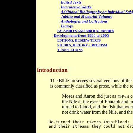
Edited Texts
Interpretive Works
Additional Bibliography on Individual Subj
Jubilee and Memorial Volumes
Anthologies and Collections
Liturgy
FACSIMILES AND BIBLIOGRAPHIES
Developments from 1990 to 2005
EDITIONS, HEBREW TEXTS
STUDIES, HISTORY, CRITICISM
TRANSLATIONS
Introduction
The Bible preserves several versions of the
is commonly classified as prose, while the re
Moses and Aaron did just as
co
YHWH
the Nile in the eyes of Pharaoh and in 
turned to blood, and the fish that wer
not drink water from the Nile, and the
He turned their rivers into blood;
and their streams they could not dr