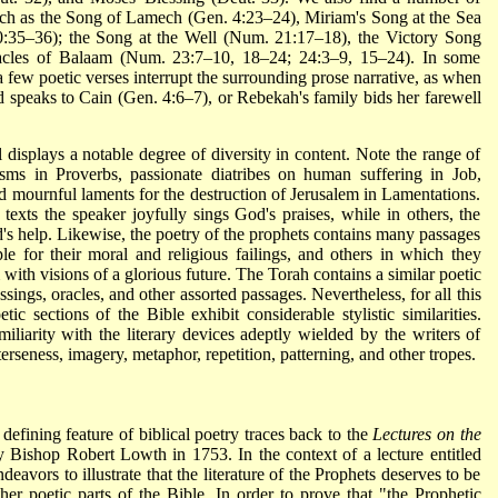
such as the Song of Lamech (Gen. 4:23–24), Miriam's Song at the Sea
0:35–36); the Song at the Well (Num. 21:17–18), the Victory Song
cles of Balaam (Num. 23:7–10, 18–24; 24:3–9, 15–24). In some
 a few poetic verses interrupt the surrounding prose narrative, as when
peaks to Cain (Gen. 4:6–7), or Rebekah's family bids her farewell
l displays a notable degree of diversity in content. Note the range of
isms in Proverbs, passionate diatribes on human suffering in Job,
d mournful laments for the destruction of Jerusalem in Lamentations.
 texts the speaker joyfully sings God's praises, while in others, the
d's help. Likewise, the poetry of the prophets contains many passages
le for their moral and religious failings, and others in which they
m with visions of
a glorious future. The Torah contains a similar poetic
sings, oracles, and other assorted passages. Nevertheless, for all this
tic sections of the Bible exhibit considerable stylistic similarities.
miliarity with the literary devices adeptly wielded by the writers of
terseness, imagery, metaphor, repetition, patterning, and other tropes.
l defining feature of biblical poetry traces back to the
Lectures on the
 Bishop Robert Lowth in 1753. In the context of a lecture entitled
eavors to illustrate that the literature of the Prophets deserves to be
ther poetic parts of the Bible. In order to prove that "the Prophetic