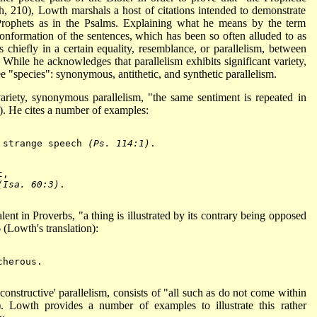
h, 210), Lowth marshals a host of citations intended to demonstrate
 Prophets as in the Psalms. Explaining what he means by the term
conformation of the sentences, which has been so often alluded to as
s chiefly in a certain equality, resemblance, or parallelism, between
hile he acknowledges that parallelism exhibits significant variety,
e "species": synonymous, antithetic, and synthetic parallelism.
ariety, synonymous parallelism, "the same sentiment is repeated in
). He cites a number of examples:
 strange speech 
(Ps. 114:1)
.

t,
(Isa. 60:3)
.

alent in Proverbs, "a thing is illustrated by its contrary being opposed
 (Lowth's translation):
herous.

 'constructive' parallelism, consists of "all such as do not come within
 Lowth provides a number of examples to illustrate this rather