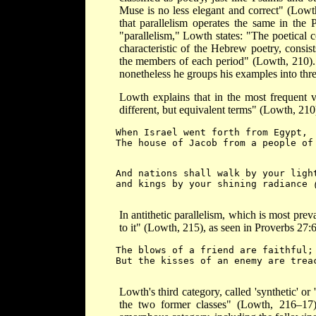
Muse is no less elegant and correct" (Lowt
that parallelism operates the same in the
"parallelism," Lowth states: "The poetical 
characteristic of the Hebrew poetry, consist
the members of each period" (Lowth, 210). W
nonetheless he groups his examples into thre
Lowth explains that in the most frequent v
different, but equivalent terms" (Lowth, 210
When Israel went forth from Egypt,
The house of Jacob from a people of
And nations shall walk by your ligh
and kings by your shining radiance 
In antithetic parallelism, which is most prev
to it" (Lowth, 215), as seen in Proverbs 27:6
The blows of a friend are faithful;
But the kisses of an enemy are treac
Lowth's third category, called 'synthetic' or
the two former classes" (Lowth, 216–17).