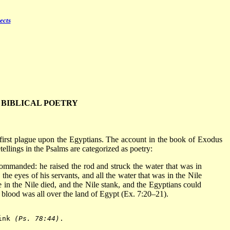
ects
BIBLICAL POETRY
 first plague upon the Egyptians. The account in the book of Exodus
tellings in the Psalms are categorized as poetry:
mmanded: he raised the rod and struck the water that was in
the eyes of his servants, and all the water that was in the Nile
e in the Nile died, and the Nile stank, and the Egyptians could
 blood was all over the land of Egypt (Ex. 7:20–21).
ink 
(Ps. 78:44)
.
