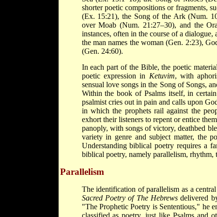
shorter poetic compositions or fragments, 
(Ex. 15:21), the Song of the Ark (Num. 1
over Moab (Num. 21:27–30), and the Ora
instances, often in the course of a dialogue,
the man names the woman (Gen. 2:23), God s
(Gen. 24:60).
In each part of the Bible, the poetic materia
poetic expression in
Ketuvim
, with aphor
sensual love songs in the Song of Songs, an
Within the book of Psalms itself, in certain
psalmist cries out in pain and calls upon Go
in which the prophets rail against the peop
exhort their listeners to repent or entice the
panoply, with songs of victory, deathbed bles
variety in genre and subject matter, the poe
Understanding biblical poetry requires a fa
biblical poetry, namely parallelism, rhythm, 
Parallelism
The identification of parallelism as a centra
Sacred Poetry of The Hebrews
delivered by
"The Prophetic Poetry is Sententious," he end
classified as poetry, just like Psalms and o