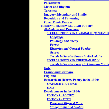
Parallelism
Meter and Rhythm
Terseness
Imagery, Metaphor, and Simile
Repetition and Patterning
Other Poetic Devices
MEDIEVAL HEBREW SECULAR POETRY
Al-Andalus and Provence
SECULAR POETRY IN AL-ANDALUS (C. 950–115
Language
Philology and Poetry
Forms
Rhetorics and General Poetics
Genres
Trends in Secular Poetry in Al-Andalus
SECULAR POETRY IN CHRISTIAN SPAIN
Trends in Secular Poetry in Christian North
Italy
France and Germany
England
Research on Hebrew Poetry in the 1970s
SPAIN AND PROVENCE
ITALY
Developments in the 1980s
EDITIONS – POETRY
EDITIONS – TEXTS
Prose and Rhymed Prose
Monographs and Studies