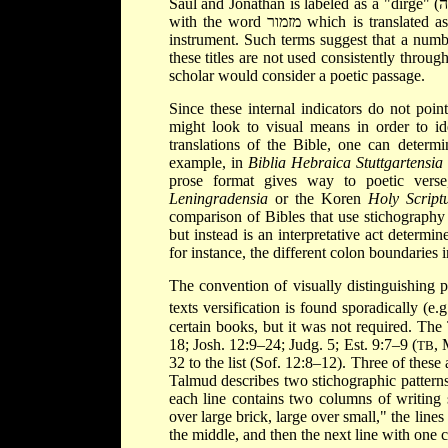
with the word מזמור which is translated as a "psalm" and likely indicates a song accompanied by a stringed
instrument. Such terms suggest that a numbe
these titles are not used consistently throug
scholar would consider a poetic passage.
Since these internal indicators do not poin
might look to visual means in order to id
translations of the Bible, one can determi
example, in
Biblia Hebraica Stuttgartensia
prose format gives way to poetic verse
Leningradensia
or the Koren
Holy Script
comparison of Bibles that use stichography 
but instead is an interpretative act determi
for instance, the different colon boundaries 
The convention of visually distinguishing 
texts versification is found sporadically (e.g
certain books, but it was not required. The
18; Josh. 12:9–24; Judg. 5; Est. 9:7–9 (
,
TB
32 to the list (Sof. 12:8–12). Three of these
Talmud describes two stichographic patterns. 
each line contains two columns of writing 
over large brick, large over small," the line
the middle, and then the next line with one 