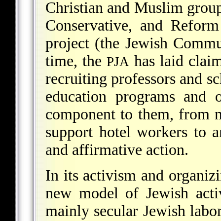
Christian and Muslim group
Conservative, and Reform 
project (the Jewish Commun
time, the
has laid claim
PJA
recruiting professors and sc
education programs and or
component to them, from me
support hotel workers to a
and affirmative action.
In its activism and organiz
new model of Jewish acti
mainly secular Jewish labo