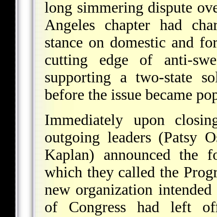
long simmering dispute ove
Angeles chapter had char
stance on domestic and for
cutting edge of anti-sw
supporting a two-state s
before the issue became pop
Immediately upon closi
outgoing leaders (Patsy O
Kaplan) announced the fo
which they called the Progr
new organization intended
of Congress had left o