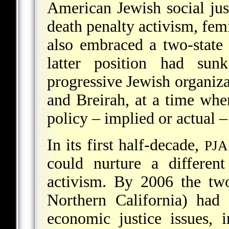
American Jewish social just
death penalty activism, fem
also embraced a two-state 
latter position had sunk
progressive Jewish organiz
and Breirah, at a time whe
policy – implied or actual –
In its first half-decade,
PJA
could nurture a differen
activism. By 2006 the t
Northern California) had 
economic justice issues, i