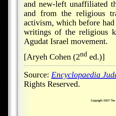
and new-left unaffiliated
and from the religious tr
activism, which before had 
writings of the religious
Agudat Israel movement.
nd
[Aryeh Cohen (2
ed.)]
Source:
Encyclopaedia Jud
Rights Reserved.