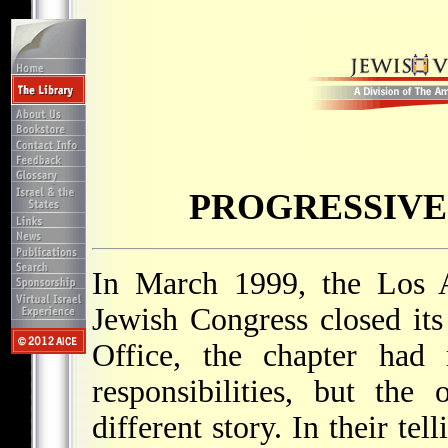
PROGRESSIVE
In March 1999, the Los A
Jewish Congress closed its
Office, the chapter had n
responsibilities, but the
different story. In their tel