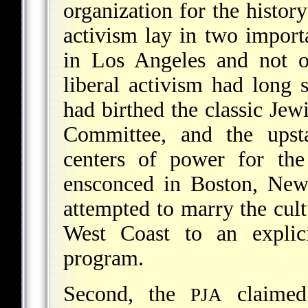
organization for the histor
activism lay in two importa
in Los Angeles and not o
liberal activism had long si
had birthed the classic Jew
Committee, and the ups
centers of power for the
ensconced in Boston, Ne
attempted to marry the cultu
West Coast to an explici
program.
Second, the
claimed 
PJA