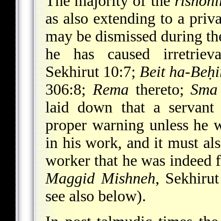
The majority of the
rishon
as also extending to a priva
may be dismissed during the 
he has caused irretrie
Sekhirut 10:7;
Beit ha-Beḥ
306:8;
Rema
thereto;
Sma
laid down that a servant
proper warning unless he w
in his work, and it must al
worker that he was indeed fa
Maggid Mishneh
, Sekhiru
see also below).