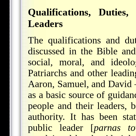
Qualifications, Dutie
Leaders
The qualifications and dut
discussed in the Bible an
social, moral, and ideol
Patriarchs and other leadi
Aaron, Samuel, and David –
as a basic source of guidan
people and their leaders, 
authority. It has been st
public leader [
parnas to