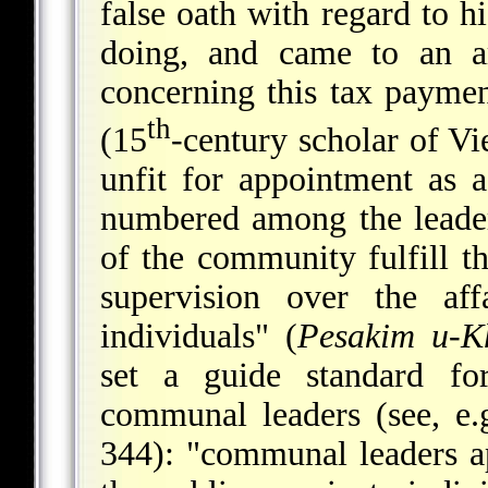
false oath with regard to hi
doing, and came to an a
concerning this tax payme
th
(15
-century scholar of Vi
unfit for appointment as 
numbered among the leader
of the community fulfill th
supervision over the aff
individuals" (
Pesakim u-K
set a guide standard for
communal leaders (see, e.
344): "communal leaders ap