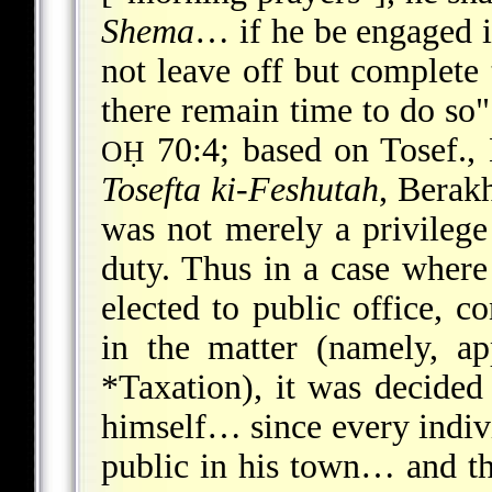
Shema
… if he be engaged in
not leave off but complete 
there remain
time to do so"
70:4; based on Tosef., 
OḤ
Tosefta ki-Feshutah
, Berakh
was not merely a privilege 
duty. Thus in a case whe
elected to public office, c
in the matter (namely, ap
*Taxation
), it was decided
himself… since every indivi
public in his town… and t