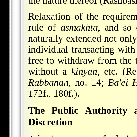
the nature thereof (Rashbash,
Relaxation of the require
rule of
asmakhta
, and so 
naturally extended not only
individual transacting with
free to withdraw from the t
without a
kinyan
, etc. (R
Rabbanan
, no. 14;
Ba'ei 
172f., 180f.).
The Public Authority 
Discretion