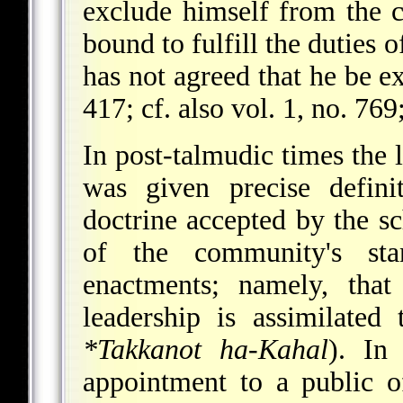
exclude himself from the 
bound to fulfill the duties 
has not agreed that he be e
417; cf. also vol. 1, no. 769
In post-talmudic times the l
was given precise defini
doctrine accepted by the sc
of the community's st
enactments; namely, tha
leadership is assimilated
*Takkanot ha-Kahal
). In
appointment to a public o