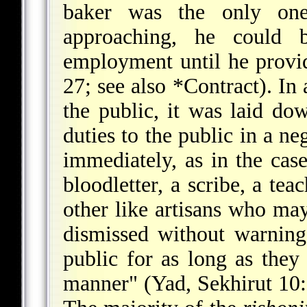
baker was the only one
approaching, he could b
employment until he provi
27; see also
*Contract
). In
the public, it was laid dow
duties to the public in a n
immediately, as in the case
bloodletter, a scribe, a tea
other like artisans who ma
dismissed without warning
public for as long as they 
manner" (Yad, Sekhirut 10