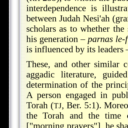
interdependence is illustr
between Judah Nesi'ah (gra
scholars as to whether the 
his generation –
parnas le-f
is influenced by its leaders
These, and other similar c
aggadic literature, guide
determination of the princi
A person engaged in publi
Torah (
, Ber. 5:1). More
TJ
the Torah and the time 
["morning prayers"], he shal