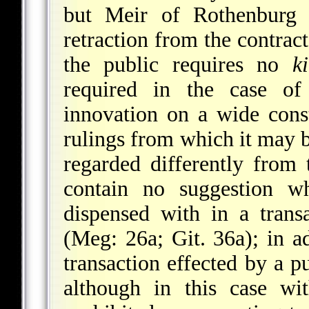
but Meir of Rothenburg 
retraction from the contrac
the public requires no
k
required in the case of
innovation on a wide cons
rulings from which it may be
regarded differently from 
contain no suggestion w
dispensed with in a trans
(Meg: 26a; Git. 36a); in a
transaction effected by a p
although in this case wi