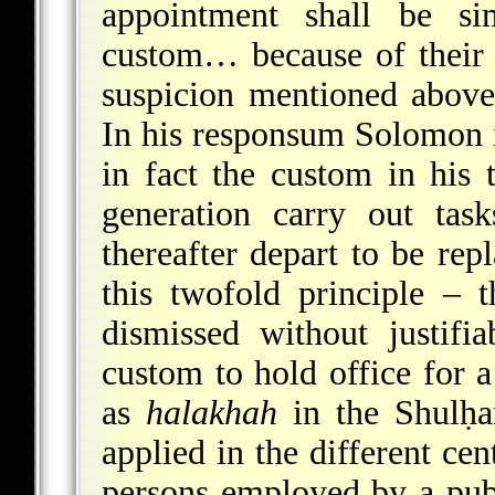
appointment shall be si
custom… because of their pr
suspicion mentioned above 
In his responsum Solomon 
in fact the custom in his 
generation carry out tas
thereafter depart to be rep
this twofold principle – 
dismissed without justifi
custom to hold office for 
as
halakhah
in the Shulḥa
applied in the different cen
persons employed by a publ