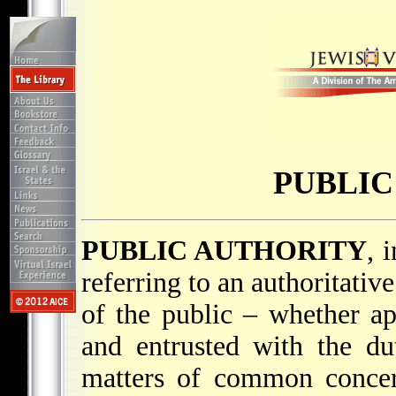
PUBLIC
PUBLIC AUTHORITY
, 
referring to an authoritati
of the public – whether ap
and entrusted with the d
matters of common concern