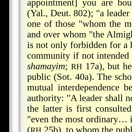
appointment] you are bou
(Yal., Deut. 802); "a leade
one of those "whom the mi
and over whom "the Almigh
is not only forbidden for a
community if not intended 
shamayim
;
17a), but he
RH
public (Sot. 40a). The scho
mutual interdependence be
authority: "A leader shall 
the latter is first consult
"even the most ordinary… is
(
25b), to whom the publ
RH