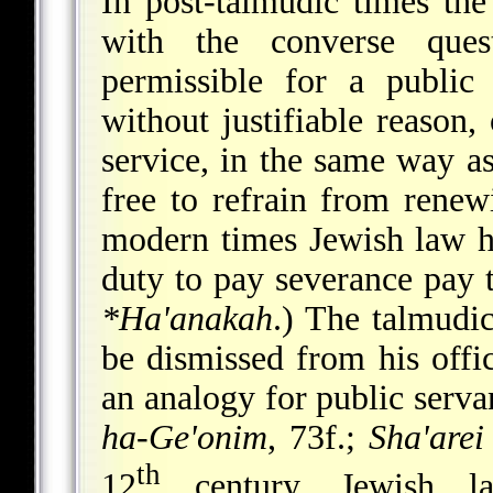
In post-talmudic times the
with the converse ques
permissible for a public 
without justifiable reason,
service, in the same way a
free to refrain from renew
modern times Jewish law h
duty to pay severance pay t
*Ha'anakah
.) The talmudic
be dismissed from his offi
an analogy for public serva
ha-Ge'onim
, 73f.;
Sha'arei
th
12
century, Jewish la