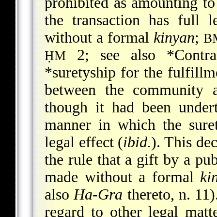
prohibited as amounting to
the transaction has full l
without a formal
kinyan
;
B
2; see also
*Contra
ḤM
*suretyship
for the fulfill
between the community a
though it had been unde
manner in which the sure
legal effect (
ibid.
). This dec
the rule that a gift by a pub
made without a formal
ki
also
Ha-Gra
thereto, n. 11
regard to other legal matte