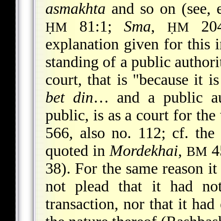
asmakhta
and so on (see, 
81:1;
Sma
,
204
ḤM
ḤM
explanation given for this i
standing of a public authori
court, that is "because it 
bet din
… and a public aut
public, is as a court for t
566, also no. 112; cf. th
quoted in
Mordekhai
,
45
BM
38). For the same reason it
not plead that it had not
transaction, nor that it ha