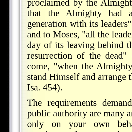
proclaimed by the Almight
that the Almighty had 
generation with its leaders"
and to Moses, "all the leade
day of its leaving behind t
resurrection of the dead"
come, "when the Almighty
stand Himself and arrange th
Isa. 454).
The requirements demande
public authority are many an
only on your own beha