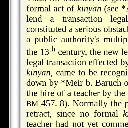
formal act of
kinyan
(see
*
lend a transaction leg
constituted a serious obstac
a public authority's multi
th
the 13
century, the new leg
legal transaction effected b
kinyan
, came to be recogni
down by
*Meir b. Baruch
o
the hire of a teacher by t
457. 8). Normally the p
BM
retract, since no formal
k
teacher had not yet comm