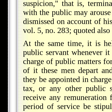
suspicion," that is, termi
with the public may arouse 
dismissed on account of hi
vol. 5, no. 283; quoted also
At the same time, it is he
public servant whenever it
charge of public matters for
of it these men depart an
they be appointed in charge 
tax, or any other public 
receive any remuneration f
period of service be stipu