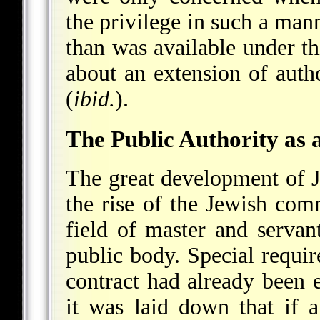
the privilege in such a mann
than was available under thi
about an extension of autho
(
ibid.
).
The Public Authority as
The great development of J
the rise of the Jewish comm
field of master and servan
public body. Special requir
contract had already been 
it was laid down that if a