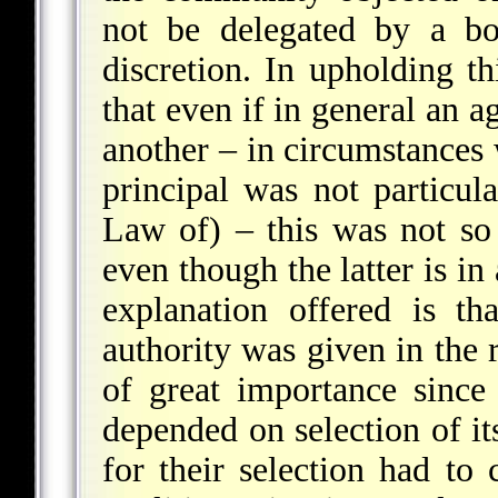
not be delegated by a bo
discretion. In upholding th
that even if in general an a
another – in circumstances 
principal was not particul
Law of) – this was not so 
even though the latter is in
explanation offered is t
authority was given in the 
of great importance since
depended on selection of it
for their selection had to 