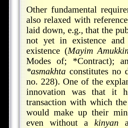
Other fundamental requir
also relaxed with reference
laid down, e.g., that the p
not yet in existence and
existence (
Mayim Amukki
Modes of;
*Contract
); a
*asmakhta
constitutes no d
no. 228). One of the expla
innovation was that it 
transaction with which the
would make up their mind
even without a
kinyan
an