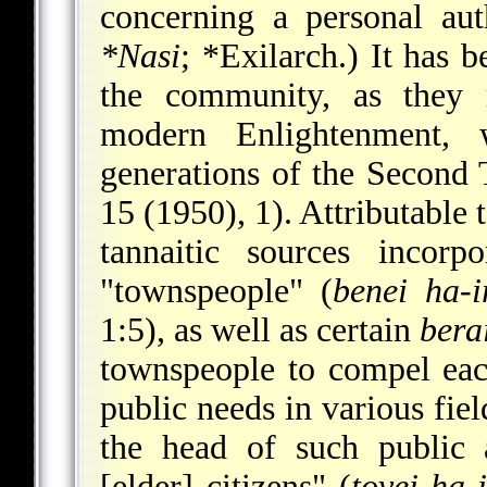
concerning a personal aut
*Nasi
;
*Exilarch
.) It has 
the community, as they r
modern Enlightenment, 
generations of the Second 
15 (1950), 1). Attributable 
tannaitic sources incorp
"townspeople" (
benei ha-i
1:5), as well as certain
bera
townspeople to compel each
public needs in various fiel
the head of such public 
[elder] citizens" (
tovei ha-i