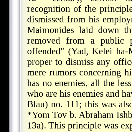
recognition of the principl
dismissed from his employm
Maimonides laid down the
removed from a public po
offended" (Yad, Kelei ha-M
proper to dismiss any offi
mere rumors concerning hi
has no enemies, all the less
who are his enemies and hav
Blau) no. 111; this was al
*Yom Tov b. Abraham Ishb
13a). This principle was ex