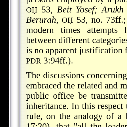
53,
Beit Yosef; Arukh
OḤ
Berurah
,
53, no. 73ff.
OḤ
modern times attempts 
between different categories
is no apparent justification 
3:94ff.).
PDR
The discussions concerning 
embraced the related and mo
public office be transmit
inheritance. In this respect
rule, on the analogy of a
17:20), that "all the leade