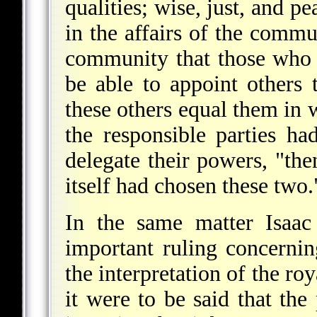
qualities; wise, just, and 
in the affairs of the commun
community that those who h
be able to appoint others 
these others equal them in 
the responsible parties ha
delegate their powers, "th
itself had chosen these two.
In the same matter Isaac
important ruling concernin
the interpretation of the roy
it were to be said that the