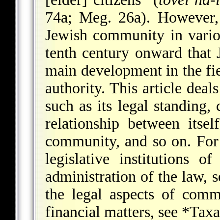
74a; Meg. 26a). However, 
Jewish community in vario
tenth century onward that 
main development in the fie
authority. This article deal
such as its legal standing,
relationship between itse
community, and so on. For 
legislative institutions 
administration of the law, 
the legal aspects of comm
financial matters, see
*Taxa