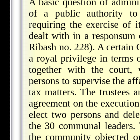
A basic question of admini
of a public authority to
requiring the exercise of 
dealt with in a responsum
Ribash no. 228). A certain
a royal privilege in terms
together with the court,
persons to supervise the aff
tax matters. The trustees 
agreement on the execution 
elect two persons and dele
the 30 communal leaders. 
the community objected on