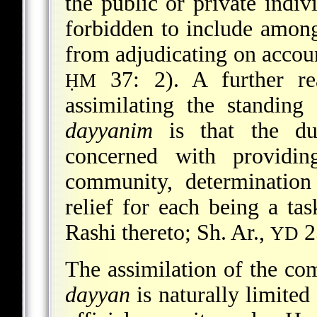
the public or private indiv
forbidden to include amon
from adjudicating on accou
37: 2). A further re
ḤM
assimilating the standin
dayyanim
is that the dut
concerned with providin
community, determination
relief for each being a tas
Rashi thereto; Sh. Ar.,
2
YD
The assimilation of the com
dayyan
is naturally limited