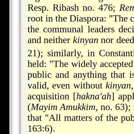
Resp. Ribash no. 476;
Re
root in the Diaspora: "The 
the communal leaders deci
and neither
kinyan
nor deed
21); similarly, in Constan
held: "The widely accepte
public and anything that i
valid, even without
kinyan
acquisition [
hakna'ah
] app
(
Mayim Amukkim
, no. 63);
that "All matters of the pu
163:6).