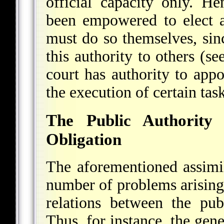
official capacity only. 
been empowered to elect a
must do so themselves, sin
this authority to others (s
court has authority to app
the execution of certain tas
The Public Authority
Obligation
The aforementioned assimila
number of problems arising 
relations between the pub
Thus, for instance, the gen