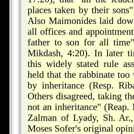
places taken by their sons"
Also Maimonides laid down
all offices and appointment
father to son for all tim
Mikdash, 4:20). In later t
this widely stated rule as
held that the rabbinate too
by inheritance (Resp. Ri
Others disagreed, taking th
not an inheritance" (Reap
Zalman of Lyady, Sh. Ar.
Moses Sofer's original opin