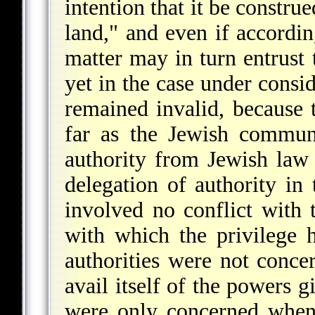
intention that it be constru
land," and even if accordin
matter may in turn entrust 
yet in the case under consid
remained invalid, because t
far as the Jewish commun
authority from Jewish law 
delegation of authority in 
involved no conflict with 
with which the privilege 
authorities were not concer
avail itself of the powers g
were only concerned when 