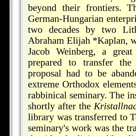
beyond their frontiers. 
German-Hungarian enterprise
two decades by two Lithu
Abraham Elijah *Kaplan
,
w
Jacob Weinberg, a great
prepared to transfer the
proposal had to be aband
extreme Orthodox elements
rabbinical seminary. The i
shortly after the
Kristallna
library was transferred to T
seminary's work was the tr