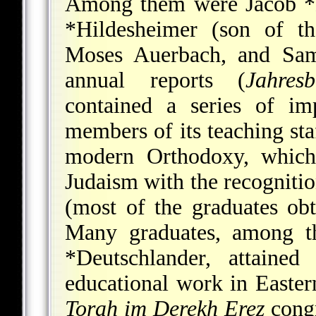
Among them were
Jacob *
*Hildesheimer
(son of th
Moses Auerbach, and
Sam
annual reports (
Jahresb
contained a series of im
members of its teaching sta
modern Orthodoxy, which 
Judaism with the recognitio
(most of the graduates obt
Many graduates, among
*Deutschlander
, attained
educational work in Easter
Torah im Derekh Ereẓ
congr