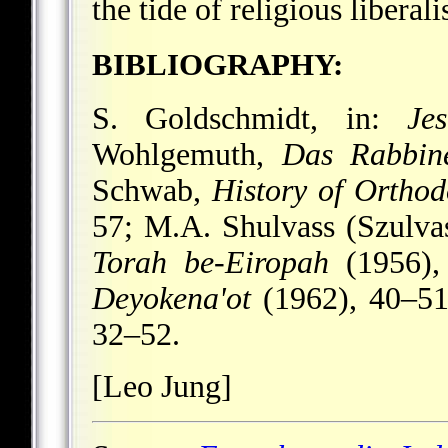
the tide of religious liberal
BIBLIOGRAPHY:
S. Goldschmidt, in:
Je
Wohlgemuth,
Das Rabbine
Schwab,
History of Ortho
57; M.A. Shulvass (Szulvas
Torah be-Eiropah
(1956), 
Deyokena'ot
(1962), 40–51;
32–52.
[Leo Jung]