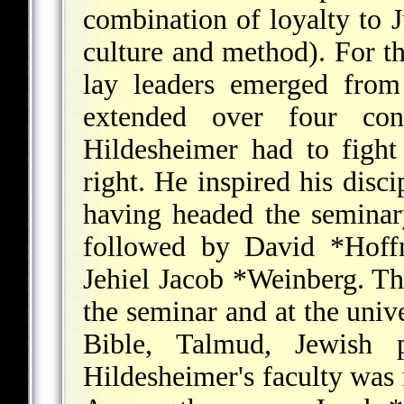
combination of loyalty to
culture and method). For t
lay leaders emerged from 
extended over four cont
Hildesheimer had to fight
right. He inspired his disci
having headed the seminar
followed by
David *Hof
Jehiel Jacob *Weinberg
. Th
the seminar and at the univ
Bible, Talmud, Jewish p
Hildesheimer's faculty was 