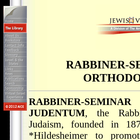
RABBINER-S
ORTHODO
RABBINER-SEMINA
JUDENTUM
, the Rabb
Judaism, founded in 187
*Hildesheimer
to promo