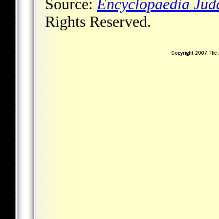
Source:
Encyclopaedia Jud
Rights Reserved.