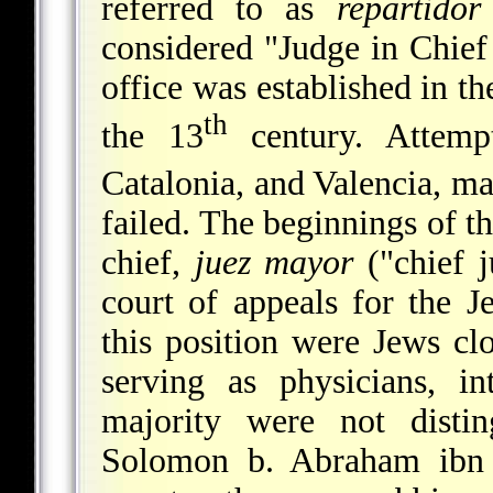
referred to as
repartido
considered "Judge in Chief
office was established in t
th
the 13
century. Attempt
Catalonia, and Valencia, ma
failed. The beginnings of t
chief,
juez mayor
("chief j
court of appeals for the J
this position were Jews cl
serving as physicians, in
majority were not distin
Solomon b. Abraham ibn