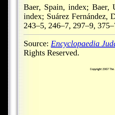
Baer, Spain, index; Baer,
index; Suárez Fernández, 
243–5, 246–7, 297–9, 375–
Source:
Encyclopaedia Jud
Rights Reserved.