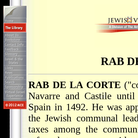
RAB D
RAB DE LA CORTE
("co
Navarre and Castile unti
Spain in 1492. He was app
the Jewish communal lead
taxes among the communit