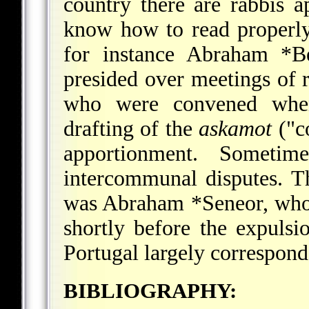
country there are rabbis 
know how to read properly
for instance
Abraham *Be
presided over meetings of 
who were convened when
drafting of the
askamot
("c
apportionment. Sometim
intercommunal disputes. Th
was
Abraham *Seneor
, who
shortly before the expulsi
Portugal largely corresponds
BIBLIOGRAPHY: