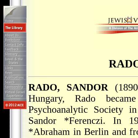
RADO
RADO, SANDOR
(1890–
Hungary, Rado became
Psychoanalytic Society i
Sandor *Ferenczi
. In 1
*Abraham
in Berlin and fr