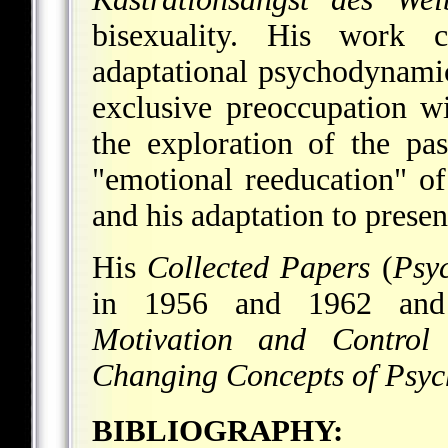
bisexuality. His work 
adaptational psychodynamic
exclusive preoccupation wit
the exploration of the pa
"emotional reeducation" of 
and his adaptation to present
His
Collected Papers
(
Psyc
in 1956 and 1962 a
Motivation and Control
i
Changing Concepts of Psyc
BIBLIOGRAPHY: