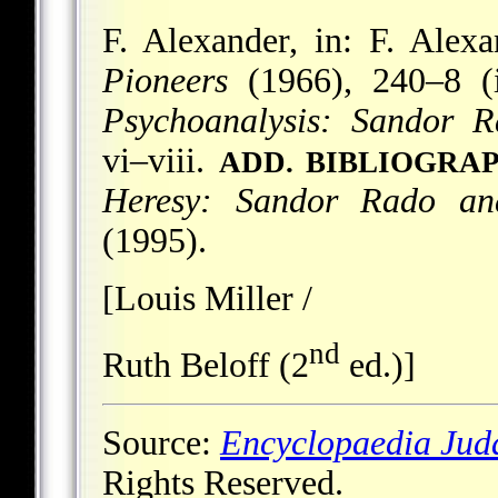
F. Alexander, in: F. Alexa
Pioneers
(1966), 240–8 (i
Psychoanalysis: Sandor R
vi–viii.
ADD. BIBLIOGRA
Heresy: Sandor Rado an
(1995).
[Louis Miller /
nd
Ruth Beloff (2
ed.)]
Source:
Encyclopaedia Jud
Rights Reserved.