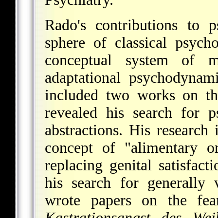
Rado's contributions to p
sphere of classical psych
conceptual system of 
adaptational psychodynami
included two works on th
revealed his search for ps
abstractions. His research
concept of "alimentary or
replacing genital satisfac
his search for generally
wrote papers on the fea
Kastrationsangst des Wei