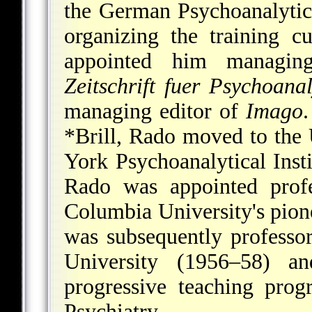
the German Psychoanalytic 
organizing the training c
appointed him managi
Zeitschrift fuer Psychoana
managing editor of
Imago
.
*Brill
, Rado moved to the 
York Psychoanalytical Inst
Rado was appointed profe
Columbia University's pione
was subsequently professo
University (1956–58) 
progressive teaching pro
Psychiatry.