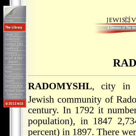
RA
RADOMYSHL
, city in 
Jewish community of Radom
century. In 1792 it number
population), in 1847 2,73
percent) in 1897. There were