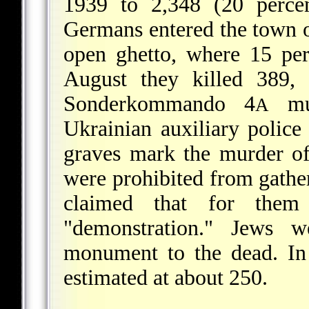
1939 to 2,348 (20 percen
Germans entered the town o
open ghetto, where 15 pe
August they killed 389,
Sonderkommando 4
mur
A
Ukrainian auxiliary polic
graves mark the murder of 
were prohibited from gatheri
claimed that for the
"demonstration." Jews w
monument to the dead. In
estimated at about 250.