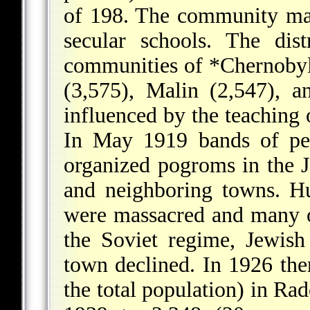
of 198. The community ma
secular schools. The dis
communities of
*Chernoby
(3,575), Malin (2,547), a
influenced by the teaching 
In May 1919 bands of pe
organized pogroms in the
and neighboring towns. H
were massacred and many ot
the Soviet regime, Jewis
town declined. In 1926 the
the total population) in Ra