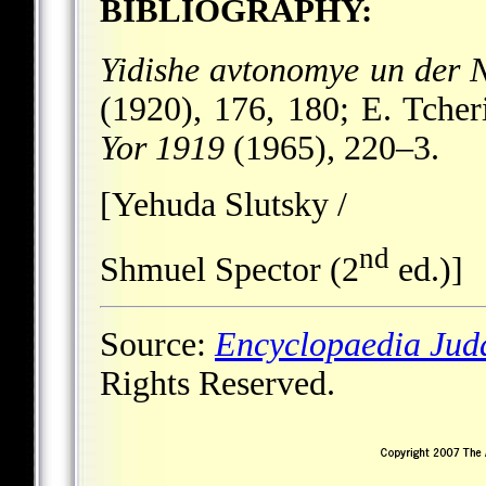
BIBLIOGRAPHY:
Yidishe avtonomye un der N
(1920), 176, 180; E. Tche
Yor 1919
(1965), 220–3.
[Yehuda Slutsky /
nd
Shmuel Spector (2
ed.)]
Source:
Encyclopaedia Jud
Rights Reserved.