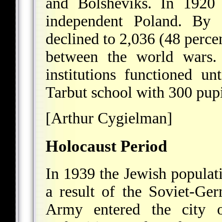
and Bolsheviks. In 1920 
independent Poland. By
declined to 2,036 (48 perce
between the world wars. 
institutions functioned 
Tarbut school with 300 pupi
[Arthur Cygielman]
Holocaust Period
In 1939 the Jewish popula
a result of the Soviet-Ge
Army entered the city 