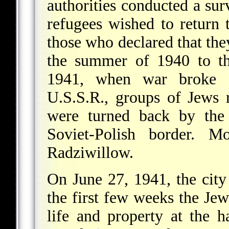
authorities conducted a su
refugees wished to return
those who declared that the
the summer of 1940 to the
1941, when war broke 
U.S.S.R., groups of Jews 
were turned back by the 
Soviet-Polish border. M
Radziwillow.
On June 27, 1941, the cit
the first few weeks the Je
life and property at the 