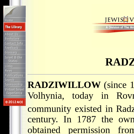
RAD
RADZIWILLOW
(since 
Volhynia, today in Rovn
community existed in Radz
century. In 1787 the own
obtained permission fr