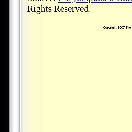
Rights Reserved.