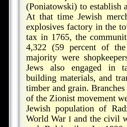
(Poniatowski) to establish 
At that time Jewish merc
explosives factory in the 
tax in 1765, the communit
4,322 (59 percent of the
majority were shopkeepers
Jews also engaged in ta
building materials, and tra
timber and grain. Branches
of the Zionist movement we
Jewish population of Rad
World War
and the civil 
I