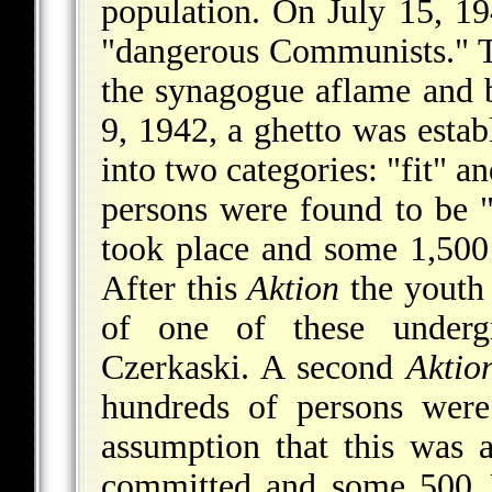
population. On July 15, 19
"dangerous Communists." T
the synagogue aflame and b
9, 1942, a ghetto was estab
into two categories: "fit" a
persons were found to be 
took place and some 1,500 
After this
Aktion
the youth 
of one of these underg
Czerkaski. A second
Aktio
hundreds of persons were
assumption that this was 
committed and some 500 J