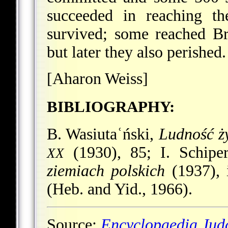
succeeded in reaching th
survived; some reached Bro
but later they also perished.
[Aharon Weiss]
BIBLIOGRAPHY:
B. Wasiutaʿński,
Ludność ż
(1930), 85; I. Schipe
XX
ziemiach polskich
(1937), 
(Heb. and Yid., 1966).
Source:
Encyclopaedia Jud