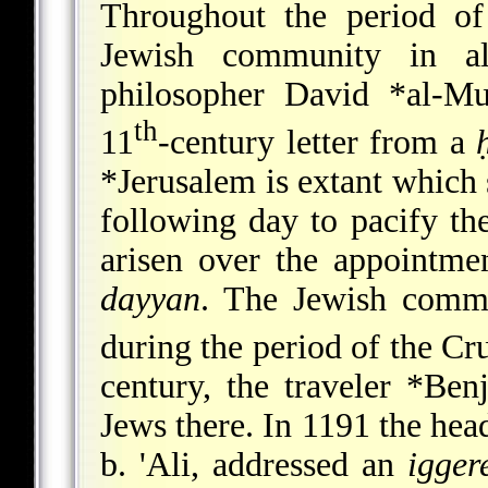
Throughout the period of
Jewish community in al
philosopher
David *al-M
th
11
-century letter from a
*Jerusalem
is extant which 
following day to pacify t
arisen over the appointme
dayyan
. The Jewish commu
during the period of the Cru
century, the traveler
*Ben
Jews there. In 1191 the he
b. 'Ali, addressed an
igger