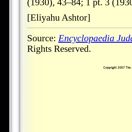
(1930), 43–84; 1 pt. 3 (193
[Eliyahu Ashtor]
Source:
Encyclopaedia Jud
Rights Reserved.