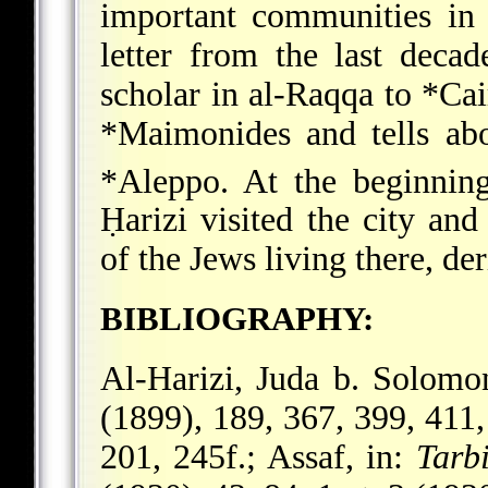
important communities in
letter from the last deca
scholar in al-Raqqa to
*Cai
*Maimonides
and tells abo
*Aleppo
. At the beginnin
Ḥarizi
visited the city and
of the Jews living there, der
BIBLIOGRAPHY:
Al-Harizi, Juda b. Solom
(1899), 189, 367, 399, 411
201, 245f.; Assaf, in:
Tarb