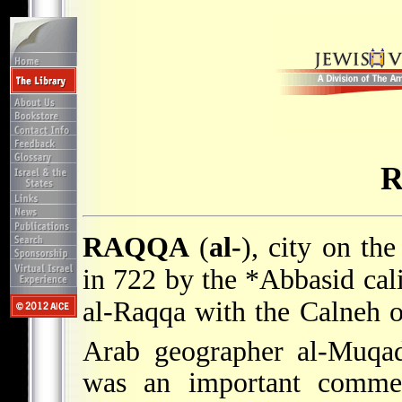
RAQQA
(
al-
), city on th
in 722 by the
*Abbasid
cal
al-Raqqa with the Calneh o
Arab geographer al-Muqad
was an important commerc