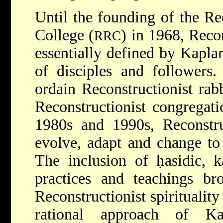
Until the founding of the Re
College (
) in 1968, Reco
RRC
essentially defined by Kapla
of disciples and followers
ordain Reconstructionist rab
Reconstructionist congregat
1980s and 1990s, Reconstru
evolve, adapt and change to
The inclusion of ḥasidic, 
practices and teachings br
Reconstructionist spirituality
rational approach of K