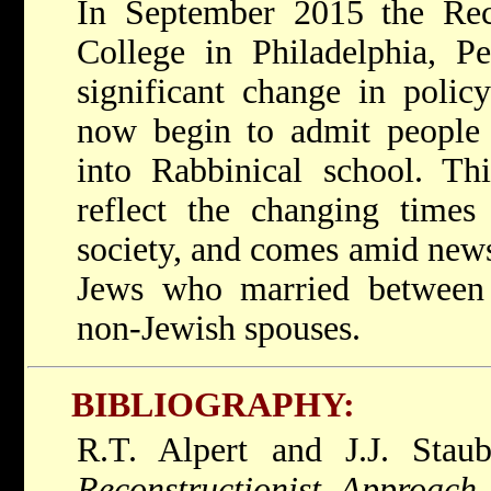
In September 2015 the Reco
College in Philadelphia, P
significant change in polic
now begin to admit people 
into Rabbinical school. Th
reflect the changing times
society, and comes amid news
Jews who married between
non-Jewish spouses.
BIBLIOGRAPHY:
R.T. Alpert and J.J. Sta
Reconstructionist Approach