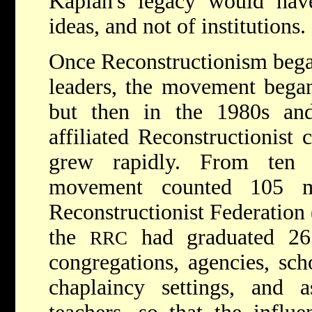
Kaplan's legacy would hav
ideas, and not of institutions.
Once Reconstructionism began
leaders, the movement began 
but then in the 1980s an
affiliated Reconstructionist
grew rapidly. From ten a
movement counted 105 m
Reconstructionist Federation 
the
had graduated 26
RRC
congregations, agencies, sc
chaplaincy settings, and a