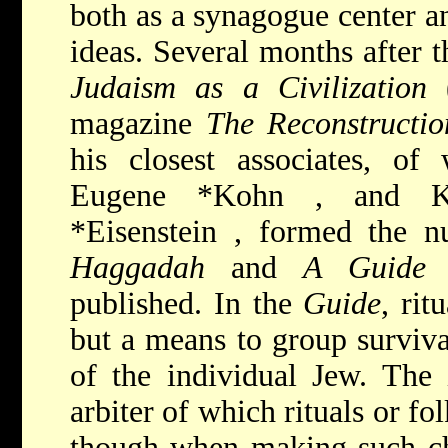
both as a synagogue center a
ideas. Several months after t
Judaism as a Civilization
(
magazine
The Reconstructio
his closest associates, of
Eugene *Kohn
, and Ka
*Eisenstein
, formed the n
Haggadah
and
A Guide 
published. In the
Guide
, ri
but a means to group surviva
of the individual Jew. The 
arbiter of which rituals or f
though when making such ch