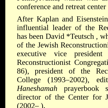
conference and retreat cente
After Kaplan and Eisenstein
influential leader of the R
has been
David *Teutsch
, w
of the Jewish Reconstruction
executive vice presiden
Reconstructionist Congrega
86), president of the Reco
College (1993–2002), edi
Haneshamah
prayerbook se
director of the Center for 
(2002– ).