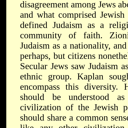
disagreement among Jews abo
and what comprised Jewish 
defined Judaism as a relig
community of faith. Zionis
Judaism as a nationality, and 
perhaps, but citizens nonethe
Secular Jews saw Judaism as
ethnic group. Kaplan sough
encompass this diversity. 
should be understood as 
civilization of the Jewish 
should share a common sense
like any other civilization