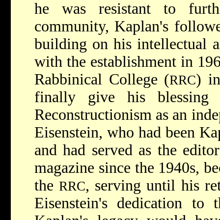
he was resistant to furt
community, Kaplan's followe
building on his intellectual a
with the establishment in 196
Rabbinical College (
) i
RRC
finally give his blessin
Reconstructionism as an inde
Eisenstein, who had been Kapl
and had served as the edito
magazine since the 1940s, bec
the
, serving until his r
RRC
Eisenstein's dedication to