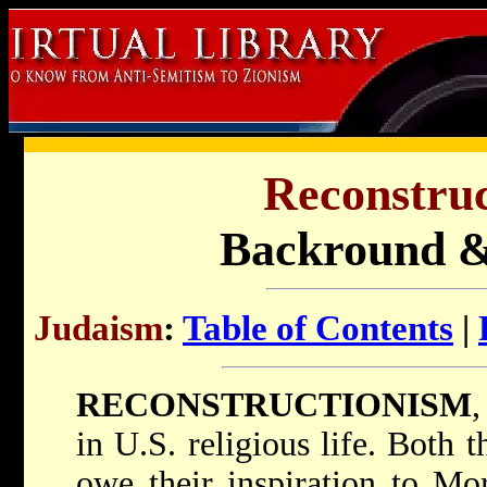
Reconstruc
Backround 
Judaism
:
Table of Contents
|
RECONSTRUCTIONISM
in U.S. religious life. Both
owe their inspiration to
Mor