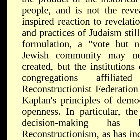
people, and is not the rev
inspired reaction to revelati
and practices of Judaism stil
formulation, a "vote but n
Jewish community may ne
created, but the institution
congregations affilia
Reconstructionist Federation
Kaplan's principles of democ
openness. In particular, th
decision-making has 
Reconstructionism, as has inc