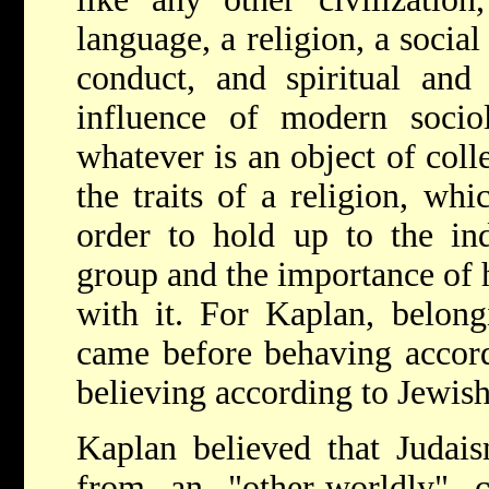
language, a religion, a social
conduct, and spiritual and 
influence of modern sociol
whatever is an object of coll
the traits of a religion, whi
order to hold up to the ind
group and the importance of h
with it. For Kaplan, belong
came before behaving accord
believing according to Jewish
Kaplan believed that Judai
from an "other-worldly" ci