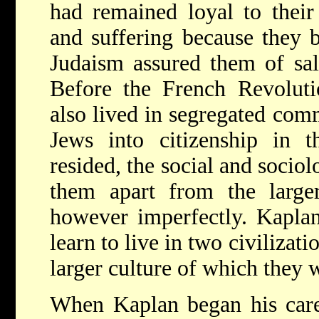
had remained loyal to their 
and suffering because they b
Judaism assured them of sal
Before the French Revoluti
also lived in segregated comm
Jews into citizenship in t
resided, the social and sociol
them apart from the large
however imperfectly. Kaplan
learn to live in two civilizat
larger culture of which they 
When Kaplan began his care