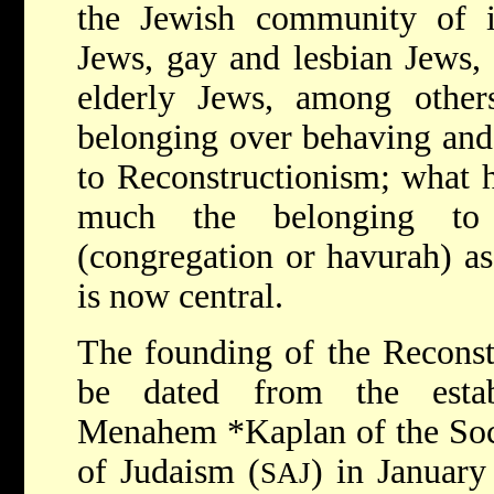
the Jewish community of in
Jews, gay and lesbian Jews, 
elderly Jews, among other
belonging over behaving and 
to Reconstructionism; what ha
much the belonging to
(congregation or havurah) as
is now central.
The founding of the Recons
be dated from the est
Menahem *Kaplan
of the So
of Judaism (
) in January
SAJ