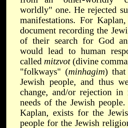
worldly" one. He rejected sup
manifestations. For Kaplan
document recording the Jewis
of their search for God an
would lead to human respon
called
mitzvot
(divine comma
"folkways" (
minhagim
) tha
Jewish people, and thus wer
change, and/or rejection in
needs of the Jewish people. 
Kaplan, exists for the Jewi
people for the Jewish relig