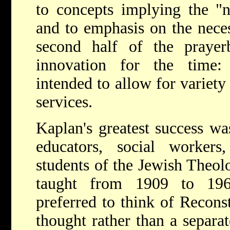
to concepts implying the "n
and to emphasis on the nece
second half of the praye
innovation for the time:
intended to allow for variety
services.
Kaplan's greatest success wa
educators, social workers,
students of the Jewish Theol
taught from 1909 to 196
preferred to think of Recons
thought rather than a separ