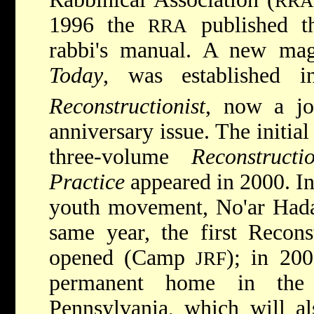
RRA
1996 the
published th
RRA
rabbi's manual.
A new mag
Today
, was established
Reconstructionist
, now a jo
anniversary issue. The initial
three-volume
Reconstruct
Practice
appeared in 2000. In
youth movement, No'ar Hadas
same year, the first Recon
opened (Camp
); in 20
JRF
permanent home in the
Pennsylvania, which will al