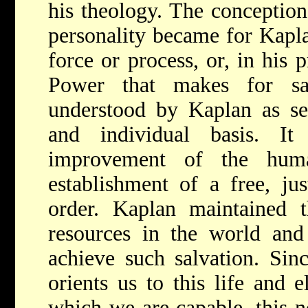
his theology. The conception
personality became for Kapl
force or process, or, in his 
Power that makes for sal
understood by Kaplan as sel
and individual basis. It
improvement of the huma
establishment of a free, jus
order. Kaplan maintained t
resources in the world and
achieve such salvation. Sin
orients us to this life and e
which we are capable, this 