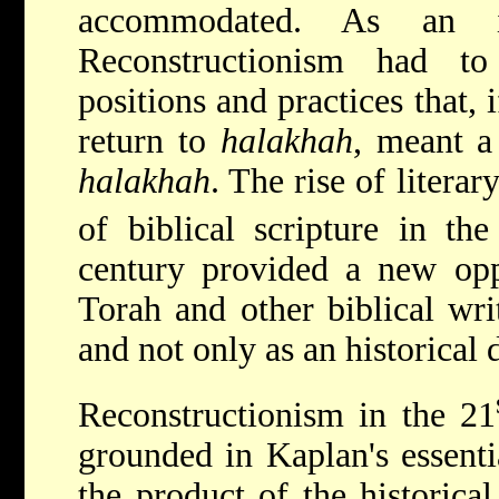
accommodated. As an i
Reconstructionism had to
positions and practices that, 
return to
halakhah
, meant a
halakhah
. The rise of litera
of biblical scripture in th
century provided a new opp
Torah and other biblical wri
and not only as an historical
Reconstructionism in the 21
grounded in Kaplan's essentia
the product of the historica