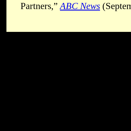
Partners,”
ABC News
(Septem