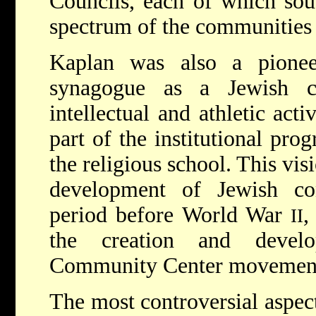
Councils, each of which sou
spectrum of the communities 
Kaplan was also a pionee
synagogue as a Jewish ce
intellectual and athletic act
part of the institutional pr
the religious school. This vis
development of Jewish con
period before World War
,
II
the creation and devel
Community Center movemen
The most controversial aspec