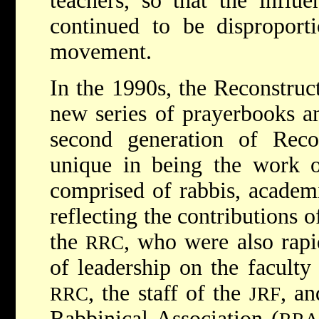
teachers, so that the influ
continued to be disproporti
movement.
In the 1990s, the Reconstruc
new series of prayerbooks 
second generation of Recon
unique in being the work o
comprised of rabbis, academi
reflecting the contributions 
the
, who were also rapi
RRC
of leadership on the faculty
, the staff of the
, an
RRC
JRF
Rabbinical Association (