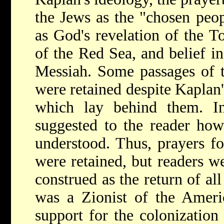
the Jews as the "chosen peop
as God's revelation of the T
of the Red Sea, and belief i
Messiah. Some passages of t
were retained despite Kaplan'
which lay behind them. In
suggested to the reader how
understood. Thus, prayers for
were retained, but readers we
construed as the return of al
was a Zionist of the Americ
support for the colonization