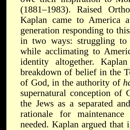
(1881–1983). Raised Orth
Kaplan came to America a
generation responding to this 
in two ways: struggling to 
while acclimating to Ameri
identity altogether. Kapla
breakdown of belief in the T
of God, in the authority of
h
supernatural conception of 
the Jews as a separated an
rationale for maintenance
needed. Kaplan argued that 