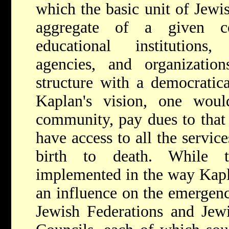
which the basic unit of Jewis
aggregate of a given co
educational institutions,
agencies, and organization
structure with a democratica
Kaplan's vision, one woul
community, pay dues to that
have access to all the servi
birth to death. While 
implemented in the way Kapla
an influence on the emergen
Jewish Federations and Jew