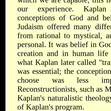
our experience. Kaplan 
conceptions of God and bel
Judaism offered many diffe
from rational to mystical, 
personal. It was belief in Go
creation and in human life 
what Kaplan later called "tra
was essential; the conceptio
choose was less imp
Reconstructionists, such as
M
Kaplan's naturalistic theolog
of Kaplan's program.