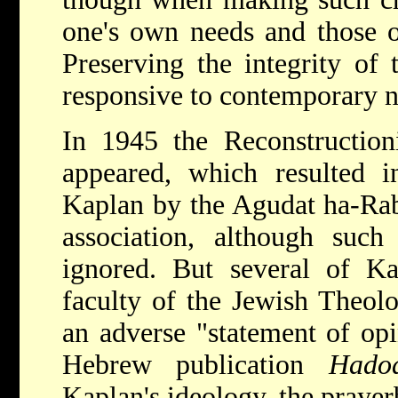
one's own needs and those o
Preserving the integrity of 
responsive to contemporary 
In 1945 the Reconstruction
appeared, which resulted 
Kaplan by the Agudat ha-Ra
association, although such
ignored. But several of Ka
faculty of the Jewish Theol
an adverse "statement of opi
Hebrew publication
Hadoa
Kaplan's ideology, the prayer