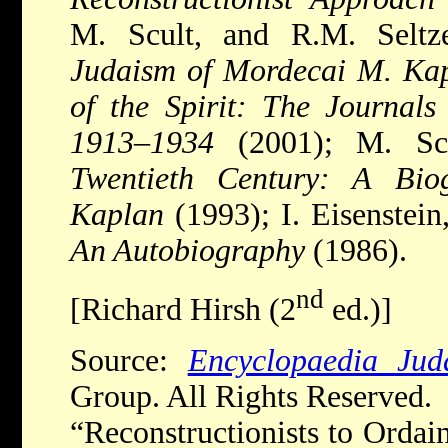
M. Scult, and R.M. Seltz
Judaism of Mordecai M. Ka
of the Spirit: The Journal
1913
–
1934
(2001); M. Sc
Twentieth Century: A Bi
Kaplan
(1993); I. Eisenstein
An Autobiography
(1986).
nd
[Richard Hirsh (2
ed.)]
Source:
Encyclopaedia Jud
Group. All Rights Reserved.
“Reconstructionists to Orda