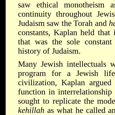
saw ethical monotheism a
continuity throughout Jewi
Judaism saw the Torah and
h
constants, Kaplan held that
that was the sole constant
history of Judaism.
Many Jewish intellectuals w
program for a Jewish lif
civilization, Kaplan argued 
function in interrelationshi
sought to replicate the mod
kehillah
as what he called a