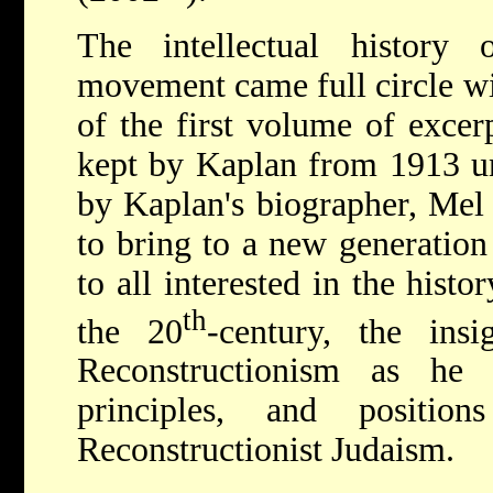
The intellectual history o
movement came full circle wi
of the first volume of excer
kept by Kaplan from 1913 unt
by Kaplan's biographer, Mel 
to bring to a new generation
to all interested in the hist
th
the 20
-century, the ins
Reconstructionism as he
principles, and positi
Reconstructionist Judaism.