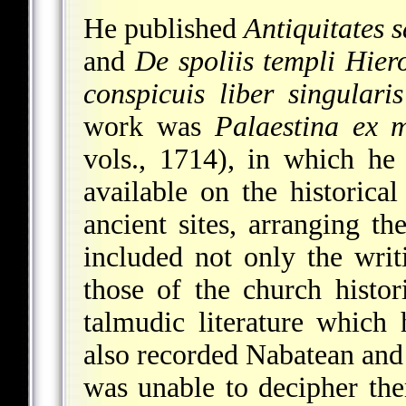
He published
Antiquitates
and
De spoliis templi Hier
conspicuis liber singularis
work was
Palaestina ex m
vols., 1714), in which he
available on the historica
ancient sites, arranging the
included not only the writi
those of the church histor
talmudic literature which 
also recorded Nabatean and
was unable to decipher the