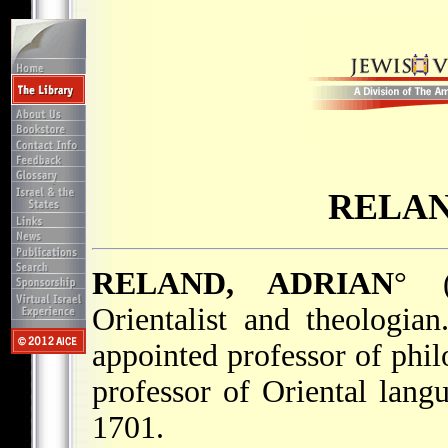
RELAN
RELAND, ADRIAN
° 
Orientalist and theologia
appointed professor of phi
professor of Oriental langu
1701.