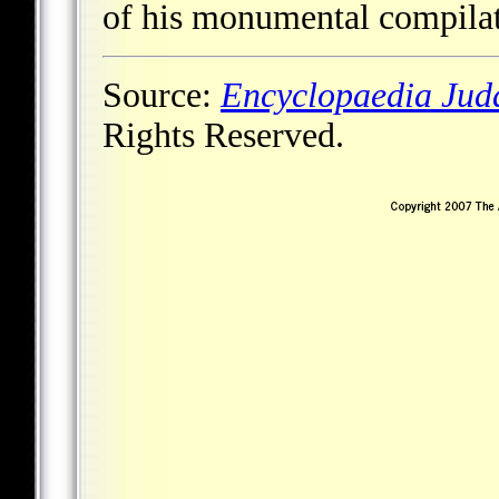
of his monumental compilat
Source:
Encyclopaedia Jud
Rights Reserved.