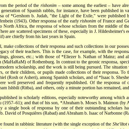
from the period of the
rishonim
– some among the earliest – have alr
st generation of Spanish rabbis, for instance, have been published in v
nsa of
*Gershom b. Judah
, "the Light of the Exile," were published 
fenbein (1943). Other responsa of the early
rishonim
of France and Ge
 to North Africa, the responsa of whose scholars from the middle of th
here are scattered specimens of these, especially in J. Hildesheimer's e
f) are chiefly from his last years in Spain.
 make collections of their responsa and such collections in our possessi
acy of their teachers. This is the case, for example, with the respon
lings, glosses, etc.; with those of
*Eliezer b. Nathan
of Mainz; and als
h
(MaHaRaM) of Rothenburg. In contrast to the geonic responsa, specifi
modern scholarship, and the work is still being pursued. The situation w
, or their children, or pupils made collections of their responsa. To th
hiel
(Rosh or Asheri), among Spanish scholars, and of
*Isaac b. Sheshe
re well preserved and frequently republished. Of the responsa of 
aham
Ishbili (Ritba), and others, only a minute portion has remained, an
ublished in scholarly editions, especially noteworthy among which a
u (1957–61); and that of his son,
*Abraham b. Moses b. Maimon
(by A
ly a single book of responsa by one of their outstanding scholars ha
b. David
e found in rabbinic literature (with the single exception of the
She'iltot