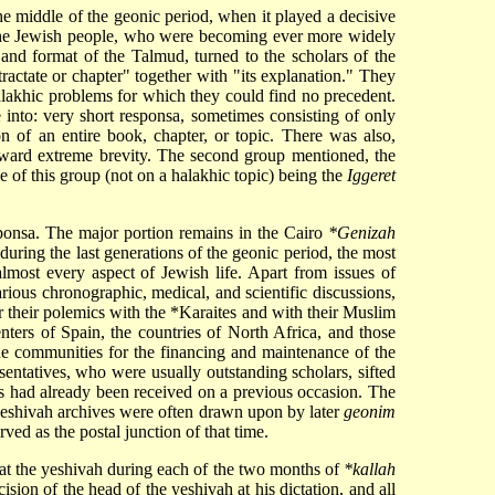
he middle of the geonic period, when it played a decisive
of the Jewish people, who were becoming ever more widely
 and format of the Talmud, turned to the scholars of the
actate or chapter" together with "its explanation." They
alakhic problems for which they could find no precedent.
e into: very short responsa, sometimes consisting of only
on of an entire book, chapter, or topic. There was also,
oward extreme brevity. The second group mentioned, the
 of this group (not on a halakhic topic) being the
Iggeret
sponsa. The major portion remains in the Cairo
*Genizah
uring the last generations of the geonic period, the most
lmost every aspect of Jewish life. Apart from issues of
rious chronographic, medical, and scientific discussions,
r their polemics with the
*Karaites
and with their Muslim
nters of Spain, the countries of North Africa, and those
the communities for the financing and maintenance of the
entatives, who were usually outstanding scholars, sifted
rs had already been received on a previous occasion. The
e yeshivah archives were often drawn upon by later
geonim
rved as the postal junction of that time.
 at the yeshivah during each of the two months of
*kallah
ision of the head of the yeshivah at his dictation, and all