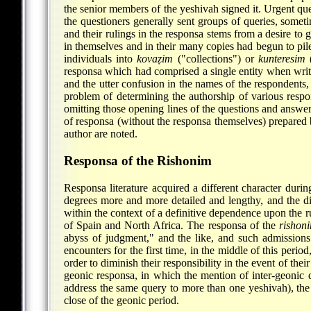
the senior members of the yeshivah signed it. Urgent q
the questioners generally sent groups of queries, somet
and their rulings in the responsa stems from a desire to
in themselves and in their many copies had begun to pile 
individuals into
kovaẓim
("collections") or
kunteresim
(
responsa which had comprised a single entity when writ
and the utter confusion in the names of the
respondents, 
problem of determining the authorship of various respon
omitting those opening lines of the questions and answer
of responsa (without the responsa themselves) prepared 
author are noted.
Responsa of the Rishonim
Responsa literature acquired a different character duri
degrees more and more detailed and lengthy, and the dis
within the context of a definitive dependence upon the r
of Spain and North Africa. The responsa of the
rishon
abyss of judgment," and the like, and such admissions 
encounters for the first time, in the middle of this perio
order to diminish their responsibility in the event of thei
geonic responsa, in which the mention of inter-geonic dis
address the same query to more than one yeshivah), the
close of the geonic period.