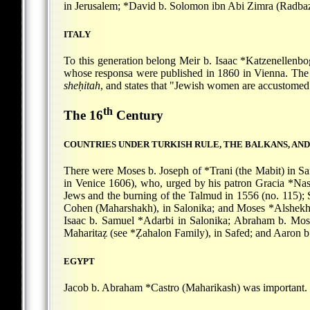
in Jerusalem;
*David b. Solomon
ibn Abi Zimra (Radbaz
ITALY
To this generation belong
Meir b. Isaac *Katzenellenb
whose responsa were published in 1860 in Vienna. The 
sheḥitah
, and states that "Jewish women are accustomed
th
The 16
Century
COUNTRIES UNDER TURKISH RULE, THE BALKANS, AN
There were
Moses b. Joseph of *Trani
(the Mabit) in S
in Venice 1606), who, urged by his patron
Gracia *Nas
Jews and the burning of the Talmud in 1556 (no. 115);
Cohen (Maharshakh), in Salonika; and
Moses *Alshek
Isaac b. Samuel *Adarbi
in Salonika;
Abraham b. Mos
Maharitaẓ (see
*Ẓahalon
Family), in Safed; and
Aaron b
EGYPT
Jacob b. Abraham *Castro
(Maharikash) was important.