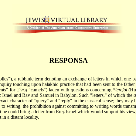
RESPONSA
בוֹת; lit. "queries and replies"), a rabbinic term denoting an exchange of letters in
nquiry touching upon halakhic practice that had been sent to the father
to Johanan "13 camels" (some Mss. read גְּוָלִם "parchments" for גְּמָלִים "camels") laden with questions concerning
*terefot
(Ḥul
 Israel and Rav and Samuel in Babylon. Such "letters," of which the
xact character of "query" and "reply" in the classical sense; they may b
to writing, the prohibition against committing to writing words transmitt
 he could bring a letter from Ereẓ Israel which would support his view
in a distant locality.