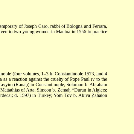
temporary of Joseph Caro, rabbi of Bologna and Ferrara,
 given to two young women in Mantua in 1556 to practice
inople (four volumes, 1–3 in Constantinople 1573, and 4
a as a reaction against the cruelty of Pope Paul
to the
IV
 Ḥayyim
(Ranaḥ) in Constantinople; Solomon b. Abraham
Mattathias of Arta
;
Simeon b. Ẓemaḥ *Duran
in Algiers;
rdecai
; d. 1597) in Turkey; Yom Tov b. Akiva Ẓahalon