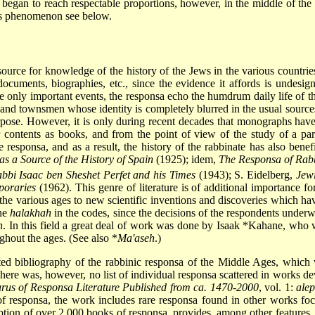
began to reach respectable proportions, however, in the middle of the
his phenomenon see below.
source for knowledge of the history of the Jews in the various countri
documents, biographies, etc., since the evidence it affords is undesign
 only important events, the responsa echo the humdrum daily life of the 
ers and townsmen whose identity is completely blurred in the usual sour
rpose. However, it is only during recent decades that monographs have
contents as books, and from the point of view of the study of a part
he responsa, and as a result, the history of the rabbinate has also ben
 a Source of the History of Spain
(1925); idem,
The Responsa of Rabb
bbi Isaac ben Sheshet Perfet and his Times
(1943); S. Eidelberg,
Jewi
poraries
(1962). This genre of literature is of additional importance f
of the various ages to new scientific inventions and discoveries which ha
the
halakhah
in the codes, since the decisions of the respondents under
h
. In this field a great deal of work was done by
Isaak *Kahane
, who 
oughout the ages. (See also
*
Ma'aseh
.)
ed bibliography of the rabbinic responsa of the Middle Ages, which wa
here was, however, no list of individual responsa scattered in works d
rus of Responsa Literature Published from ca. 1470-2000
, vol. 1:
ale
s of responsa, the work includes rare responsa found in other works f
ption of over 2,000 books of responsa, provides, among other features, au