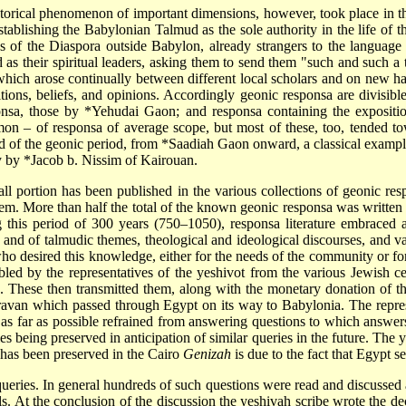
istorical phenomenon of important dimensions, however, took place in t
establishing the Babylonian Talmud as the sole authority in the life 
ws of the Diaspora outside Babylon, already strangers to the language
their spiritual leaders, asking them to send them "such and such a tr
which arose continually between different local scholars and on new h
tions, beliefs, and opinions. Accordingly geonic responsa are divisibl
onsa, those by
*Yehudai Gaon
; and responsa containing the expositi
on – of responsa of average scope, but most of these, too, tended t
 of the geonic period, from
*Saadiah Gaon
onward, a classical example
ry by
*Jacob b. Nissim
of Kairouan.
all portion has been published in the various collections of geonic re
hem. More than half the total of the known geonic responsa was written d
 this period of 300 years (750–1050), responsa literature embraced a
 and of talmudic themes, theological and ideological discourses, and va
 who desired this knowledge, either for the needs of the community or fo
led by the representatives of the yeshivot from the various Jewish ce
th. These then transmitted them, along with the monetary donation of 
aravan which passed through Egypt on its way to Babylonia. The repres
 as far as possible refrained from answering questions to which answe
es being preserved in anticipation of similar queries in the future. Th
l has been preserved in the Cairo
Genizah
is due to the fact that Egypt se
queries. In general hundreds of such questions were read and discussed
ls. At the conclusion of the discussion the yeshivah scribe wrote the dec