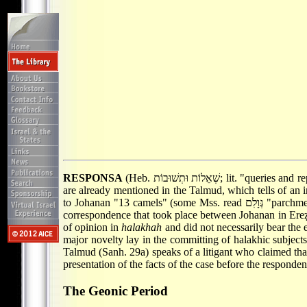
RESPONSA
(Heb. שְׁאֵלוֹת וּתְשׁוּ
are already mentioned in the Talmud, which tells of an i
correspondence that took place between Johanan in Ereẓ
of opinion in
halakhah
and did not necessarily bear the e
major novelty lay in the committing of halakhic subjects 
Talmud (Sanh. 29a) speaks of a litigant who claimed that
presentation of the facts of the case before the respondent 
The Geonic Period