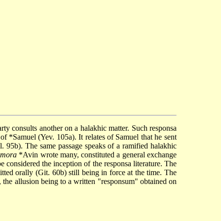
 which one party consults another on a halakhic matter. Such responsa
 of
*Samuel
(Yev. 105a). It relates of Samuel that he sent
. 95b). The same passage speaks of a ramified halakhic
amora
*Avin
wrote many, constituted a general exchange
e considered the inception of the responsa literature. The
ed orally (Git. 60b) still being in force at the time. The
, the allusion being to a written "responsum" obtained on