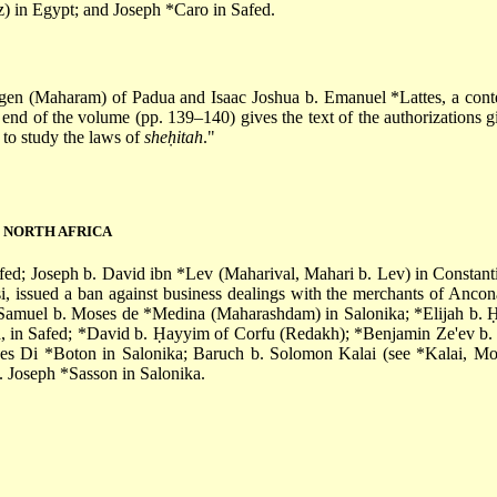
) in Egypt; and
Joseph *Caro
in Safed.
ogen
(Maharam) of Padua and
Isaac Joshua b. Emanuel *Lattes
, a con
end of the volume (pp. 139–140) gives the text of the authorizations
 to study the laws of
sheḥitah
."
D NORTH AFRICA
afed; Joseph b. David ibn
*Lev
(Maharival, Mahari b. Lev) in Constant
i
, issued a ban against business dealings with the merchants of Ancon
Samuel b. Moses de *Medina
(Maharashdam) in Salonika;
*Elijah b.
h
, in Safed;
*David b. Ḥayyim
of Corfu (Redakh);
*Benjamin Ze'ev b. 
es Di *Boton
in Salonika; Baruch b. Solomon Kalai (see
*Kalai, Mo
. Joseph *Sasson
in Salonika.