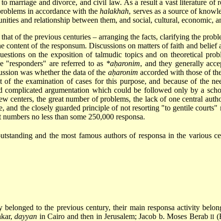
 to marriage and divorce, and civil law. As a result a vast literature of 
e problems in accordance with the
halakhah
, serves as a source of knowled
unities and relationship between them, and social, cultural, economic, 
that of the previous centuries – arranging the facts, clarifying the probl
he content of the responsum. Discussions on matters of faith and belie
uestions on the exposition of talmudic topics and on theoretical pro
he "responders" are referred to as
*aḥaronim
, and they generally acce
cussion was whether the data of the
aḥaronim
accorded with those of th
t of the examination of cases for this purpose, and because of the n
 complicated argumentation which could be followed only by a scholar
w centers, the great number of problems, the lack of one central autho
e, and the closely guarded principle of not resorting "to gentile courts"
 it numbers no less than some 250,000 responsa.
outstanding and the most famous authors of responsa in the various c
 belonged to the previous century, their main responsa activity belon
hkar
,
dayyan
in Cairo and then in Jerusalem; Jacob b. Moses Berab
(
II