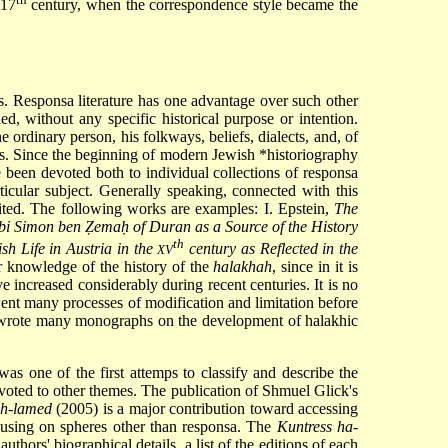
 17
century, when the correspondence style became the
es. Responsa literature has one advantage over such other
ed, without any specific historical purpose or intention.
ordinary person, his folkways, beliefs, dialects, and, of
ces. Since the beginning of modern Jewish
*historiography
 been devoted both to individual collections of responsa
icular subject. Generally speaking, connected with this
efited. The following works are examples: I. Epstein,
The
i Simon ben Ẓemaḥ of Duran as a Source of the History
th
sh Life in Austria in the
century as Reflected in the
XV
or knowledge of the history of the
halakhah
, since in it is
ve increased considerably during recent centuries. It is no
went many processes of modification and limitation before
wrote many monographs on the development of halakhic
s one of the first attemps to classify and describe the
evoted to other themes. The publication of Shmuel Glick's
ph-lamed
(2005) is a major contribution toward accessing
ocusing on spheres other than responsa. The
Kuntress ha-
thors' biographical details, a list of the editions of each