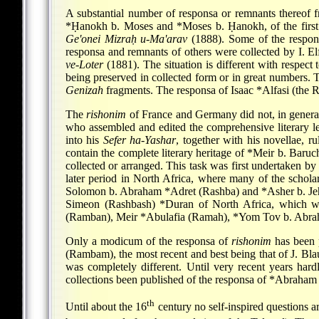
A substantial number of responsa or remnants thereof 
*Ḥanokh b. Moses
and
*Moses b. Ḥanokh
, of the fir
Ge'onei Mizraḥ u-Ma'arav
(1888). Some of the respo
responsa and remnants of others were collected by I. El
ve-Loter
(1881). The situation is different with respect
being preserved in collected form or in great numbers. T
Genizah
fragments. The responsa of
Isaac *Alfasi
(the Ri
The
rishonim
of France and Germany did not, in general,
who assembled and edited the comprehensive literary leg
into his
Sefer ha-Yashar
, together with his novellae, ru
contain the complete literary heritage of
*Meir b. Baruc
collected or arranged. This task was first undertaken by 
later period in North Africa, where many of the scholars
Solomon b. Abraham *Adret
(Rashba) and
*Asher b. Je
Simeon (Rashbash)
*Duran
of North Africa, which we
(Ramban),
Meir *Abulafia
(Ramah),
*Yom Tov b. Abr
Only a modicum of the responsa of
rishonim
has been p
(Rambam), the most recent and best being that of J. Bla
was completely different. Until very recent years hard
collections been published of the responsa of
*Abraham 
th
Until about the 16
century no self-inspired questions ar