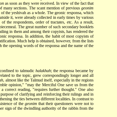
on
as soon as they were received. In view of the fact that
of many sections. The scant mention of previous
geonim
iew of the yeshivah as a whole. The geonic responsa, which
tside it, were already collected in early times by various
 of the respondents, order of tractates, etc. As a result,
s piecemeal. The great number of such secondary booklets
vailing in them and among their copyists, has rendered the
nic responsa. In addition, the habit of most copyists of
ification. Much help is obtained, however, from the lists
ch the opening words of the responsa and the name of the
confined to talmudic
halakhah
; the responsa became by
related to the topic, grew correspondingly longer and all
ah
, almost like the Talmud itself, especially in the regions
humble opinion," "may the Merciful One save us from the
 a correct reading, "requires further thought." One also
 purpose of clarifying and reinforcing their rulings and in
hening the ties between different localities. In contrast to
nsistence of the
geonim
that their questioners were not to
her sign of the dwindling authority of the rabbis from the