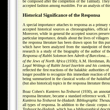
be composed after the completion of the Talmud). They 
accepted fashion among
maskilim
. For an analysis of t
Historical Significance of the Responsa
A special importance attaches to responsa as a primary 
accepted historical sources as chronographies, official 
Moreover, while in general the accepted sources preserve
particular importance, details about the lives of villag
the responsa literature has been drawn upon for this pu
which have been analyzed from the standpoint of their 
research is a study of the biography of the author of t
Responsa of Rabbi Solomon ben Adreth of Barcelona… as
of the Jews of North Africa
(1930); A.M. Hershman,
Ra
Legal Writings of Rabbi Israel Isserlein and his contem
reflected the first reactions of the halakhic authorities 
longer possible to recognize this immediate reaction of 
being summarized in the classical works of the
halakha
(but also historical) topics in the responsa literature thr
Boaz Cohen's
Kunteres ha-Teshuvot
(1930), an annotat
responsa literature, became a standard reference work. T
Kuntress ha-Teshuvot he-Ḥadash: Bibliographic Thesau
all types of responsa. In addition to the classic corpu
Teshuvot he-Ḥadash
, which has a bibliographical descri