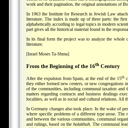
work and their pagination, the original annotations of 
In 1963 the Institute for Research in Jewish Law attach
literature. The index is made up of three parts: the first 
alphabetically according to legal topics in modern scient
part gives all the historical material found in the respon
In its final form the project was to analyze the whole o
literature.
[Israel Moses Ta-Shma]
th
From the Beginning of the 16
Century
th
After the expulsion from Spain, at the end of the 15
c
they either formed new centers, or new congregations in
of the communities, including communal taxation and t
matters regarding contracts and business dealings exec
localities, as well as in social and cultural relations. Al
In Germany changes also took place. In the wake of pe
where specific problems of a different type arose. The 
and between the various communities, communal organiza
and rulings, based on the
halakhah
. The communal leade