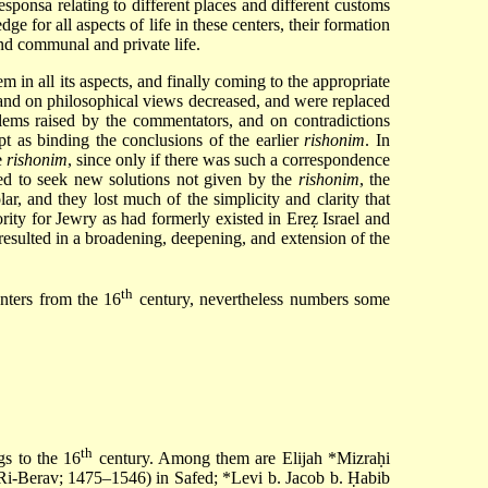
responsa relating to different places and different customs
ge for all aspects of life in these centers, their formation
and communal and private life.
em in all its aspects, and finally coming to the appropriate
f and on philosophical views decreased, and were replaced
blems raised by the commentators, and on contradictions
pt as binding the conclusions of the earlier
rishonim
. In
e
rishonim
, since only if there was such a correspondence
eed to seek new solutions not given by the
rishonim
, the
, and they lost much of the simplicity and clarity that
rity for Jewry as had formerly existed in Ereẓ Israel and
 resulted in a broadening, deepening, and extension of the
th
enters from the 16
century, nevertheless numbers some
th
gs to the 16
century. Among them are
Elijah *Mizraḥi
Ri-Berav; 1475–1546) in Safed;
*Levi b. Jacob b. Ḥabib