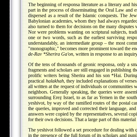
The beginning of responsa literature as a literary and h
part in the process of disseminating the Oral Law and 
dispersed as a result of the Islamic conquests. The Je
Babylonian academies, whom they had always regarded as 
also turned to them for decisions on the many disputes 
Nor were problems wanting on scriptural subjects, tradi
one or two words, such as the earliest surviving resp
understandably, an intermediate group – the most comm
"monographic," becomes more prominent toward the end
de-Rav
*Sherira
Ga'on
, written in response to an inqui
Of the tens of thousands of geonic responsa, only a sm
fragments and scholars are still engaged in publishing t
prolific writers being Sherira and his son
*Hai
. During
practical
halakhah
, they included explanations of verses
all written at the request of individuals or communities
neighbors. Generally speaking, the queries were assemb
surrounding Ereẓ Israel, to as far as Yemen in the sou
yeshivot, by way of the ramified routes of the postal c
the queries, improved and corrected their language, and
answers were copied by the representatives, several copi
for their own decisions. That a large part of this materia
The yeshivot followed a set procedure for dealing with 
in the presence of the full forum of its scholars and pupi