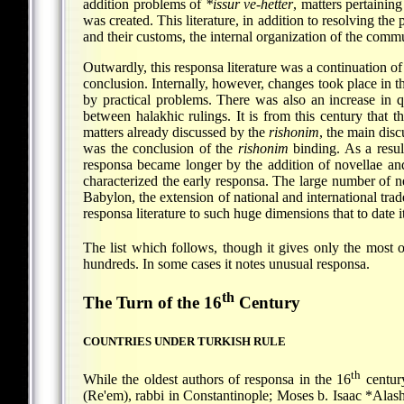
addition problems of
*issur ve-hetter
, matters pertaining
was created. This literature, in addition to resolving th
and their customs, the internal organization of the comm
Outwardly, this responsa literature was a continuation of 
conclusion. Internally, however, changes took place in t
by practical problems. There was also an increase in q
between halakhic rulings. It is from this century that t
matters already discussed by the
rishonim
, the main dis
was the conclusion of the
rishonim
binding. As a resul
responsa became longer by the addition of novellae and
characterized the early responsa. The large number of ne
Babylon, the extension of national and international trad
responsa literature to such huge dimensions that to date
The list which follows, though it gives only the most 
hundreds. In some cases it notes unusual responsa.
th
The Turn of the 16
Century
COUNTRIES UNDER TURKISH RULE
th
While the oldest authors of responsa in the 16
century
(Re'em), rabbi in Constantinople;
Moses b. Isaac *Alas