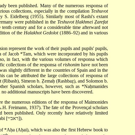
eady been published. Many of the numerous responsa of
arious collections, especially in the compilation
Teshuvot
by S. Eidelberg (1955). Similarly most of Rashi's extant
rmany were published in the
Teshuvot Ḥakhmei Ẓarefat
e tenth century and for a considerable time afterward not
dition of the
Halakhot Gedolot
(1886–92) and in various
on represent the work of their pupils and pupils' pupils,
sa of
Jacob *Tam
, which were incorporated by his pupils
o, in fact, with the various volumes of responsa which
c collections of the responsa of
rishonim
have not been
as slightly different in the countries of Spain and in the
is can be attributed the large collections of responsa of
t
(Ribash), Simeon b. Ẓemaḥ (Rashbaẓ), and Solomon b.
other Spanish scholars, however, such as
*Naḥmanides
d no additional manuscripts have been discovered.
re the numerous editions of the responsa of Maimonides
.H. Freimann, 1937). The fate of the Provençal scholars
d been published. Only recently have relatively limited
of Posquières (Rabad) and Abraham b. Isaac of Narbonne (Rabi [ראב״י]).
of
*Aḥa
(Aḥai), which was also the first Hebrew book to
th