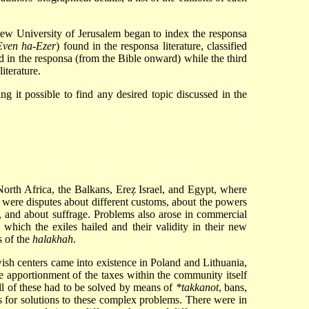
brew University of Jerusalem began to index the responsa
Even ha-Ezer
) found in the responsa literature, classified
ed in the responsa (from the Bible onward) while the third
literature.
ng it possible to find any desired topic discussed in the
 North Africa, the Balkans, Ereẓ Israel, and Egypt, where
e were disputes about different customs, about the powers
 and about suffrage. Problems also arose in commercial
 which the exiles hailed and their validity in their new
s of the
halakhah
.
sh centers came into existence in Poland and Lithuania,
he apportionment of the taxes within the community itself
l of these had to be solved by means of
*takkanot
, bans,
 for solutions to these complex problems. There were in