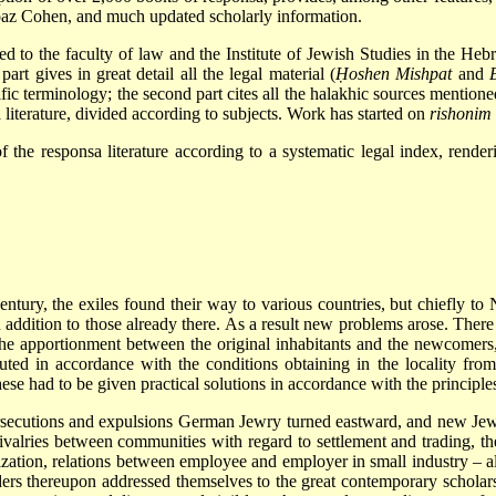
Boaz Cohen, and much updated scholarly information.
ed to the faculty of law and the Institute of Jewish Studies in the He
part gives in great detail all the legal material (
Ḥoshen Mishpat
and
ific terminology; the second part cites all the halakhic sources mention
sa literature, divided according to subjects. Work has started on
rishonim
f the responsa literature according to a systematic legal index, renderi
entury, the exiles found their way to various countries, but chiefly to
 addition to those already there. As a result new problems arose. Ther
he apportionment between the original inhabitants and the newcomers,
uted in accordance with the conditions obtaining in the locality from
l these had to be given practical solutions in accordance with the principle
rsecutions and expulsions German Jewry turned eastward, and new Jewi
rivalries between communities with regard to settlement and trading, t
tion, relations between employee and employer in small industry – al
rs thereupon addressed themselves to the great contemporary scholars