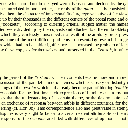
ueries which could not be delayed were discussed and decided by the
ga
imes unrelated to one another, the reply of the
gaon
usually consisted 
 give them the character of impersonal finality, representative of the v
up by their thousands in the different centers of the postal route and ou
"booklets"), according to differing criteria: subject matter, the names
ten were divided up by the copyists and attached to different booklet
which they carelessly transcribed as a result of the arbitrary order pre
sa one of the most difficult problems in present-day research into geo
s which had no halakhic significance has increased the problem of ident
by these copyists for themselves and preserved in the
Genizah
, in whi
ng the period of the
*rishonim
. Their contents became more and more 
cussion of the parallel talmudic themes, whether closely or distantly 
ulings of the
geonim
which had already become part of binding
halakh
im
contain for the first time such expressions of humility as "in my 
as that the understanding of a certain theme, or the determination of
d, an exchange of responsa between rabbis in different countries, for the
r erring (cf. Hor. 3b). This correspondence also had great value in strengt
putes is very slight (a factor to a certain extent attributable to the i
 responsa of the
rishonim
are filled with differences of opinion – anot