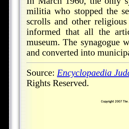
In March 1960, the only 
militia who stopped the s
scrolls and other religiou
informed that all the art
museum. The synagogue wa
and converted into municipa
Source:
Encyclopaedia Jud
Rights Reserved.