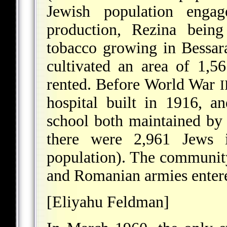
Jewish population engag
production, Rezina being
tobacco growing in Bessar
cultivated an area of 1,5
rented. Before World War
I
hospital built in 1916, a
school both maintained by
there were 2,961 Jews 
population). The communi
and Romanian armies entere
[Eliyahu Feldman]