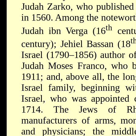
Judah Zarko, who published
in 1560. Among the notewort
th
Judah ibn Verga (16
centu
t
century); Jehiel Bassan (18
Israel (1790–1856) author o
Judah Moses Franco, who
1911; and, above all, the lon
Israel family, beginning w
Israel, who was appointed 
1714. The Jews of Rho
manufacturers of arms, mon
and physicians; the middl