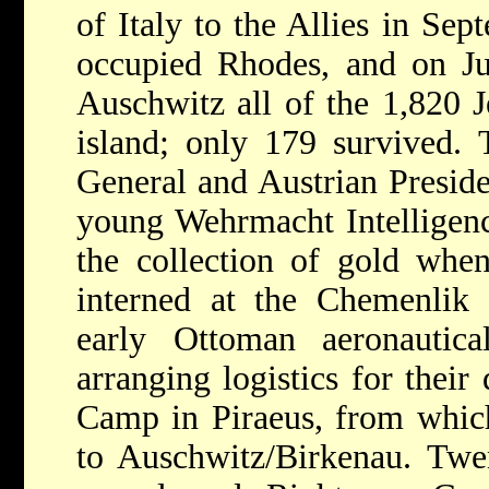
of Italy to the Allies in Se
occupied Rhodes, and on Ju
Auschwitz
all of the 1,820 
island; only 179 survived.
General and Austrian Presid
young Wehrmacht Intelligence
the collection of gold whe
interned at the Chemenlik 
early Ottoman aeronautica
arranging logistics for their
Camp in Piraeus, from whic
to Auschwitz/Birkenau. Twen