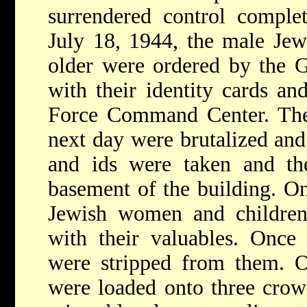
surrendered control comple
July 18, 1944, the male Je
older were ordered by the G
with their identity cards an
Force Command Center. The
next day were brutalized and
and ids were taken and th
basement of the building. On
Jewish women and children
with their valuables. Once 
were stripped from them. O
were loaded onto three crow