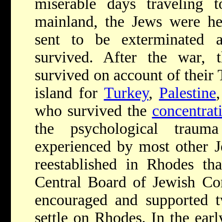
miserable days traveling
mainland, the Jews were her
sent to be exterminated
survived. After the war,
survived on account of their T
island for
Turkey
,
Palestine
who survived the
concentrat
the psychological traum
experienced by most other 
reestablished in Rhodes tha
Central Board of Jewish Co
encouraged and supported t
settle on Rhodes. In the earl