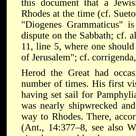
this document that a Jewi
Rhodes at the time (cf. Sueto
"Diogenes Grammaticus" i
dispute on the Sabbath; cf. 
11, line 5, where one shoul
of Jerusalem"; cf. corrigenda,
Herod the Great had occasi
number of times. His first v
having set sail for Pamphyl
was nearly shipwrecked and 
way to Rhodes. There, accor
(Ant., 14:377–8, see also W