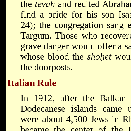
the
tevah
and recited Abraham
find a bride for his son Is
24); the congregation sang 
Targum. Those who recovered
grave danger would offer a sa
whose blood the
shoḥet
woul
the doorposts.
Italian Rule
In 1912, after the Balkan
Dodecanese islands came un
were about 4,500 Jews in Rh
became the center of the It