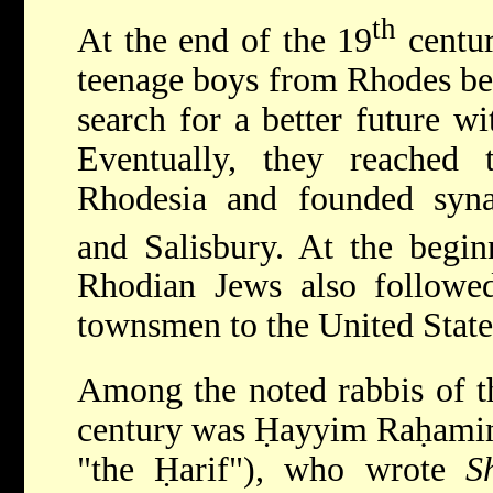
th
At the end of the 19
centur
teenage boys from Rhodes beg
search for a better future wi
Eventually, they reached
Rhodesia and founded synag
and Salisbury. At the begin
Rhodian Jews also followe
townsmen to the United Stat
Among the noted rabbis of t
century was Ḥayyim Raḥamim
"the Ḥarif"), who wrote
S