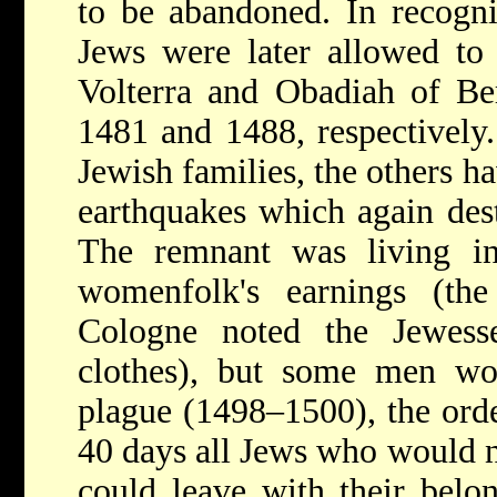
to be abandoned. In recognit
Jews were later allowed to 
Volterra
and Obadiah of
Be
1481 and 1488, respectively.
Jewish families, the others ha
earthquakes which again dest
The remnant was living in
womenfolk's earnings (th
Cologne noted the Jewesse
clothes), but some men wor
plague (1498–1500), the orde
40 days all Jews who would 
could leave with their belon