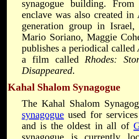
synagogue building. From
enclave was also created in 
generation group in Israel,
Mario Soriano, Maggie Cohe
publishes a periodical called
a film called
Rhodes: Sto
Disappeared
.
Kahal Shalom Synagogue
The Kahal Shalom Synagogu
synagogue
used for services
and is the oldest in all of
G
synagogue is currently l