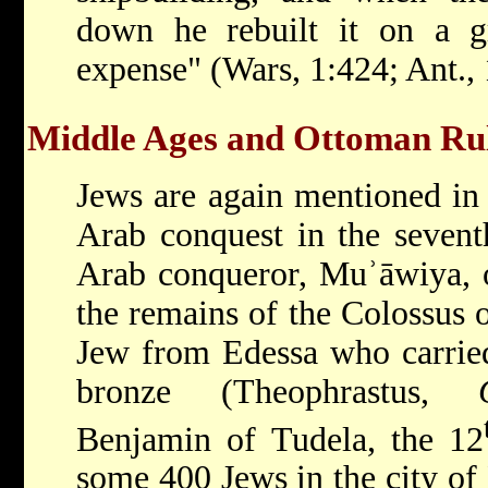
down he rebuilt it on a g
expense" (Wars, 1:424; Ant., 
Middle Ages and Ottoman Rul
Jews are again mentioned in 
Arab conquest in the seven
Arab conqueror, Muʾāwiya, o
the remains of the Colossus o
Jew from Edessa who carrie
bronze (Theophrastus,
Benjamin
of Tudela, the 12
some 400 Jews in the city o