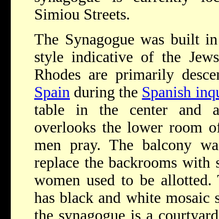
Simiou Streets.
The Synagogue was built in 
style indicative of the Jew
Rhodes are primarily desce
Spain
during the
Spanish inqu
table in the center and 
overlooks the lower room of
men pray. The balcony was
replace the backrooms with sm
women used to be allotted. 
has black and white mosaic s
the synagogue is a courtyard