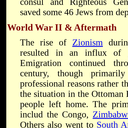
consul and Righteous Gen
saved some 46 Jews from dep
World War II & Aftermath
The rise of
Zionism
durin
resulted in an influx of
Emigration continued thr
century, though primaril
professional reasons rather t
the situation in the Ottoman
people left home. The prim
includ the Congo,
Zimbabw
Others also went to
South A