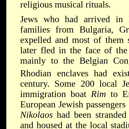
religious musical rituals.
Jews who had arrived in 
families from Bulgaria, G
expelled and most of them s
later fled in the face of th
mainly to the Belgian Co
Rhodian enclaves had exis
century. Some 200 local Je
immigration boat
Rim
to Er
European Jewish passengers
Nikolaos
had been stranded 
and housed at the local stadi