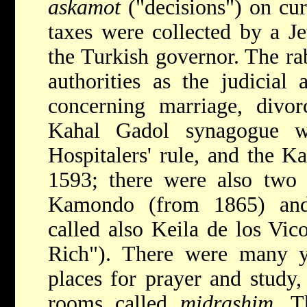
askamot
("decisions") on cu
taxes were collected by a 
the Turkish governor. The ra
authorities as the judicial 
concerning marriage, divorc
Kahal Gadol synagogue w
Hospitalers' rule, and the 
1593; there were also two 
Kamondo (from 1865) and
called also Keila de los Vic
Rich"). There were many y
places for prayer and study
rooms called
midrashim
. T