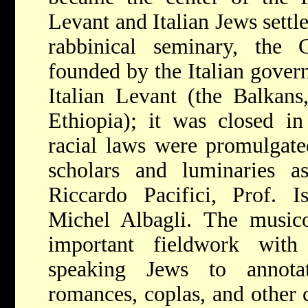
Levant and Italian Jews settle
rabbinical seminary, the 
founded by the Italian gover
Italian Levant (the Balkans
Ethiopia); it was closed in
racial laws were promulgate
scholars and luminaries 
Riccardo Pacifici, Prof. 
Michel Albagli. The musico
important fieldwork with
speaking Jews to annota
romances, coplas, and other c