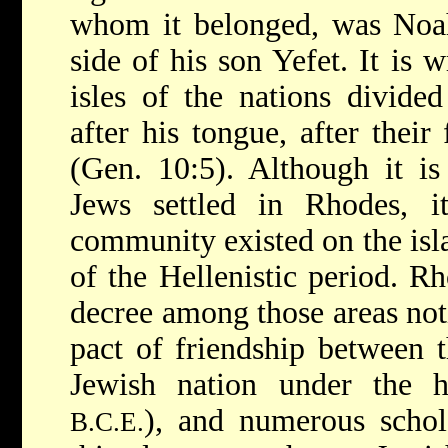
whom it belonged, was Noah
side of his son Yefet. It is 
isles of the nations divided
after his tongue, after their 
(Gen. 10:5). Although it is
Jews settled in Rhodes, i
community existed on the isla
of the Hellenistic period. R
decree among those areas noti
pact of friendship between 
Jewish nation under the 
), and numerous scho
B.C.E.