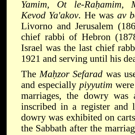
Yamim, Ot le-Raḥamim, 
Kevod Ya'akov
. He was
av b
Livorno and Jerusalem (18
chief rabbi of Hebron (187
Israel was the last chief rab
1921 and serving until his de
The
Maḥzor Sefarad
was used
and especially
piyyutim
were 
marriages, the dowry was 
inscribed in a register and 
dowry was exhibited on carts
the Sabbath after the marria