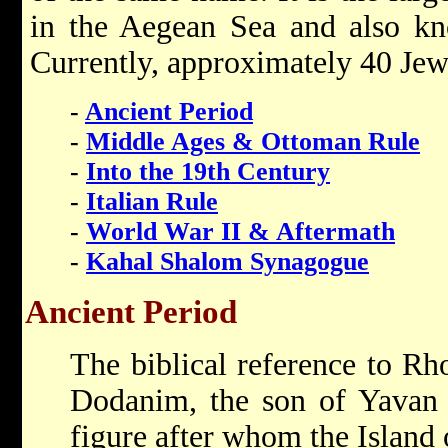
in the Aegean Sea and also kn
Currently, approximately 40 Jews
-
Ancient Period
-
Middle Ages & Ottoman Rule
-
Into the 19th Century
-
Italian Rule
-
World War II & Aftermath
-
Kahal Shalom Synagogue
Ancient Period
The biblical reference to Rh
Dodanim, the son of Yavan (
figure after whom the Island