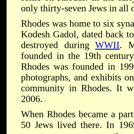
only thirty-seven Jews in all
Rhodes was home to six syna
Kodesh Gadol, dated back to
destroyed during
WWII
. M
founded in the 19th centur
Rhodes was founded in 199
photographs, and exhibits on
community in Rhodes. It w
2006.
When Rhodes became a part 
50 Jews lived there. In 19