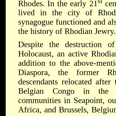
st
Rhodes. In the early 21
cen
lived in the city of Rho
synagogue functioned and al
the history of Rhodian Jewry.
Despite the destruction 
Holocaust, an active Rhodian
addition to the above-ment
Diaspora, the former R
descendants relocated after 
Belgian Congo in the 1
communities in Seapoint, ou
Africa, and Brussels, Belgi