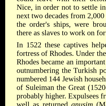
Nice, in order not to settle in
next two decades from 2,000 
the order's ships, were bro
there as slaves to work on fort
In 1522 these captives help
fortress of Rhodes. Under th
Rhodes became an important 
outnumbering the Turkish p
numbered 144 Jewish
househ
of Suleiman the Great (1520
probably higher. Expulsees f
well as returned
anusim
(Ma