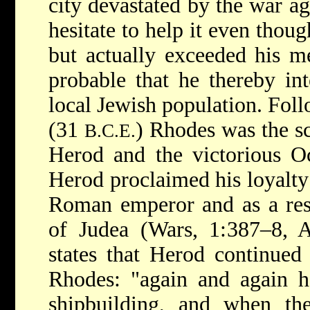
city devastated by the war ag
hesitate to help it even thou
but actually exceeded his mea
probable that he thereby int
local Jewish population. Foll
(31
) Rhodes was the s
B.C.E.
Herod and the victorious Oc
Herod proclaimed his loyalty
Roman emperor and as a res
of Judea (Wars, 1:387–8, A
states that Herod continued
Rhodes: "again and again h
shipbuilding, and when the