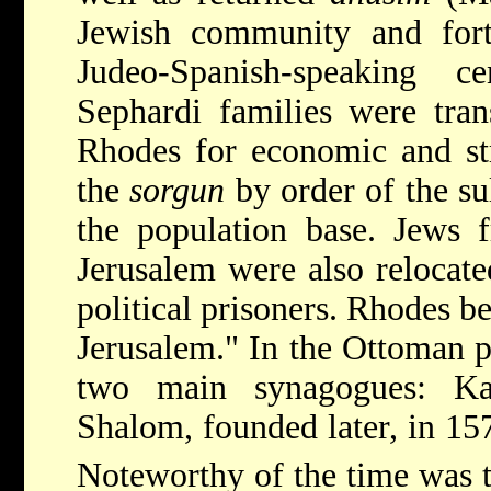
Jewish community and forti
Judeo-Spanish-speaking 
Sephardi families were tran
Rhodes for economic and str
the
sorgun
by order of the su
the population base. Jews f
Jerusalem were also relocate
political prisoners. Rhodes 
Jerusalem." In the Ottoman 
two main synagogues: K
Shalom, founded later, in 15
Noteworthy of the time was 