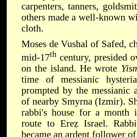
carpenters, tanners, goldsmi
others made a well-known win
cloth.
Moses de Vushal of Safed, ch
th
mid-17
century, presided o
on the island. He wrote
Yis
time of messianic hyster
prompted by the messianic a
of nearby Smyrna (Izmir). Sh
rabbi's house for a month
route to Ereẓ Israel. Rabb
became an ardent follower of 