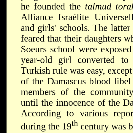
he founded the
talmud tora
Alliance Israélite Universe
and girls' schools. The latt
feared that their daughters w
Soeurs school were exposed 
year-old girl converted to
Turkish rule was easy, excep
of the Damascus blood libel 
members of the community
until the innocence of the 
According to various repo
th
during the 19
century was b