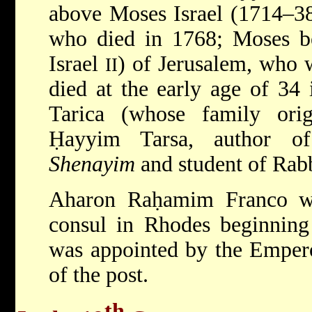
above Moses Israel (1714–38
who died in 1768; Moses be
Israel
) of Jerusalem, who 
II
died at the early age of 34
Tarica (whose family ori
Ḥayyim Tarsa, author o
Shenayim
and student of Rab
Aharon Raḥamim Franco wa
consul in Rhodes beginning 
was appointed by the Empero
of the post.
th