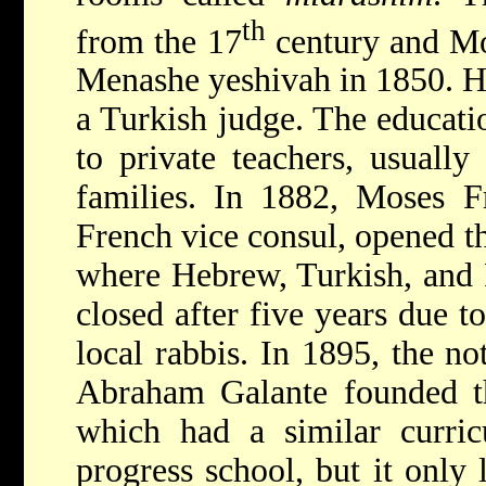
th
from the 17
century and Mo
Menashe yeshivah in 1850. H
a Turkish judge. The educati
to private teachers, usuall
families. In 1882, Moses F
French vice consul, opened t
where Hebrew, Turkish, and F
closed after five years due t
local rabbis. In 1895, the no
Abraham Galante
founded t
which had a similar curri
progress school, but it only 