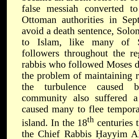
false messiah converted t
Ottoman authorities in Sep
avoid a death sentence, Solo
to Islam, like many of S
followers throughout the r
rabbis who followed Moses d
the problem of maintaining r
the turbulence caused 
community also suffered 
caused many to flee temporar
th
island. In the 18
centuries 
the Chief Rabbis Ḥayyim Al