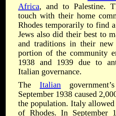
Africa
, and to Palestine. 
touch with their home commu
Rhodes temporarily to find a 
Jews also did their best to m
and traditions in their new
portion of the community e
1938 and 1939 due to anti
Italian governance.
The
Italian
government
September 1938 caused 2,000 
the population. Italy allowe
of Rhodes. In September 19