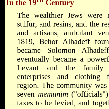
In the 19
Century
The wealthier Jews were me
sulfur, and resins, and the r
and artisans, ambulant ven
1819, Behor Alhadeff fou
became Solomon Alhadef
eventually became a powerfu
Levant and the family e
enterprises and clothing f
region. The community was 
seven
memunim
("officials"
taxes to be levied, and toget