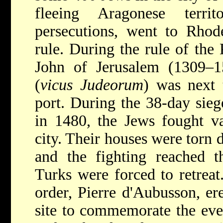
fleeing Aragonese terr
persecutions, went to Rhode
rule. During the rule of the 
John of Jerusalem (1309–15
(
vicus Judeorum
) was next 
port. During the 38-day sieg
in 1480, the Jews fought va
city. Their houses were torn 
and the fighting reached t
Turks were forced to retreat
order, Pierre d'Aubusson, er
site to commemorate the eve