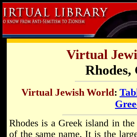
Virtual Jew
Rhodes, 
Virtual Jewish World
:
Tab
Gree
Rhodes is a Greek island in the
of the same name. It is the larg