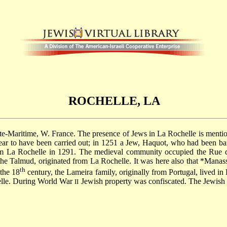
ROCHELLE, LA
nte-Maritime, W. France. The presence of Jews in La Rochelle is mention
ear to have been carried out; in 1251 a Jew, Haquot, who had been ban
m La Rochelle in 1291. The medieval community occupied the Rue de
the Talmud, originated from La Rochelle. It was here also that
*Manass
th
 the 18
century, the Lameira family, originally from Portugal, lived in
lle. During World War
Jewish property was confiscated. The Jewis
II