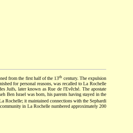
th
ed from the first half of the 13
century. The expulsion
ished for personal reasons, was recalled to La Rochelle
s Juifs, later known as Rue de l'Evêché. The apostate
eh Ben Israel
was born, his parents having stayed in the
 La Rochelle; it maintained connections with the Sephardi
h community in La Rochelle numbered approximately 200