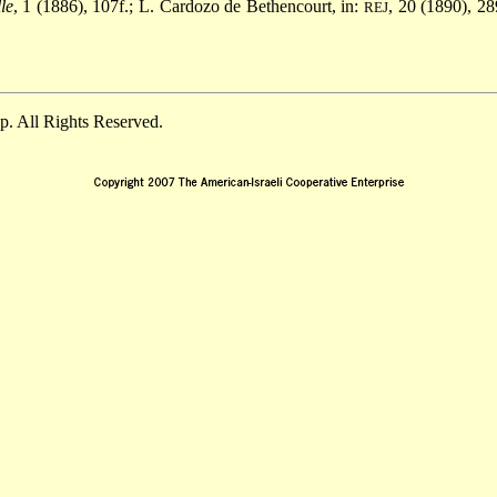
le
, 1 (1886), 107f.; L. Cardozo de Bethencourt, in:
, 20 (1890), 28
REJ
. All Rights Reserved.