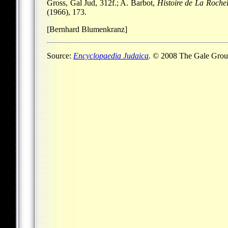
Gross, Gal Jud, 312f.; A. Barbot,
Histoire de La Rochel
(1966), 173.
[Bernhard Blumenkranz]
Source:
Encyclopaedia Judaica
. © 2008 The Gale Group