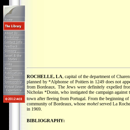
ROCHELLE, LA
, capital of the department of Chare
planned by
*Alphonse
of Poitiers in 1249 does not app
from Bordeaux. The Jews were definitely expelled fro
Nicholas *Donin
, who instigated the campaign against 
town after fleeing from Portugal. From the beginning of
community of Bordeaux, whose
mohel
served La Roche
in 1969.
BIBLIOGRAPHY: