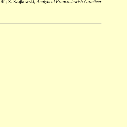
9ff.; Z. Szajkowski,
Analytical Franco-Jewish Gazetteer