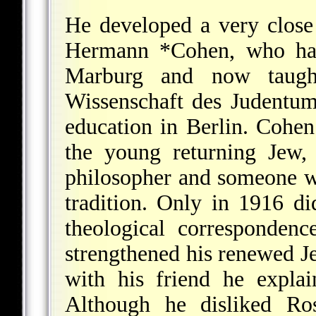
He developed a very close 
Hermann *Cohen
, who ha
Marburg and now taugh
Wissenschaft des Judentums
education in Berlin. Cohe
the young returning Jew,
philosopher and someone w
tradition. Only in 1916 d
theological corresponden
strengthened his renewed Je
with his friend he explai
Although he disliked Ros