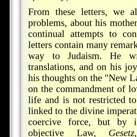
From these letters, we a
problems, about his mother
continual attempts to co
letters contain many remar
way to Judaism. He wr
translations, and on his j
his thoughts on the "New L
on the commandment of lov
life and is not restricted 
linked to the divine imperat
coercive force, but by it
objective Law,
Gesetz