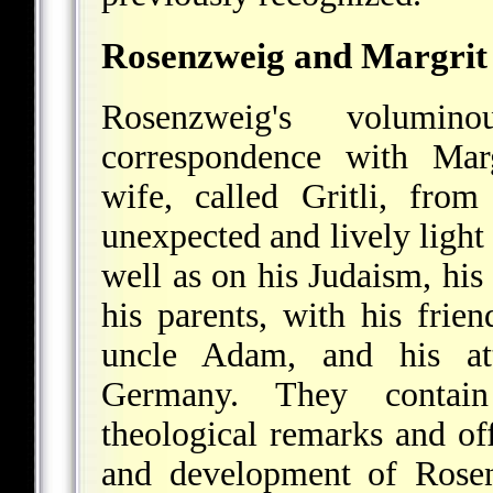
Rosenzweig and Margrit
Rosenzweig's volumin
correspondence with Marg
wife, called Gritli, from
unexpected and lively ligh
well as on his Judaism, his
his parents, with his frie
uncle Adam, and his att
Germany. They contain
theological remarks and off
and development of Rosen