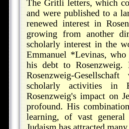
The Gritli letters, which 
and were published to a lar
renewed interest in Rosenz
growing from another dir
scholarly interest in the 
Emmanuel *Levinas
, who 
his debt to Rosenzweig. 
Rosenzweig-Gesellschaft
scholarly activities in
Rosenzweig's impact on Je
profound. His combination
learning, of vast general
Judaism has attracted many 