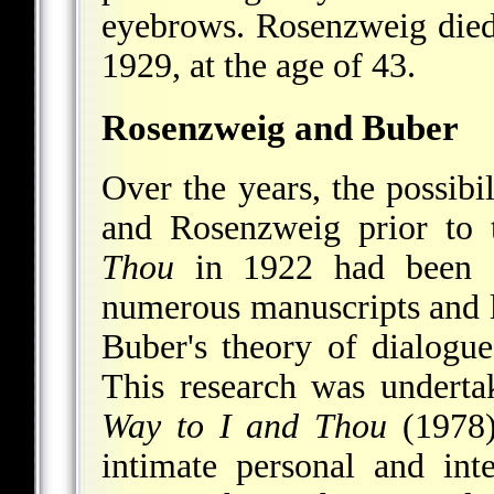
eyebrows. Rosenzweig died 
1929, at the age of 43.
Rosenzweig and Buber
Over the years, the possibi
and Rosenzweig prior to 
Thou
in 1922 had been co
numerous manuscripts and le
Buber's theory of dialogue
This research was undert
Way to I and Thou
(1978)
intimate personal and inte