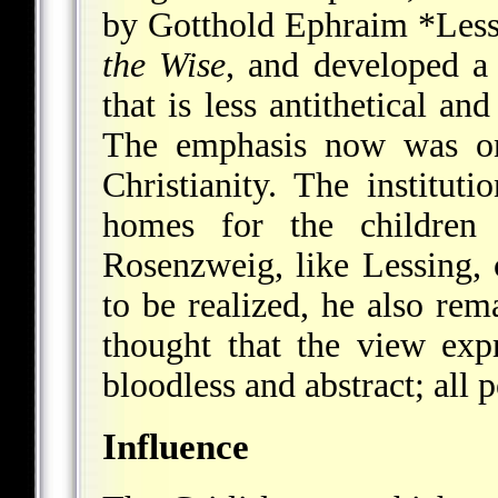
by
Gotthold Ephraim *Less
the Wise
, and developed a
that is less antithetical an
The emphasis now was on
Christianity. The institut
homes for the children
Rosenzweig, like Lessing, c
to be realized, he also rem
thought that the view ex
bloodless and abstract; all p
Influence