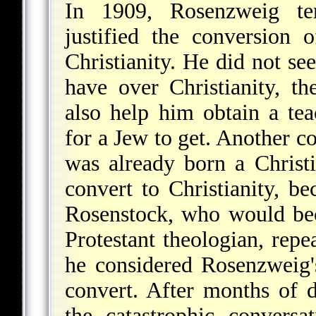
In 1909, Rosenzweig ten
justified the conversion
Christianity. He did not se
have over Christianity, t
also help him obtain a tea
for a Jew to get. Another c
was already born a Christ
convert to Christianity, b
Rosenstock, who would be
Protestant theologian, rep
he considered Rosenzweig
convert. After months of d
the catastrophic convers