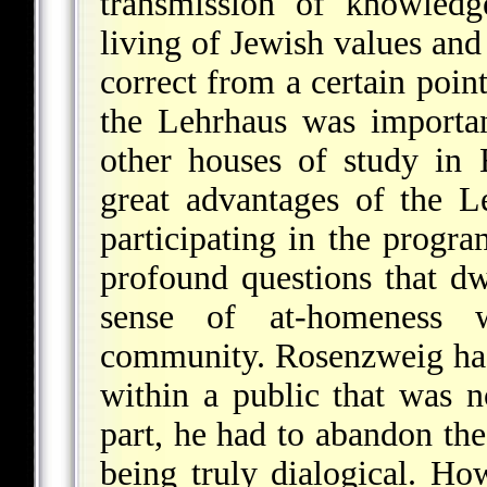
transmission of knowledg
living of Jewish values and
correct from a certain poin
the Lehrhaus was importa
other houses of study in
great advantages of the L
participating in the progra
profound questions that dw
sense of at-homeness 
community. Rosenzweig had 
within a public that was n
part, he had to abandon the
being truly dialogical. Ho