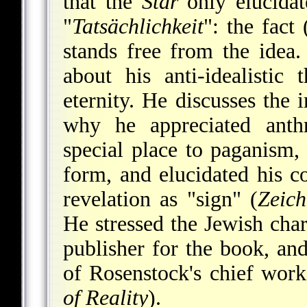
that the
Star
only elucidate
"
Tatsächlichkeit
": the fact 
stands free from the idea.
about his anti-idealistic
eternity. He discusses the
why he appreciated anth
special place to paganism,
form, and elucidated his c
revelation as "sign" (
Zeich
He stressed the Jewish cha
publisher for the book, an
of Rosenstock's chief wor
of Reality
).