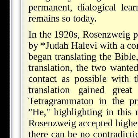
permanent, dialogical lea
remains so today.
In the 1920s, Rosenzweig p
by
*Judah Halevi
with a co
began translating the Bible,
translation, the two wante
contact as possible with 
translation gained great
Tetragrammaton in the pr
"He," highlighting in this
Rosenzweig accepted higher 
there can be no contradict