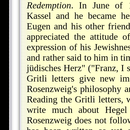
Redemption
. In June of 
Kassel and he became he
Eugen and his other frien
appreciated the attitude o
expression of his Jewishnes
and rather said to him in ti
jüdisches Herz" ("Franz, I 
Gritli letters give new im
Rosenzweig's philosophy an
Reading the Gritli letters,
write much about Hegel 
Rosenzweig does not follow 