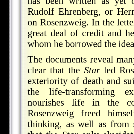
has been written as yet
Rudolf Ehrenberg, or Her
on Rosenzweig. In the lett
great deal of credit and h
whom he borrowed the idea o
The documents reveal many
clear that the
Star
led Ros
exteriority of death and su
the life-transforming ex
nourishes life in the 
Rosenzweig freed himse
thinking, as well as from