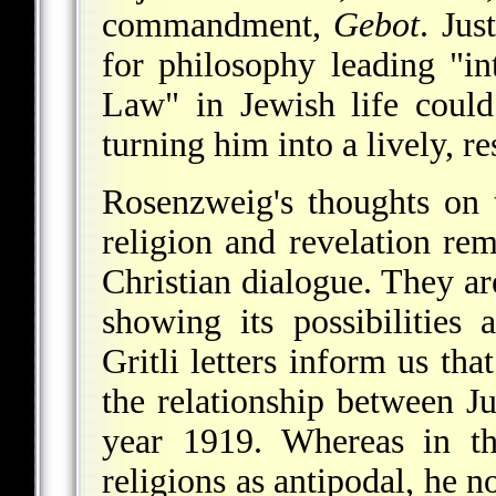
commandment,
Gebot
. Ju
for philosophy leading "int
Law" in Jewish life could
turning him into a lively, r
Rosenzweig's thoughts on 
religion and revelation rem
Christian dialogue. They a
showing its possibilities
Gritli letters inform us t
the relationship between J
year 1919. Whereas in 
religions as antipodal, he 