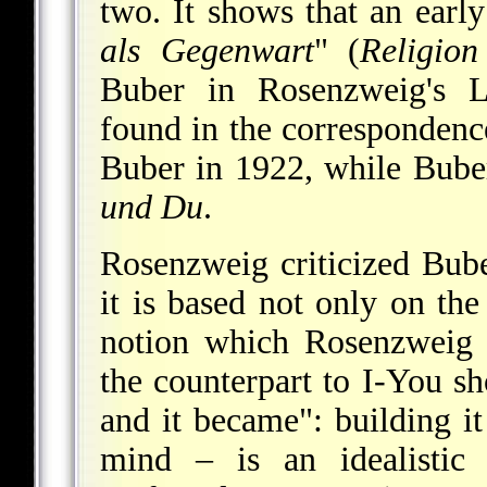
two. It shows that an earl
als Gegenwart
" (
Religion
Buber in Rosenzweig's Le
found in the corresponden
Buber in 1922, while Bub
und Du
.
Rosenzweig criticized Bube
it is based not only on the 
notion which Rosenzweig r
the counterpart to I-You s
and it became": building 
mind – is an idealistic 