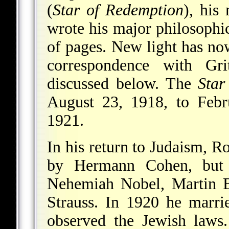
(
Star of Redemption
), his
wrote his major philosophi
of pages. New light has no
correspondence with Gri
discussed below. The
Star
August 23, 1918, to Febr
1921.
In his return to Judaism, 
by Hermann Cohen, but 
Nehemiah Nobel, Martin B
Strauss. In 1920 he marri
observed the Jewish laws