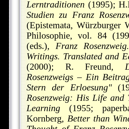
Lerntraditionen
(1995); H
Studien zu Franz Rosenzw
(Epistemata, Würzburger W
Philosophie, vol. 84 (19
(eds.),
Franz Rosenzweig.
Writings. Translated and 
(2000); R. Freund,
Rosenzweigs – Ein Beitrag
Stern der Erloesung"
(19
Rosenzweig: His Life and
Learning
(1955; paperba
Kornberg,
Better than Win
Thought of Franz Rosenz