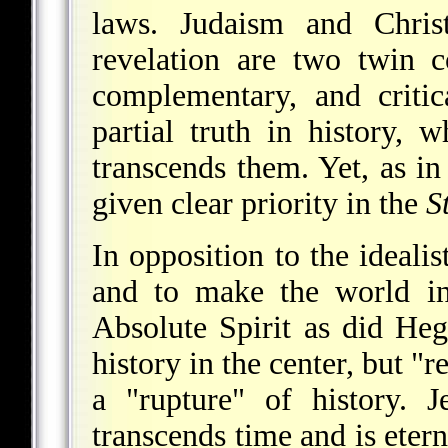
laws. Judaism and Christ
revelation are two twin c
complementary, and criti
partial truth in history, 
transcends them. Yet, as i
given clear priority in the
S
In opposition to the idealis
and to make the world in
Absolute Spirit as did He
history in the center, but "
a "rupture" of history. 
transcends time and is eter