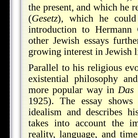
the present, and which he r
(
Gesetz
), which he could 
introduction to Hermann 
other Jewish essays furthe
growing interest in Jewish l
Parallel to his religious e
existential philosophy an
more popular way in
Das 
1925). The essay shows h
idealism and describes h
takes into account the i
reality, language, and tim