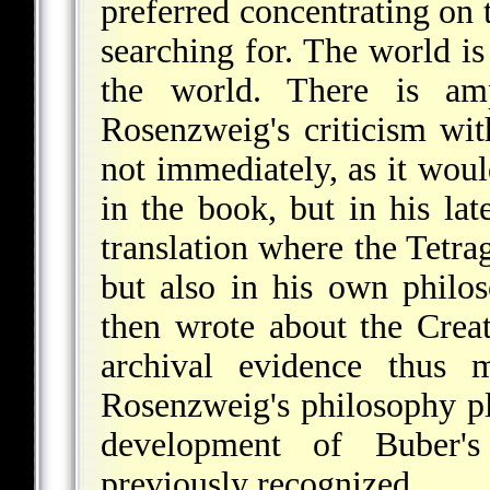
preferred concentrating on
searching for. The world is
the world. There is am
Rosenzweig's criticism wi
not immediately, as it wou
in the book, but in his lat
translation where the Tetr
but also in his own philo
then wrote about the Crea
archival evidence thus m
Rosenzweig's philosophy pl
development of Buber's
previously recognized.