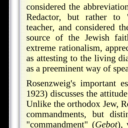
considered the abbreviation
Redactor, but rather to 
teacher, and considered the
source of the Jewish fai
extreme rationalism, appre
as attesting to the living
as a preeminent way of speak
Rosenzweig's important e
1923) discusses the attitu
Unlike the orthodox Jew, Ro
commandments, but distin
"commandment" (
Gebot
),