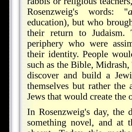
rabbis or religious teachers
Rosenzweig's words: "
education), but who brough
their return to Judaism.
periphery who were assim
their identity. People woul
such as the Bible, Midrash
discover and build a Jewi
themselves but rather the 
Jews that would create the 
In Rosenzweig's day, the 
something novel, and at t