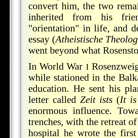
convert him, the two rema
inherited from his fri
"orientation" in life, and d
essay (
Atheistische Theolog
went beyond what Rosensto
In World War
Rosenzweig 
I
while stationed in the Balk
education. He sent his p
letter called
Zeit ists
(
It i
enormous influence. Towa
trenches, with the retreat o
hospital he wrote the firs