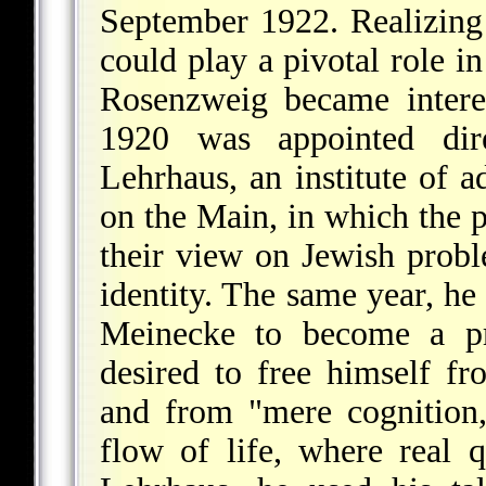
September 1922. Realizing 
could play a pivotal role in
Rosenzweig became intere
1920 was appointed dire
Lehrhaus, an institute of a
on the Main, in which the p
their view on Jewish probl
identity. The same year, he
Meinecke to become a pro
desired to free himself f
and from "mere cognition,
flow of life, where real 