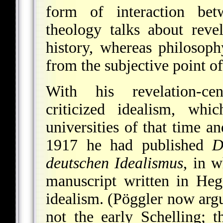
form of interaction bet
theology talks about reve
history, whereas philosop
from the subjective point of
With his revelation-ce
criticized idealism, wh
universities of that time a
1917 he had published
D
deutschen Idealismus
, in w
manuscript written in Heg
idealism. (Pöggler now argu
not the early Schelling; t