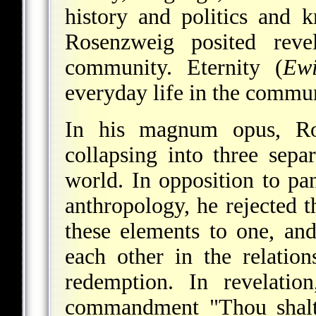
history and politics and 
Rosenzweig posited reve
community. Eternity (
Ewi
everyday life in the commun
In his magnum opus, Ro
collapsing into three sep
world. In opposition to pa
anthropology, he rejected t
these elements to one, and
each other in the relation
redemption. In revelati
commandment "Thou shalt 