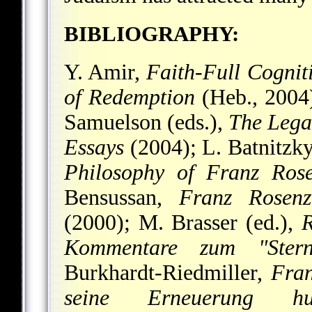
BIBLIOGRAPHY:
Y. Amir,
Faith-Full Cognit
of Redemption
(Heb., 2004)
Samuelson (eds.),
The Lega
Essays
(2004); L. Batnitzk
Philosophy of Franz Rose
Bensussan,
Franz Rosenz
(2000); M. Brasser (ed.),
R
Kommentare zum "Stern
Burkhardt-Riedmiller,
Fran
seine Erneuerung hum