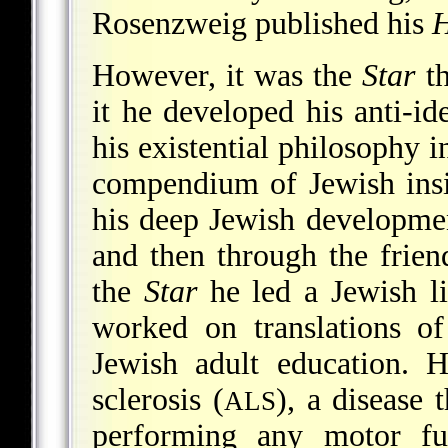
Rosenzweig published his
H
However, it was the
Star
th
it he developed his anti-id
his existential philosophy 
compendium of Jewish insigh
his deep Jewish development
and then through the frie
the
Star
he led a Jewish li
worked on translations o
Jewish adult education. H
sclerosis (
), a disease
ALS
performing any motor fu