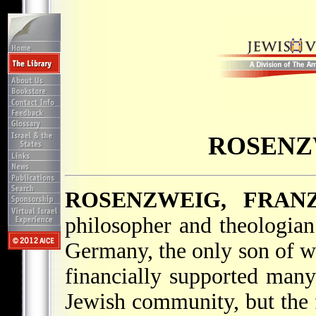
ROSENZ
ROSENZWEIG, FRAN
philosopher and theologia
Germany, the only son of we
financially supported many 
Jewish community, but the 