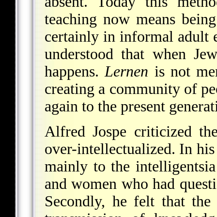
absent. Today this metho
teaching now means being 
certainly in informal adult
understood that when Jew
happens.
Lernen
is not mer
creating a community of pe
again to the present generat
Alfred Jospe criticized t
over-intellectualized. In hi
mainly to the intelligentsi
and women who had questio
Secondly, he felt that th