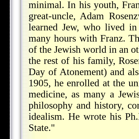
minimal. In his youth, Fra
great-uncle, Adam Rosenzw
learned Jew, who lived i
many hours with Franz. T
of the Jewish world in an o
the rest of his family, Ro
Day of Atonement) and als
1905, he enrolled at the uni
medicine, as many a Jewis
philosophy and history, c
idealism. He wrote his Ph.
State."