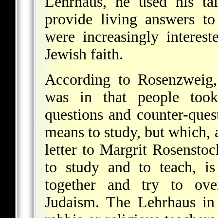
Lehrhaus, he used his ta
provide living answers t
were increasingly interest
Jewish faith.
According to Rosenzweig,
was in that people took
questions and counter-quest
means to study, but which,
letter to Margrit Rosensto
to study and to teach, i
together and try to ove
Judaism. The Lehrhaus in