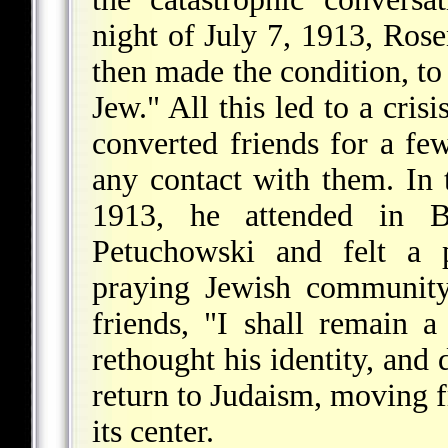
night of July 7, 1913, Ros
then made the condition, to 
Jew." All this led to a cris
converted friends for a fe
any contact with them. In
1913, he attended in B
Petuchowski and felt a p
praying Jewish community
friends, "I shall remain a
rethought his identity, and 
return to Judaism, moving f
its center.