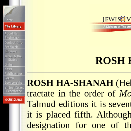
ROSH 
ROSH HA-SHANAH
(Heb. רֹאשׁ הָשּׁנָה; "New 
tractate in the order of
Mo
Talmud editions it is seven
it is placed fifth. Althou
designation for one of t