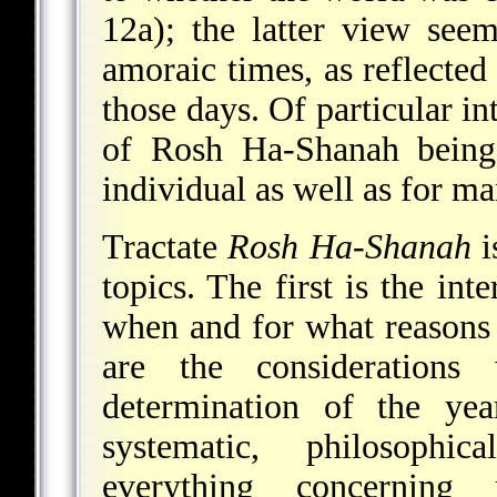
12a); the latter view see
amoraic times, as reflecte
those days. Of particular in
of Rosh Ha-Shanah being
individual as well as for m
Tractate
Rosh Ha-Shanah
i
topics. The first is the in
when and for what reasons i
are the considerations
determination of the ye
systematic, philosophic
everything concerning