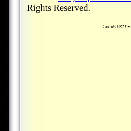
Rights Reserved.