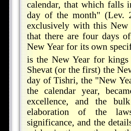
calendar, that which falls 
day of the month" (Lev. 2
exclusively with this New 
that there are four days o
New Year for its own specif
is the New Year for kings 
Shevat (or the first) the Ne
day of Tishri, the "New Year
the calendar year, bec
excellence, and the bulk
elaboration of the laws
significance, and the detai