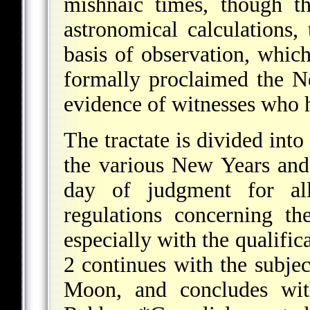
mishnaic times, though th
astronomical calculation
basis of observation, which
formally proclaimed the N
evidence of witnesses who 
The tractate is divided into
the various New Years and
day of judgment for al
regulations concerning t
especially with the qualific
2 continues with the subje
Moon, and concludes wit