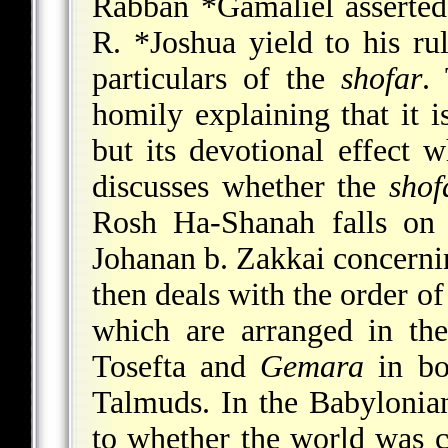
Rabban *Gamaliel
asserted
R. *Joshua yield to his ru
particulars of the
shofar
.
homily explaining that it i
but its devotional effect w
discusses whether the
shof
Rosh Ha-Shanah falls on 
Johanan b. Zakkai concernin
then deals with the order o
which are arranged in t
Tosefta and
Gemara
in bo
Talmuds. In the Babyloni
to whether the world was c