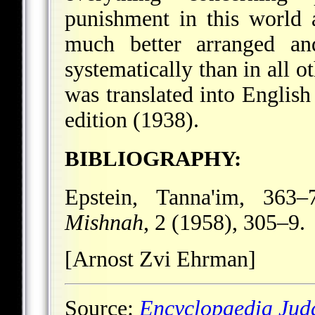
punishment in this world 
much better arranged an
systematically than in all o
was translated into Englis
edition (1938).
BIBLIOGRAPHY:
Epstein, Tanna'im, 363
Mishnah
, 2 (1958), 305–9.
[Arnost Zvi Ehrman]
Source:
Encyclopaedia Jud