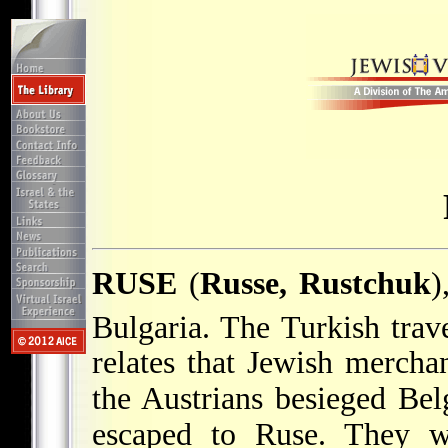
RUSE
(
Russe, Rustchuk
)
Bulgaria. The Turkish trav
relates that Jewish mercha
the Austrians besieged Bel
escaped to Ruse. They w