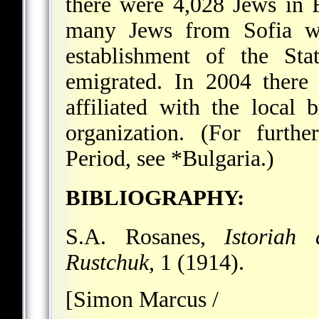
there were 4,028 Jews in 
many Jews from Sofia we
establishment of the Sta
emigrated. In 2004 there
affiliated with the local
organization. (For furth
Period, see
*Bulgaria
.)
BIBLIOGRAPHY:
S.A. Rosanes,
Istoriah
Rustchuk
, 1 (1914).
[Simon Marcus /