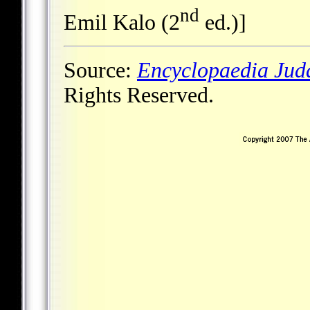
nd
Emil Kalo (2
ed.)]
Source:
Encyclopaedia Jud
Rights Reserved.