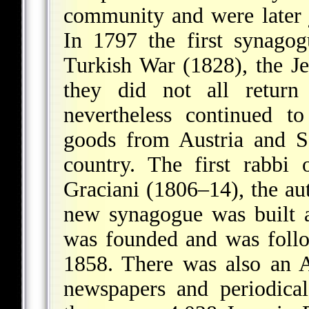
community and were later 
In 1797 the first synago
Turkish War (1828), the J
they did not all return
nevertheless continued t
goods from Austria and S
country. The first rabb
Graciani (1806–14), the aut
new synagogue was built 
was founded and was foll
1858. There was also an 
newspapers and periodica